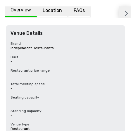
Overview
Location
FAQs
Venue Details
Brand
Independent Restaurants
Built
-
Restaurant price range
-
Total meeting space
-
Seating capacity
-
Standing capacity
-
Venue type
Restaurant