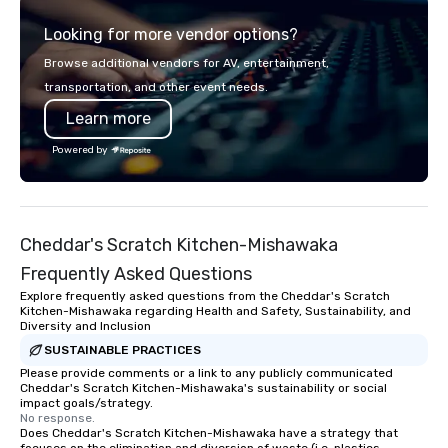
Looking for more vendor options?
Browse additional vendors for AV, entertainment,
transportation, and other event needs.
Learn more
Powered by
Cheddar's Scratch Kitchen-Mishawaka
Frequently Asked Questions
Explore frequently asked questions from the Cheddar's Scratch
Kitchen-Mishawaka regarding Health and Safety, Sustainability, and
Diversity and Inclusion
SUSTAINABLE PRACTICES
Please provide comments or a link to any publicly communicated
Cheddar's Scratch Kitchen-Mishawaka's sustainability or social
impact goals/strategy.
No response.
Does Cheddar's Scratch Kitchen-Mishawaka have a strategy that