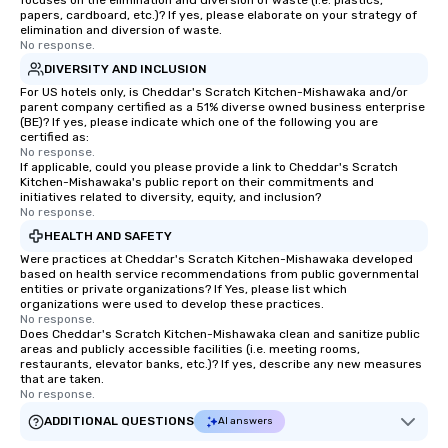
focuses on the elimination and diversion of waste (i.e. plastics,
papers, cardboard, etc.)? If yes, please elaborate on your strategy of
elimination and diversion of waste.
No response.
DIVERSITY AND INCLUSION
For US hotels only, is Cheddar's Scratch Kitchen-Mishawaka and/or
parent company certified as a 51% diverse owned business enterprise
(BE)? If yes, please indicate which one of the following you are
certified as:
No response.
If applicable, could you please provide a link to Cheddar's Scratch
Kitchen-Mishawaka's public report on their commitments and
initiatives related to diversity, equity, and inclusion?
No response.
HEALTH AND SAFETY
Were practices at Cheddar's Scratch Kitchen-Mishawaka developed
based on health service recommendations from public governmental
entities or private organizations? If Yes, please list which
organizations were used to develop these practices.
No response.
Does Cheddar's Scratch Kitchen-Mishawaka clean and sanitize public
areas and publicly accessible facilities (i.e. meeting rooms,
restaurants, elevator banks, etc.)? If yes, describe any new measures
that are taken.
No response.
ADDITIONAL QUESTIONS
AI answers