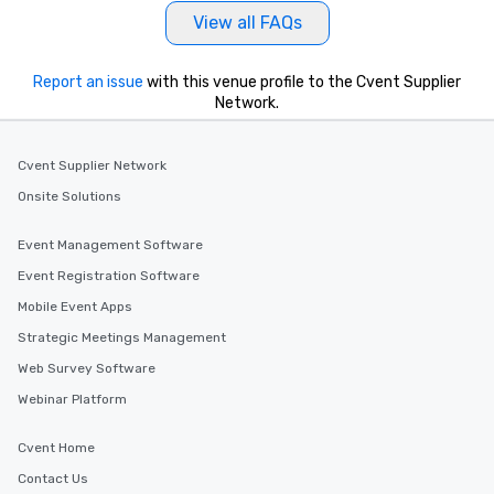
View all FAQs
Report an issue
with this venue profile to the Cvent Supplier
Network.
Cvent Supplier Network
Onsite Solutions
Event Management Software
Event Registration Software
Mobile Event Apps
Strategic Meetings Management
Web Survey Software
Webinar Platform
Cvent Home
Contact Us