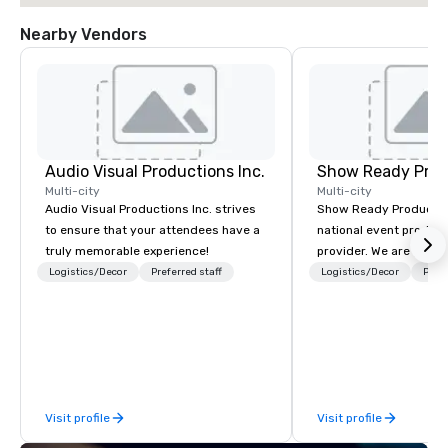
Nearby Vendors
Audio Visual Productions Inc.
Show Ready Prod
Multi-city
Multi-city
Audio Visual Productions Inc. strives
Show Ready Production
to ensure that your attendees have a
national event product
truly memorable experience!
provider. We are your 
production partner fro
Logistics/Decor
Preferred staff
Logistics/Decor
Prefe
finish. Our team is ded
making sure we begin w
and leave you and you
inspired by the experi
Visit profile
Visit profile