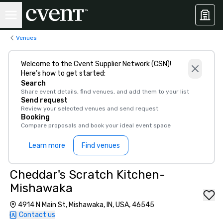
Venues
Welcome to the Cvent Supplier Network (CSN)!
Here’s how to get started:
Search
Share event details, find venues, and add them to your list
Send request
Review your selected venues and send request
Booking
Compare proposals and book your ideal event space
Learn more
Find venues
Cheddar's Scratch Kitchen-
Mishawaka
4914 N Main St, Mishawaka, IN, USA, 46545
Contact us