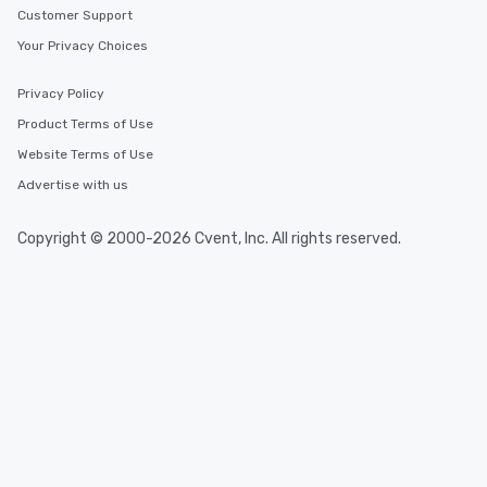
Customer Support
Your Privacy Choices
Privacy Policy
Product Terms of Use
Website Terms of Use
Advertise with us
Copyright © 2000-2026 Cvent, Inc. All rights reserved.