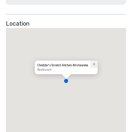
Location
Cheddar's Scratch Kitchen-Mishawaka
Restaurant