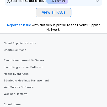
ADDITIONAL QUESTIONS
AI answers
View all FAQs
Report an issue
with this venue profile to the Cvent Supplier
Network.
Cvent Supplier Network
Onsite Solutions
Event Management Software
Event Registration Software
Mobile Event Apps
Strategic Meetings Management
Web Survey Software
Webinar Platform
Cvent Home