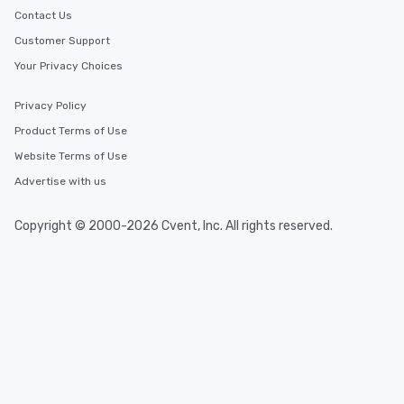
Contact Us
Customer Support
Your Privacy Choices
Privacy Policy
Product Terms of Use
Website Terms of Use
Advertise with us
Copyright © 2000-2026 Cvent, Inc. All rights reserved.