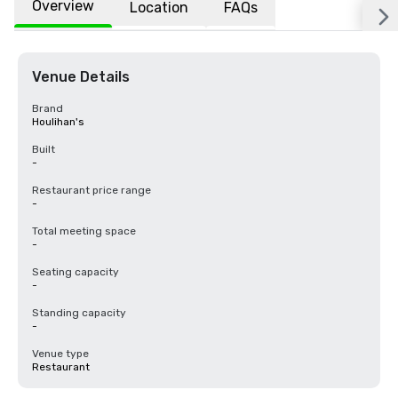
Overview
Location
FAQs
Venue Details
Brand
Houlihan's
Built
-
Restaurant price range
-
Total meeting space
-
Seating capacity
-
Standing capacity
-
Venue type
Restaurant