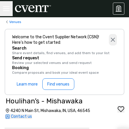
Venues
Welcome to the Cvent Supplier Network (CSN)!
Here’s how to get started:
Search
Share event details, find venues, and add them to your list
Send request
Review your selected venues and send request
Booking
Compare proposals and book your ideal event space
Learn more
Find venues
Houlihan’s - Mishawaka
4240 N Main St, Mishawaka, IN, USA, 46545
Contact us