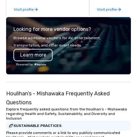
occasion (birthday party, bachelorette
Visit profile
Visit profile
party, bachelor party, Happy Hour or
corporate event) or want a fun night
out, Howl at the Moon is the perfect
Looking for more vendor options?
spot for you. Check out your closest
Howl at the Moon location for
Browse additional vendors for AV, entertainment,
upcoming events and specials.
transportation, and other event needs.
Learn more
Powered by
Houlihan’s - Mishawaka Frequently Asked
Questions
Explore frequently asked questions from the Houlihan’s - Mishawaka
regarding Health and Safety, Sustainability, and Diversity and
Inclusion
SUSTAINABLE PRACTICES
Please provide comments or a link to any publicly communicated