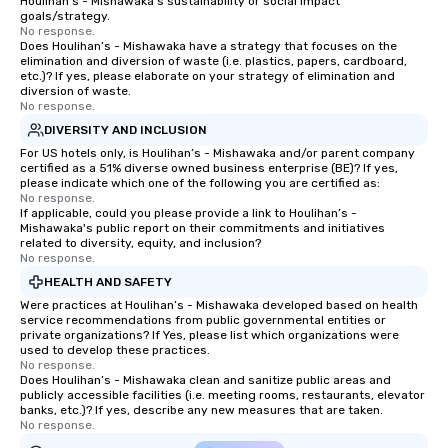
Houlihan’s - Mishawaka's sustainability or social impact
goals/strategy.
No response.
Does Houlihan’s - Mishawaka have a strategy that focuses on the
elimination and diversion of waste (i.e. plastics, papers, cardboard,
etc.)? If yes, please elaborate on your strategy of elimination and
diversion of waste.
No response.
DIVERSITY AND INCLUSION
For US hotels only, is Houlihan’s - Mishawaka and/or parent company
certified as a 51% diverse owned business enterprise (BE)? If yes,
please indicate which one of the following you are certified as:
No response.
If applicable, could you please provide a link to Houlihan’s -
Mishawaka's public report on their commitments and initiatives
related to diversity, equity, and inclusion?
No response.
HEALTH AND SAFETY
Were practices at Houlihan’s - Mishawaka developed based on health
service recommendations from public governmental entities or
private organizations? If Yes, please list which organizations were
used to develop these practices.
No response.
Does Houlihan’s - Mishawaka clean and sanitize public areas and
publicly accessible facilities (i.e. meeting rooms, restaurants, elevator
banks, etc.)? If yes, describe any new measures that are taken.
No response.