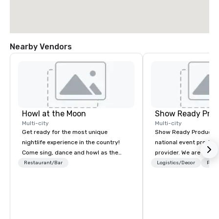
Nearby Vendors
Howl at the Moon
Show Ready Prod
Multi-city
Multi-city
Get ready for the most unique
Show Ready Production
nightlife experience in the country!
national event product
Come sing, dance and howl as the
provider. We are your 
most versatile and talented
production partner fro
Restaurant/Bar
Logistics/Decor
Prefe
musicians perform your favorite
finish. Our team is ded
songs from 80’s rock, 90’s pop and
making sure we begin w
today’s dance hits on pianos, guitars
and leave you and you
and more in a high-energy show!
inspired by the experi
Whether you are celebrating a special