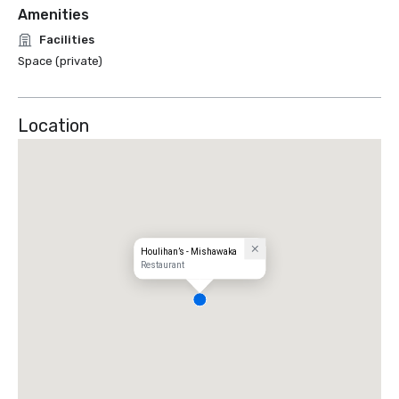
Amenities
Facilities
Space (private)
Location
Houlihan’s - Mishawaka
Restaurant