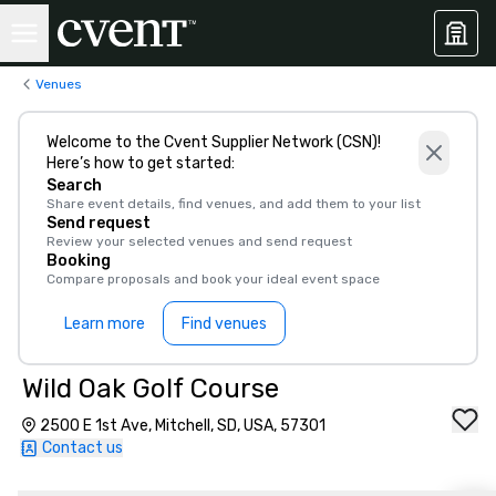
Venues
Welcome to the Cvent Supplier Network (CSN)!
Here’s how to get started:
Search
Share event details, find venues, and add them to your list
Send request
Review your selected venues and send request
Booking
Compare proposals and book your ideal event space
Learn more
Find venues
Wild Oak Golf Course
2500 E 1st Ave, Mitchell, SD, USA, 57301
Contact us