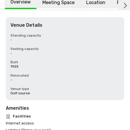
Overview
Meeting Space
Location
FAQs
Venue Details
Standing capacity
-
Seating capacity
-
Built
1925
Renovated
-
Venue type
Golf course
Amenities
Facilities
Internet access