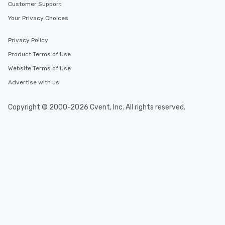
Customer Support
Your Privacy Choices
Privacy Policy
Product Terms of Use
Website Terms of Use
Advertise with us
Copyright © 2000-2026 Cvent, Inc. All rights reserved.