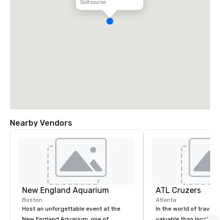
Golf course
Nearby Vendors
New England Aquarium
ATL Cruzers
Boston
Atlanta
Host an unforgettable event at the
In the world of travel,
New England Aquarium, one of
valuable than local kn