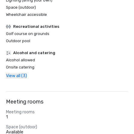
Lighting (Bring your own)
Space (outdoor)
Wheelchair accessible
Recreational activities
Golf course on grounds
Outdoor pool
Alcohol and catering
Alcohol allowed
Onsite catering
View all (3)
Meeting rooms
Meeting rooms
1
Space (outdoor)
Available