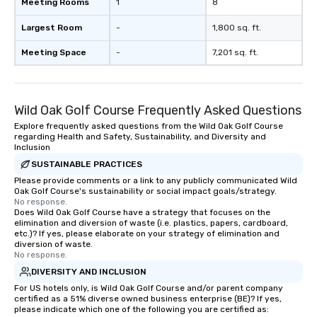
Meeting Rooms
1
8
Largest Room
-
1,800 sq. ft.
Meeting Space
-
7,201 sq. ft.
Wild Oak Golf Course Frequently Asked Questions
Explore frequently asked questions from the Wild Oak Golf Course
regarding Health and Safety, Sustainability, and Diversity and
Inclusion
SUSTAINABLE PRACTICES
Please provide comments or a link to any publicly communicated Wild
Oak Golf Course's sustainability or social impact goals/strategy.
No response.
Does Wild Oak Golf Course have a strategy that focuses on the
elimination and diversion of waste (i.e. plastics, papers, cardboard,
etc.)? If yes, please elaborate on your strategy of elimination and
diversion of waste.
No response.
DIVERSITY AND INCLUSION
For US hotels only, is Wild Oak Golf Course and/or parent company
certified as a 51% diverse owned business enterprise (BE)? If yes,
please indicate which one of the following you are certified as: