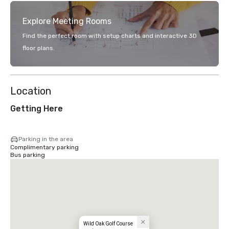
Explore Meeting Rooms
Find the perfect room with setup charts and interactive 3D
floor plans.
Location
Getting Here
Parking in the area
Complimentary parking
Bus parking
Wild Oak Golf Course