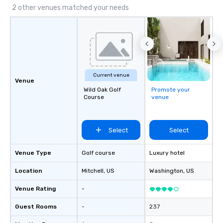
spaces, exceptional cuisine, and an
2 other venues matched your needs
iconic waterfront setting, the New
England Aquarium offers an inspiring
experience your guests will remember
long after the event.
Current venue
Venue
Wild Oak Golf
Promote your
Course
venue
Select
Select
Venue Type
Golf course
Luxury hotel
Location
Mitchell
, US
Washington
, US
Venue Rating
-
Guest Rooms
-
237