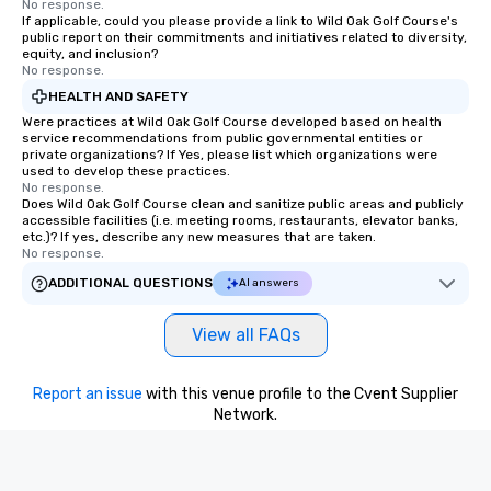
No response.
If applicable, could you please provide a link to Wild Oak Golf Course's
public report on their commitments and initiatives related to diversity,
equity, and inclusion?
No response.
HEALTH AND SAFETY
Were practices at Wild Oak Golf Course developed based on health
service recommendations from public governmental entities or
private organizations? If Yes, please list which organizations were
used to develop these practices.
No response.
Does Wild Oak Golf Course clean and sanitize public areas and publicly
accessible facilities (i.e. meeting rooms, restaurants, elevator banks,
etc.)? If yes, describe any new measures that are taken.
No response.
ADDITIONAL QUESTIONS
AI answers
View all FAQs
Report an issue
with this venue profile to the Cvent Supplier
Network.