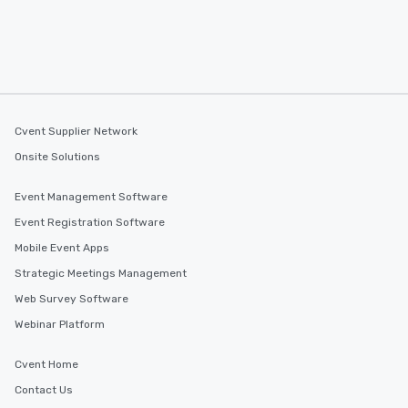
Cvent Supplier Network
Onsite Solutions
Event Management Software
Event Registration Software
Mobile Event Apps
Strategic Meetings Management
Web Survey Software
Webinar Platform
Cvent Home
Contact Us