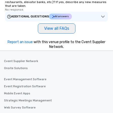
restaurants, elevator banks, etc.)? If yes, describe any new measures
that are taken.
No response.
ADDITIONAL QUESTIONS
AI answers
View all FAQs
Report an issue
with this venue profile to the Cvent Supplier
Network.
Cvent Supplier Network
Onsite Solutions
Event Management Software
Event Registration Software
Mobile Event Apps
Strategic Meetings Management
Web Survey Software