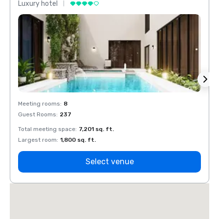
Luxury hotel
Luxur
Meeting rooms
:
8
Meeti
Guest Rooms
:
237
Guest
Total meeting space
:
7,201 sq. ft.
Total 
Largest room
:
1,800 sq. ft.
Large
Select venue