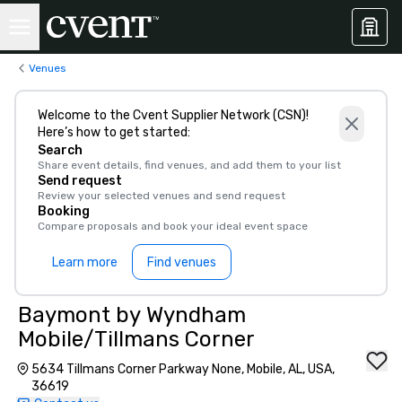
Venues
Welcome to the Cvent Supplier Network (CSN)!
Here’s how to get started:
Search
Share event details, find venues, and add them to your list
Send request
Review your selected venues and send request
Booking
Compare proposals and book your ideal event space
Learn more
Find venues
Baymont by Wyndham
Mobile/Tillmans Corner
5634 Tillmans Corner Parkway None, Mobile, AL, USA,
36619