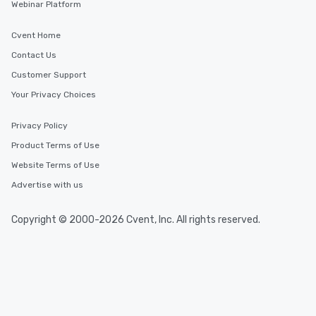
Webinar Platform
Cvent Home
Contact Us
Customer Support
Your Privacy Choices
Privacy Policy
Product Terms of Use
Website Terms of Use
Advertise with us
Copyright © 2000-2026 Cvent, Inc. All rights reserved.