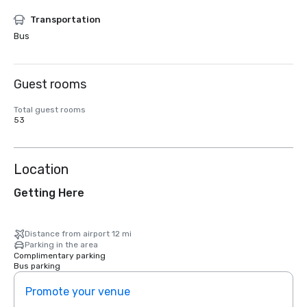
Transportation
Bus
Guest rooms
Total guest rooms
53
Location
Getting Here
Distance from airport 12 mi
Parking in the area
Complimentary parking
Bus parking
Promote your venue
Prom