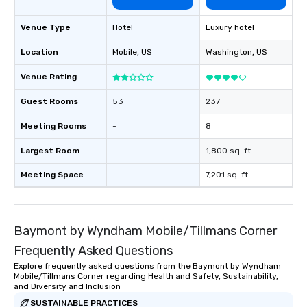
Venue Type
Hotel
Luxury hotel
Location
Mobile
, US
Washington
, US
Venue Rating
Guest Rooms
53
237
Meeting Rooms
-
8
Largest Room
-
1,800 sq. ft.
Meeting Space
-
7,201 sq. ft.
Baymont by Wyndham Mobile/Tillmans Corner
Frequently Asked Questions
Explore frequently asked questions from the Baymont by Wyndham
Mobile/Tillmans Corner regarding Health and Safety, Sustainability,
and Diversity and Inclusion
SUSTAINABLE PRACTICES