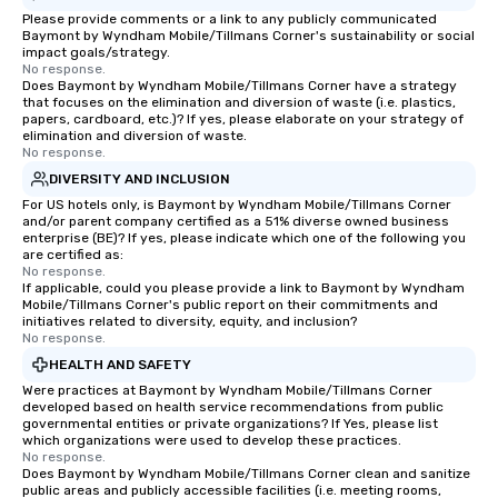
Please provide comments or a link to any publicly communicated
Baymont by Wyndham Mobile/Tillmans Corner's sustainability or social
impact goals/strategy.
No response.
Does Baymont by Wyndham Mobile/Tillmans Corner have a strategy
that focuses on the elimination and diversion of waste (i.e. plastics,
papers, cardboard, etc.)? If yes, please elaborate on your strategy of
elimination and diversion of waste.
No response.
DIVERSITY AND INCLUSION
For US hotels only, is Baymont by Wyndham Mobile/Tillmans Corner
and/or parent company certified as a 51% diverse owned business
enterprise (BE)? If yes, please indicate which one of the following you
are certified as:
No response.
If applicable, could you please provide a link to Baymont by Wyndham
Mobile/Tillmans Corner's public report on their commitments and
initiatives related to diversity, equity, and inclusion?
No response.
HEALTH AND SAFETY
Were practices at Baymont by Wyndham Mobile/Tillmans Corner
developed based on health service recommendations from public
governmental entities or private organizations? If Yes, please list
which organizations were used to develop these practices.
No response.
Does Baymont by Wyndham Mobile/Tillmans Corner clean and sanitize
public areas and publicly accessible facilities (i.e. meeting rooms,