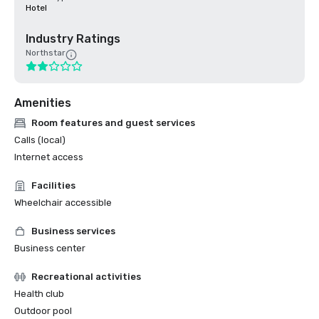
Hotel
Industry Ratings
Northstar
Amenities
Room features and guest services
Calls (local)
Internet access
Facilities
Wheelchair accessible
Business services
Business center
Recreational activities
Health club
Outdoor pool