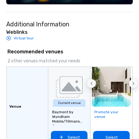
Additional Information
Weblinks
Virtual tour
Recommended venues
2 other venues matched your needs
Current venue
Venue
Baymont by
Promote your
Wyndham
venue
Mobile/Tillmans
Corner
Select
Select