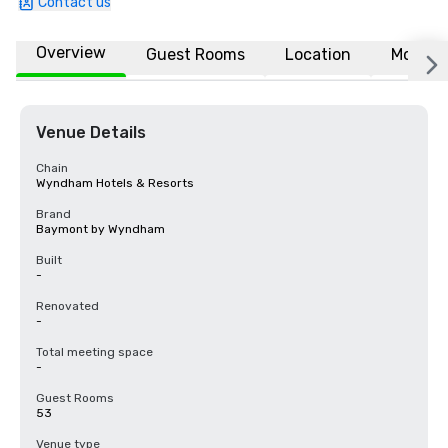
Contact us
Overview
Guest Rooms
Location
More
Venue Details
Chain
Wyndham Hotels & Resorts
Brand
Baymont by Wyndham
Built
-
Renovated
-
Total meeting space
-
Guest Rooms
53
Venue type