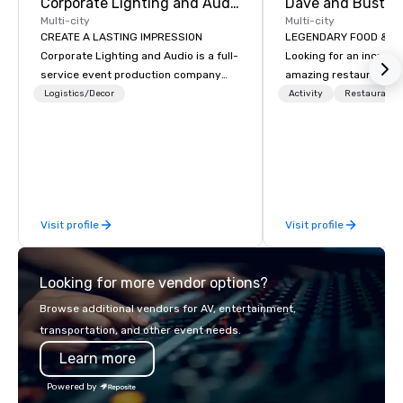
Corporate Lighting and Audio
Dave and Buster
Multi-city
Multi-city
CREATE A LASTING IMPRESSION
LEGENDARY FOOD & DRI
Corporate Lighting and Audio is a full-
Looking for an incredi
service event production company
amazing restaurant ne
specializing in concerts, conferences,
further than Dave & Bu
Logistics/Decor
Activity
Restaurant/
conventions, festivals, meetings, and
amazing games and a
special events. Our dynamic technical
food and drinks. Come
experts creatively transform spaces
into unique visual, tonal, and phonic
experiences that make lasting
impressions on audiences.
Visit profile
Visit profile
Looking for more vendor options?
Browse additional vendors for AV, entertainment,
transportation, and other event needs.
Learn more
Powered by