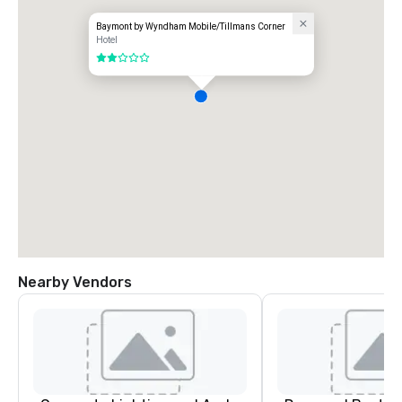
Baymont by Wyndham Mobile/Tillmans Corner
Hotel
2 out of 5
Nearby Vendors