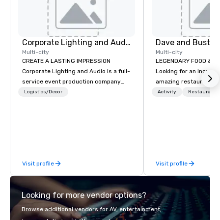
Corporate Lighting and Audio
Dave and Buster
Multi-city
Multi-city
CREATE A LASTING IMPRESSION
LEGENDARY FOOD & DRI
Corporate Lighting and Audio is a full-
Looking for an incredi
service event production company
amazing restaurant ne
specializing in concerts, conferences,
further than Dave & Bu
Logistics/Decor
Activity
Restaurant/
conventions, festivals, meetings, and
amazing games and a
special events. Our dynamic technical
food and drinks. Come
experts creatively transform spaces
into unique visual, tonal, and phonic
experiences that make lasting
impressions on audiences.
Visit profile
Visit profile
Looking for more vendor options?
Browse additional vendors for AV, entertainment,