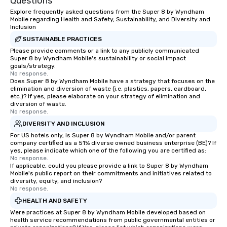
Questions
Explore frequently asked questions from the Super 8 by Wyndham
Mobile regarding Health and Safety, Sustainability, and Diversity and
Inclusion
SUSTAINABLE PRACTICES
Please provide comments or a link to any publicly communicated
Super 8 by Wyndham Mobile's sustainability or social impact
goals/strategy.
No response.
Does Super 8 by Wyndham Mobile have a strategy that focuses on the
elimination and diversion of waste (i.e. plastics, papers, cardboard,
etc.)? If yes, please elaborate on your strategy of elimination and
diversion of waste.
No response.
DIVERSITY AND INCLUSION
For US hotels only, is Super 8 by Wyndham Mobile and/or parent
company certified as a 51% diverse owned business enterprise (BE)? If
yes, please indicate which one of the following you are certified as:
No response.
If applicable, could you please provide a link to Super 8 by Wyndham
Mobile's public report on their commitments and initiatives related to
diversity, equity, and inclusion?
No response.
HEALTH AND SAFETY
Were practices at Super 8 by Wyndham Mobile developed based on
health service recommendations from public governmental entities or