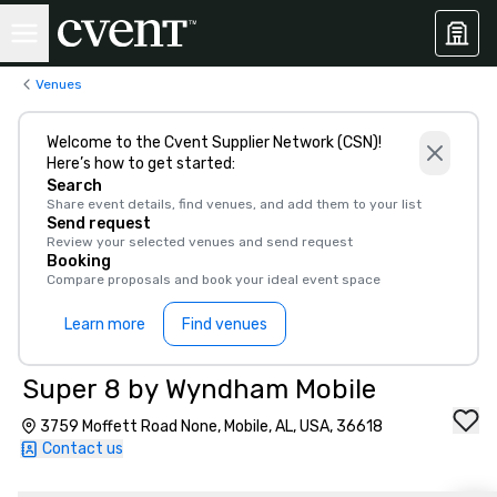
Venues
Welcome to the Cvent Supplier Network (CSN)!
Here’s how to get started:
Search
Share event details, find venues, and add them to your list
Send request
Review your selected venues and send request
Booking
Compare proposals and book your ideal event space
Learn more
Find venues
Super 8 by Wyndham Mobile
3759 Moffett Road None, Mobile, AL, USA, 36618
Contact us