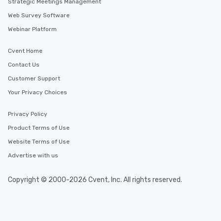
Strategic Meetings Management
Web Survey Software
Webinar Platform
Cvent Home
Contact Us
Customer Support
Your Privacy Choices
Privacy Policy
Product Terms of Use
Website Terms of Use
Advertise with us
Copyright © 2000-2026 Cvent, Inc. All rights reserved.