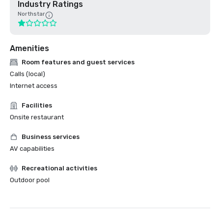
Industry Ratings
Northstar
Amenities
Room features and guest services
Calls (local)
Internet access
Facilities
Onsite restaurant
Business services
AV capabilities
Recreational activities
Outdoor pool