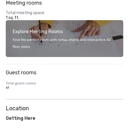
Meeting rooms
Total meeting space
1 sq. ft.
Explore Meeting Rooms
Find the perfect room with setup charts and interactive 3D
floor plans.
Guest rooms
Total guest rooms
61
Location
Getting Here