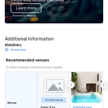
transportation, and other event needs.
Learn more
Powered by
Additional Information
Weblinks
Virtual tour
Recommended venues
2 other venues matched your needs
Current venue
Venue
Super 8 by
Promote your