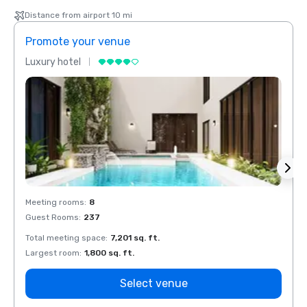
Distance from airport 10 mi
Promote your venue
Prom
Luxury hotel
Luxur
Meeting rooms
:
8
Meeti
Guest Rooms
:
237
Guest
Total meeting space
:
7,201 sq. ft.
Total 
Largest room
:
1,800 sq. ft.
Large
Select venue