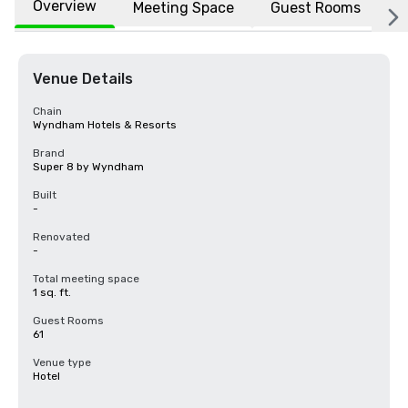
Overview
Meeting Space
Guest Rooms
L
Venue Details
Chain
Wyndham Hotels & Resorts
Brand
Super 8 by Wyndham
Built
-
Renovated
-
Total meeting space
1 sq. ft.
Guest Rooms
61
Venue type
Hotel