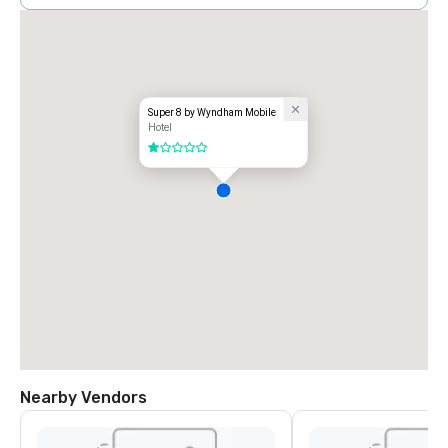
Super 8 by Wyndham Mobile
Hotel
1 out of 5
Nearby Vendors