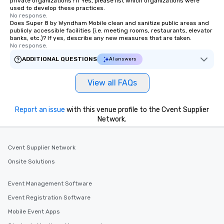
private organizations? If Yes, please list which organizations were
used to develop these practices.
No response.
Does Super 8 by Wyndham Mobile clean and sanitize public areas and
publicly accessible facilities (i.e. meeting rooms, restaurants, elevator
banks, etc.)? If yes, describe any new measures that are taken.
No response.
ADDITIONAL QUESTIONS
AI answers
View all FAQs
Report an issue
with this venue profile to the Cvent Supplier
Network.
Cvent Supplier Network
Onsite Solutions
Event Management Software
Event Registration Software
Mobile Event Apps