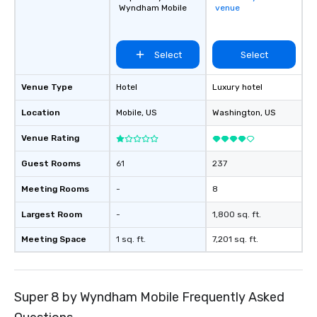
Wyndham Mobile
venue
Select
Select
Venue Type
Hotel
Luxury hotel
Location
Mobile
, US
Washington
, US
Venue Rating
Guest Rooms
61
237
Meeting Rooms
-
8
Largest Room
-
1,800 sq. ft.
Meeting Space
1 sq. ft.
7,201 sq. ft.
Super 8 by Wyndham Mobile Frequently Asked