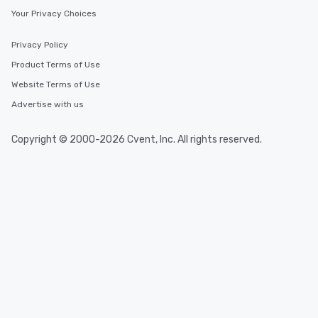
Your Privacy Choices
fascinating stories. Several other
interactive experiences are included
along the way exclusively to our tours,
Privacy Policy
ensuring there is never a dull moment.
Product Terms of Use
Different Types of Cuisine Our
Website Terms of Use
experiences offer the ability to enjoy
several renowned restaurants in one
Advertise with us
convenient outing, including ones you
and your guests might not have
Copyright © 2000-2026 Cvent, Inc. All rights reserved.
discovered otherwise on your own or
at a typical corporate dinner. We offer
a way to try some of the finest spots
in the city and dive into various
cuisines and dishes. All the pre-
selected dishes are curated to our
high standards to ensure they will
delight any palate. Tours Available
from Day to Night With any corporate
group experience, booking flexibility is
key. Whether you desire a tour during
business hours or early evening right