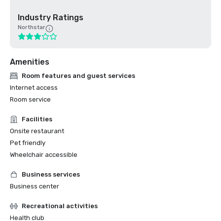
Industry Ratings
Northstar
Amenities
Room features and guest services
Internet access
Room service
Facilities
Onsite restaurant
Pet friendly
Wheelchair accessible
Business services
Business center
Recreational activities
Health club