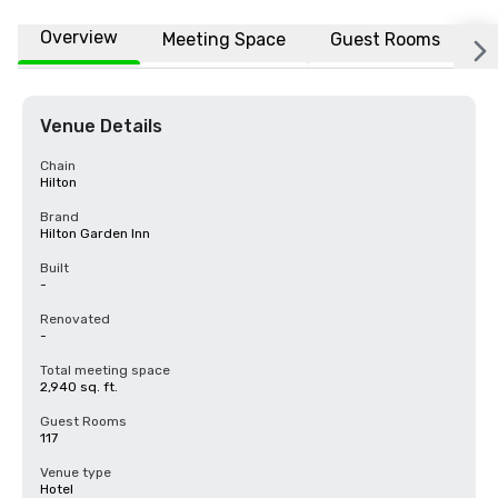
Overview
Meeting Space
Guest Rooms
L
Venue Details
Chain
Hilton
Brand
Hilton Garden Inn
Built
-
Renovated
-
Total meeting space
2,940 sq. ft.
Guest Rooms
117
Venue type
Hotel