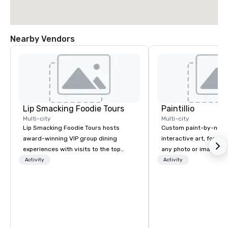
Nearby Vendors
Lip Smacking Foodie Tours
Paintillio
Multi-city
Multi-city
Lip Smacking Foodie Tours hosts
Custom paint-by-numb
award-winning VIP group dining
interactive art, for everyone
experiences with visits to the top
any photo or image in
restaurants throughout the United
by-number kits of any 
Activity
Activity
States. Choose either a daytime
next corporate event,
activity or evening dine-around where
gathering, team buildin
groups are escorted immediately to
conference, trade sho
the best tables in the house at the
wedding, or any kind of p
most-sought-after restaurants to
mission is to create hi
enjoy a parade of signature dishes
hands-on, collaborativ