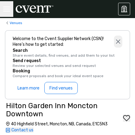
Venues
Welcome to the Cvent Supplier Network (CSN)!
Here’s how to get started:
Search
Share event details, find venues, and add them to your list
Send request
Review your selected venues and send request
Booking
Compare proposals and book your ideal event space
Learn more
Find venues
Hilton Garden Inn Moncton
Downtown
40 Highfield Street, Moncton, NB, Canada, E1C5N3
Contact us