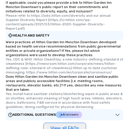
If applicable, could you please provide a link to Hilton Garden Inn
group members never have to worry
Moncton Downtown's public report on their commitments and
about waiting in line to get into a top
initiatives related to diversity, equity, and inclusion?
Please refer to https://jobs.hilton.com/diversity and our annual 
restaurant or being shown to a less
Supplier Diversity Report (https://cr.hilton.com/wp-
than desirable table. On our tours,
content/uploads/2021/03/Hilton-2020-Supplier-Diversity-
everyone is treated like a VIP with
Report.pdf).
immediate seating upon arrival.
HEALTH AND SAFETY
What’s more, your group may receive
Were practices at Hilton Garden Inn Moncton Downtown developed
a special warm welcome personally
based on health service recommendations from public governmental
entities or private organizations? If Yes, please list which
from the restaurant chef. Menus can
organizations were used to develop these practices.
be printed featuring your logo, too,
Yes, CDC & WHO. Hilton CleanStay, a new industry-defining standard of 
cleanliness (https://newsroom.hilton.com/corporate/news/hilton-
which can be an added bonus for all
defining-new-standard-of-cleanliness) Hilton up to date customer 
those Instagram moments you share.
messaging: https://www.hilton.com/en/corporate/coronavirus/
For added ease, we can even arrange
Does Hilton Garden Inn Moncton Downtown clean and sanitize public
areas and publicly accessible facilities (i.e. meeting rooms,
transportation pick-up and drop-off,
restaurants, elevator banks, etc.)? If yes, describe any new measures
as well as an event photographer. And
that are taken.
Yes, Install hand sanitizer stations/disinfecting wipes in public areas & 
for groups that desire an extra luxe
on shuttles; enhanced cleaning of high touch areas, lobbies, elevators, 
experience, we can also arrange for
doors, bathrooms; F&B service in accordance with food safety 
an evening helicopter ride over the
guidelines, dining configured for physical distancing
glittering lights of The Strip. A
ADDITIONAL QUESTIONS
AI answers
Memorable Experience for All Lip
Smacking Foodie Tours offers a way
View all FAQs