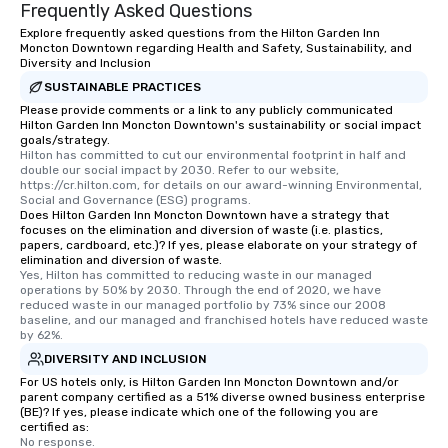
Frequently Asked Questions
way to do so. Large Groups Welcome
Explore frequently asked questions from the Hilton Garden Inn
Lip Smacking Foodie Tours is ideal for
Moncton Downtown regarding Health and Safety, Sustainability, and
groups, small or large. Our
Diversity and Inclusion
experiences can accommodate
SUSTAINABLE PRACTICES
groups from as few as 1 to as many
Please provide comments or a link to any publicly communicated
Hilton Garden Inn Moncton Downtown's sustainability or social impact
as 500 guests, making us an ideal
goals/strategy.
choice for any corporate group event.
Hilton has committed to cut our environmental footprint in half and 
Stress-Free Booking Process Booking
double our social impact by 2030. Refer to our website, 
https://cr.hilton.com, for details on our award-winning Environmental, 
a tour is stress-free and allows you to
Social and Governance (ESG) programs.
enjoy the company of your guests
Does Hilton Garden Inn Moncton Downtown have a strategy that
focuses on the elimination and diversion of waste (i.e. plastics,
more easily. You’ll take comfort
papers, cardboard, etc.)? If yes, please elaborate on your strategy of
knowing that everything is taken care
elimination and diversion of waste.
of from the moment the tour is
Yes, Hilton has committed to reducing waste in our managed 
operations by 50% by 2030. Through the end of 2020, we have 
booked to the minute it concludes.
reduced waste in our managed portfolio by 73% since our 2008 
Since the menu is already set, you
baseline, and our managed and franchised hotels have reduced waste 
by 62%.
have nothing to worry about. Just
remember to submit ahead of the tour
DIVERSITY AND INCLUSION
date any dietary restrictions and food
For US hotels only, is Hilton Garden Inn Moncton Downtown and/or
parent company certified as a 51% diverse owned business enterprise
allergies for anyone in your group.
(BE)? If yes, please indicate which one of the following you are
Feel Like a VIP at Each Stop With Lip
certified as:
Smacking Foodie Tours, you and your
No response.