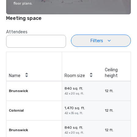
floor plans.
Meeting space
Attendees
Filters
Ceiling
Name
Room size
height
840 sq. ft.
Brunswick
12 ft.
42 x 20 sq. ft.
1,470 sq. ft.
Colonial
12 ft.
42 x 35 sq. ft.
840 sq. ft.
Brunswick
12 ft.
42 x 20 sq. ft.