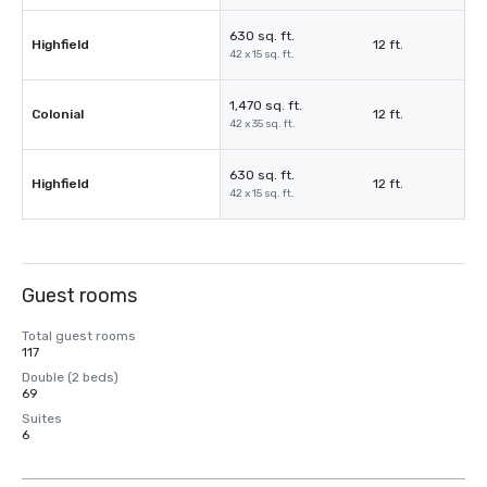
630 sq. ft.
Highfield
12 ft.
42 x 15 sq. ft.
1,470 sq. ft.
Colonial
12 ft.
42 x 35 sq. ft.
630 sq. ft.
Highfield
12 ft.
42 x 15 sq. ft.
Guest rooms
Total guest rooms
117
Double (2 beds)
69
Suites
6