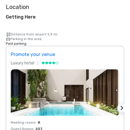
Location
Getting Here
Distance from airport 5.9 mi
Parking in the area
Paid parking
Promote your venue
Prom
Luxury hotel
Luxur
Meeting rooms
:
8
Meeti
Guest Rooms
:
237
Guest