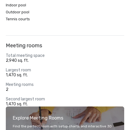
Indoor pool
Outdoor pool
Tennis courts
Meeting rooms
Total meeting space
2,940 sq. ft.
Largest room
1,470 sq. ft.
Meeting rooms
2
Second largest room
1,470 sq. ft.
Explore Meeting Rooms
Find the perfect room with setup charts and interactive 3D