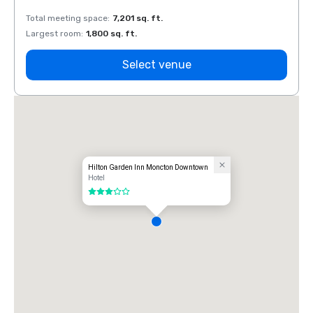
Total meeting space
:
7,201 sq. ft.
Total 
Largest room
:
1,800 sq. ft.
Large
Select venue
Hilton Garden Inn Moncton Downtown
Hotel
3 out of 5