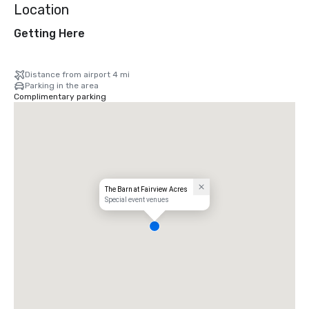
Location
Getting Here
Distance from airport 4 mi
Parking in the area
Complimentary parking
The Barn at Fairview Acres
Special event venues