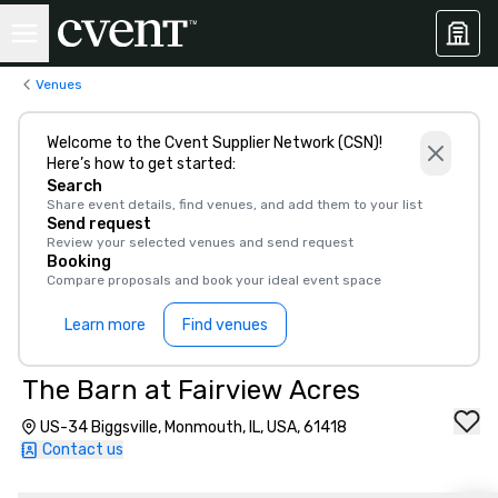
Venues
Welcome to the Cvent Supplier Network (CSN)!
Here’s how to get started:
Search
Share event details, find venues, and add them to your list
Send request
Review your selected venues and send request
Booking
Compare proposals and book your ideal event space
Learn more
Find venues
The Barn at Fairview Acres
US-34 Biggsville, Monmouth, IL, USA, 61418
Contact us