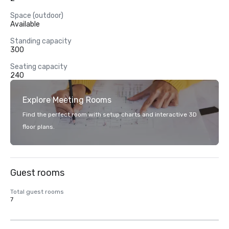
Space (outdoor)
Available
Standing capacity
300
Seating capacity
240
Explore Meeting Rooms
Find the perfect room with setup charts and interactive 3D
floor plans.
Guest rooms
Total guest rooms
7