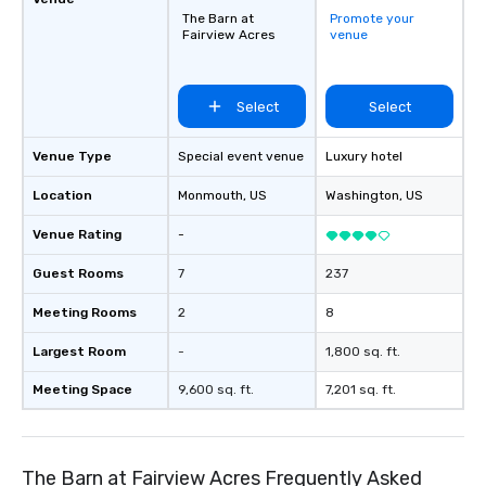
The Barn at
Promote your
Fairview Acres
venue
Select
Select
Venue Type
Special event venue
Luxury hotel
Location
Monmouth
, US
Washington
, US
Venue Rating
-
Guest Rooms
7
237
Meeting Rooms
2
8
Largest Room
-
1,800 sq. ft.
Meeting Space
9,600 sq. ft.
7,201 sq. ft.
The Barn at Fairview Acres Frequently Asked