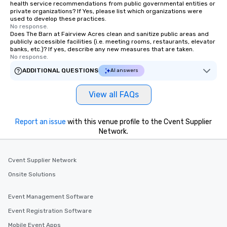
health service recommendations from public governmental entities or
private organizations? If Yes, please list which organizations were
used to develop these practices.
No response.
Does The Barn at Fairview Acres clean and sanitize public areas and
publicly accessible facilities (i.e. meeting rooms, restaurants, elevator
banks, etc.)? If yes, describe any new measures that are taken.
No response.
ADDITIONAL QUESTIONS
AI answers
View all FAQs
Report an issue
with this venue profile to the Cvent Supplier
Network.
Cvent Supplier Network
Onsite Solutions
Event Management Software
Event Registration Software
Mobile Event Apps