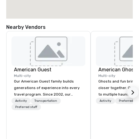
Nearby Vendors
American Guest
American Ghost 
Multi-city
Multi-city
Our American Guest family builds
Ghosts and fun bring 
generations of experience into every
closer together. Guided experiences
travel program. Since 2002, our
to multiple haunted loc
mission has been to capture the
group will be treated t
Activity
Transportation
Activity
Preferred sta
imagination of your corporate guests
Preferred staff
experience during a 9
with tailored incentives, events,
walking tour, 3-hour b
meetings, and VIP travel experiences
pick a custom experie
throughout the USA and beyond. From
and alcohol options or 
initial contact, through planning,
oriented experience as well. Y