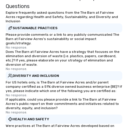
Questions
Explore frequently asked questions from the The Barn at Fairview
Acres regarding Health and Safety, Sustainability, and Diversity and
Inclusion
SUSTAINABLE PRACTICES
Please provide comments or a link to any publicly communicated The
Barn at Fairview Acres's sustainability or social impact
goals/strategy.
No response.
Does The Barn at Fairview Acres have a strategy that focuses on the
elimination and diversion of waste (i.e. plastics, papers, cardboard,
etc.)? If yes, please elaborate on your strategy of elimination and
diversion of waste.
No response.
DIVERSITY AND INCLUSION
For US hotels only, is The Barn at Fairview Acres and/or parent
company certified as a 51% diverse owned business enterprise (BE)? If
yes, please indicate which one of the following you are certified as:
No response.
If applicable, could you please provide a link to The Barn at Fairview
Acres's public report on their commitments and initiatives related to
diversity, equity, and inclusion?
No response.
HEALTH AND SAFETY
Were practices at The Barn at Fairview Acres developed based on