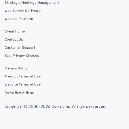
Strategic Meetings Management
Web Survey Software
Webinar Platform
Cvent Home
Contact Us
Customer Support
Your Privacy Choices
Privacy Policy
Product Terms of Use
Website Terms of Use
Advertise with us
Copyright © 2000-2026 Cvent, Inc. All rights reserved.