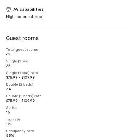
AV capabilities
High speed internet
Guest rooms
Total guest rooms
62
Single (1 bed)
28
Single (1 bed) rate
$75.99 - $109.99
Double (2 beds)
34
Double (2 beds) rate
$75.99 - $109.99
Suites
15
Tax rate
11%
Occupancy rate
55%