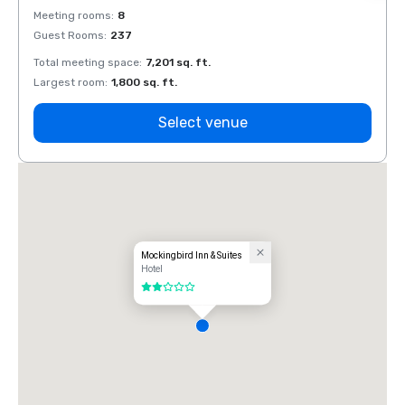
Meeting rooms
:
8
Meeti
Guest Rooms
:
237
Guest
Total meeting space
:
7,201 sq. ft.
Total 
Largest room
:
1,800 sq. ft.
Large
Select venue
Mockingbird Inn & Suites
Hotel
2 out of 5