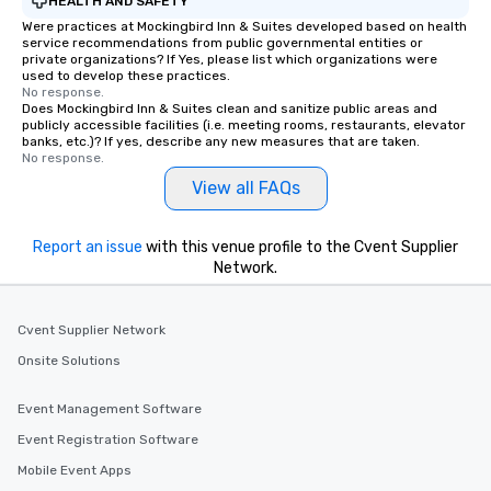
HEALTH AND SAFETY
Were practices at Mockingbird Inn & Suites developed based on health
service recommendations from public governmental entities or
private organizations? If Yes, please list which organizations were
used to develop these practices.
No response.
Does Mockingbird Inn & Suites clean and sanitize public areas and
publicly accessible facilities (i.e. meeting rooms, restaurants, elevator
banks, etc.)? If yes, describe any new measures that are taken.
No response.
View all FAQs
Report an issue
with this venue profile to the Cvent Supplier
Network.
Cvent Supplier Network
Onsite Solutions
Event Management Software
Event Registration Software
Mobile Event Apps