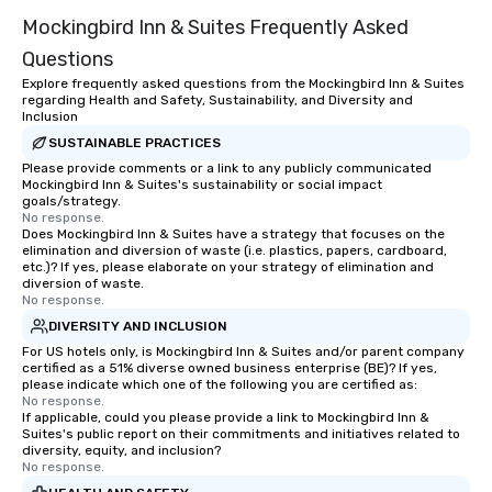
Mockingbird Inn & Suites Frequently Asked
Questions
Explore frequently asked questions from the Mockingbird Inn & Suites
regarding Health and Safety, Sustainability, and Diversity and
Inclusion
SUSTAINABLE PRACTICES
Please provide comments or a link to any publicly communicated
Mockingbird Inn & Suites's sustainability or social impact
goals/strategy.
No response.
Does Mockingbird Inn & Suites have a strategy that focuses on the
elimination and diversion of waste (i.e. plastics, papers, cardboard,
etc.)? If yes, please elaborate on your strategy of elimination and
diversion of waste.
No response.
DIVERSITY AND INCLUSION
For US hotels only, is Mockingbird Inn & Suites and/or parent company
certified as a 51% diverse owned business enterprise (BE)? If yes,
please indicate which one of the following you are certified as:
No response.
If applicable, could you please provide a link to Mockingbird Inn &
Suites's public report on their commitments and initiatives related to
diversity, equity, and inclusion?
No response.