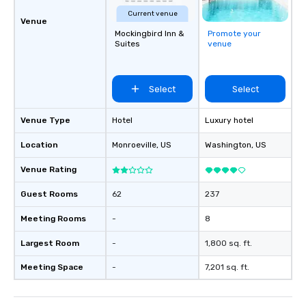
Current venue
Venue
Mockingbird Inn &
Promote your
Suites
venue
Select
Select
Venue Type
Hotel
Luxury hotel
Location
Monroeville
, US
Washington
, US
Venue Rating
Guest Rooms
62
237
Meeting Rooms
-
8
Largest Room
-
1,800 sq. ft.
Meeting Space
-
7,201 sq. ft.