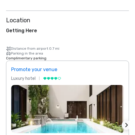
Location
Getting Here
Distance from airport 0.7 mi
Parking in the area
Complimentary parking
Promote your venue
Prom
Luxury hotel
Luxur