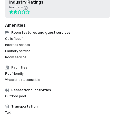
Industry Ratings
Northstar
Amenities
Room features and guest services
Calls (local)
Internet access
Laundry service
Room service
Facilities
Pet friendly
Wheelchair accessible
Recreational activities
Outdoor pool
Transportation
Taxi