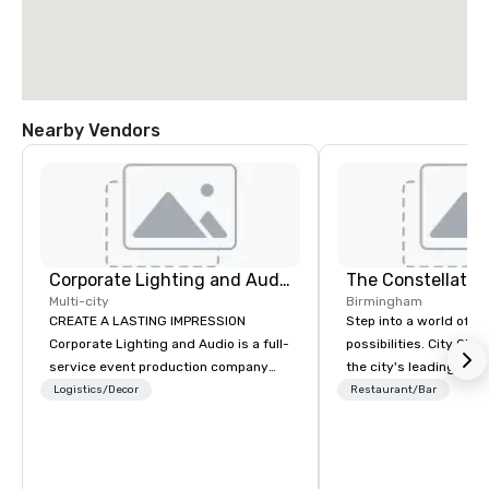
Nearby Vendors
Corporate Lighting and Audio
The Constellatio
Multi-city
Birmingham
CREATE A LASTING IMPRESSION
Step into a world of e
Corporate Lighting and Audio is a full-
possibilities. City Clu
service event production company
the city's leading com
specializing in concerts, conferences,
purpose and connection
Logistics/Decor
Restaurant/Bar
conventions, festivals, meetings, and
of the downtown busine
special events. Our dynamic technical
31 floors in the sky, 
experts creatively transform spaces
guests embark on culi
into unique visual, tonal, and phonic
adventures, experienc