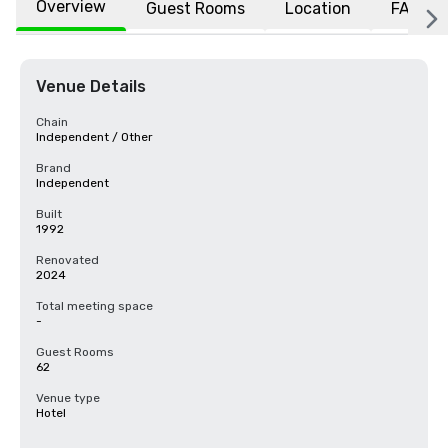
Overview
Guest Rooms
Location
FAQs
Venue Details
Chain
Independent / Other
Brand
Independent
Built
1992
Renovated
2024
Total meeting space
-
Guest Rooms
62
Venue type
Hotel