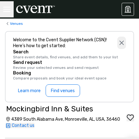
Venues
Welcome to the Cvent Supplier Network (CSN)!
Here’s how to get started:
Search
Share event details, find venues, and add them to your list
Send request
Review your selected venues and send request
Booking
Compare proposals and book your ideal event space
Learn more
Find venues
Mockingbird Inn & Suites
4389 South Alabama Ave, Monroeville, AL, USA, 36460
Contact us