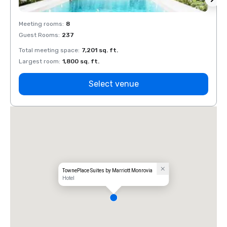
Meeting rooms
:
8
Meeti
Guest Rooms
:
237
Guest
Total meeting space
:
7,201 sq. ft.
Total 
Largest room
:
1,800 sq. ft.
Large
Select venue
TownePlace Suites by Marriott Monrovia
Hotel