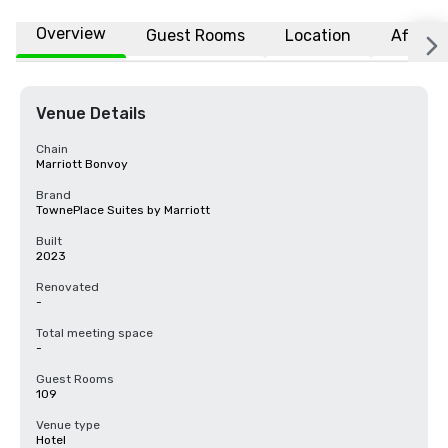
Overview
Guest Rooms
Location
Affiliat
Venue Details
Chain
Marriott Bonvoy
Brand
TownePlace Suites by Marriott
Built
2023
Renovated
-
Total meeting space
-
Guest Rooms
109
Venue type
Hotel