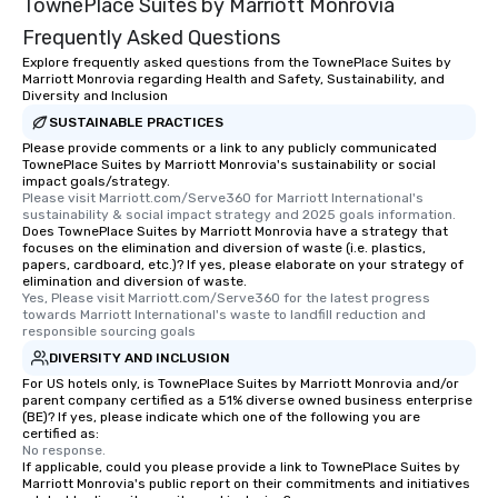
TownePlace Suites by Marriott Monrovia
Frequently Asked Questions
Explore frequently asked questions from the TownePlace Suites by
Marriott Monrovia regarding Health and Safety, Sustainability, and
Diversity and Inclusion
SUSTAINABLE PRACTICES
Please provide comments or a link to any publicly communicated
TownePlace Suites by Marriott Monrovia's sustainability or social
impact goals/strategy.
Please visit Marriott.com/Serve360 for Marriott International's 
sustainability & social impact strategy and 2025 goals information.
Does TownePlace Suites by Marriott Monrovia have a strategy that
focuses on the elimination and diversion of waste (i.e. plastics,
papers, cardboard, etc.)? If yes, please elaborate on your strategy of
elimination and diversion of waste.
Yes, Please visit Marriott.com/Serve360 for the latest progress 
towards Marriott International's waste to landfill reduction and 
responsible sourcing goals
DIVERSITY AND INCLUSION
For US hotels only, is TownePlace Suites by Marriott Monrovia and/or
parent company certified as a 51% diverse owned business enterprise
(BE)? If yes, please indicate which one of the following you are
certified as:
No response.
If applicable, could you please provide a link to TownePlace Suites by
Marriott Monrovia's public report on their commitments and initiatives