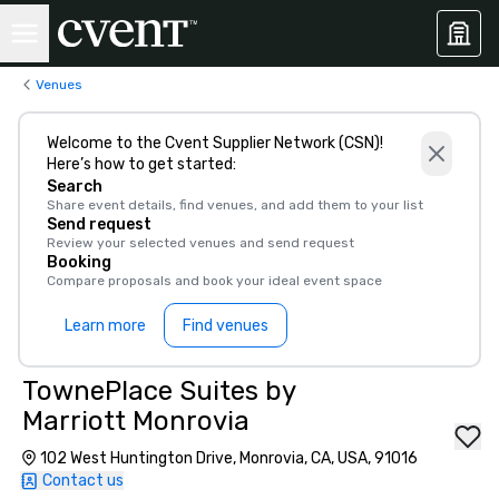
Venues
Welcome to the Cvent Supplier Network (CSN)!
Here’s how to get started:
Search
Share event details, find venues, and add them to your list
Send request
Review your selected venues and send request
Booking
Compare proposals and book your ideal event space
Learn more
Find venues
TownePlace Suites by
Marriott Monrovia
102 West Huntington Drive, Monrovia, CA, USA, 91016
Contact us