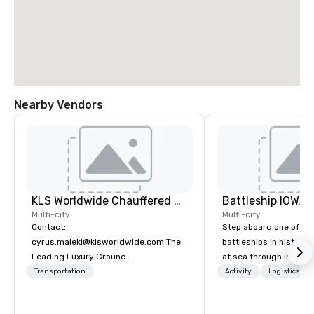
Nearby Vendors
KLS Worldwide Chauffered Services
Battleship IOWA
Multi-city
Multi-city
Contact:
Step aboard one of th
cyrus.maleki@klsworldwide.com The
battleships in history 
Leading Luxury Ground
at sea through immers
Transportation company since 1998
designed for all ages.
Transportation
Activity
Logistics/De
guided tours and sca
with Vicky the Dog to 