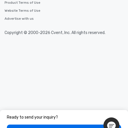
Product Terms of Use
Website Terms of Use
Advertise with us
Copyright © 2000-2026 Cvent, Inc. All rights reserved.
Ready to send your inquiry?