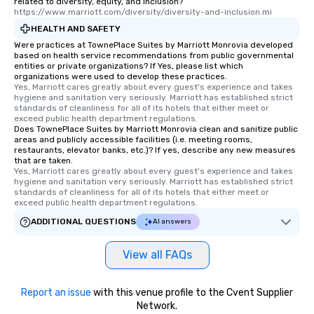
related to diversity, equity, and inclusion?
https://www.marriott.com/diversity/diversity-and-inclusion.mi
HEALTH AND SAFETY
Were practices at TownePlace Suites by Marriott Monrovia developed
based on health service recommendations from public governmental
entities or private organizations? If Yes, please list which
organizations were used to develop these practices.
Yes, Marriott cares greatly about every guest's experience and takes 
hygiene and sanitation very seriously. Marriott has established strict 
standards of cleanliness for all of its hotels that either meet or 
exceed public health department regulations. 
Does TownePlace Suites by Marriott Monrovia clean and sanitize public
areas and publicly accessible facilities (i.e. meeting rooms,
restaurants, elevator banks, etc.)? If yes, describe any new measures
that are taken.
Yes, Marriott cares greatly about every guest's experience and takes 
hygiene and sanitation very seriously. Marriott has established strict 
standards of cleanliness for all of its hotels that either meet or 
exceed public health department regulations. 
ADDITIONAL QUESTIONS
AI answers
View all FAQs
Report an issue
with this venue profile to the Cvent Supplier
Network.