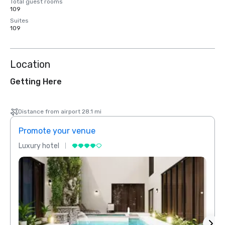
Total guest rooms
109
Suites
109
Location
Getting Here
Distance from airport 28.1 mi
Promote your venue
Prom
Luxury hotel
Luxur