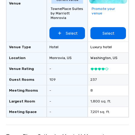
Current venue
Venue
TownePlace Suites
Promote your
by Marriott
venue
Monrovia
Select
Select
Venue Type
Hotel
Luxury hotel
Location
Monrovia
, US
Washington
, US
Venue Rating
-
Guest Rooms
109
237
Meeting Rooms
-
8
Largest Room
-
1,800 sq. ft.
Meeting Space
-
7,201 sq. ft.