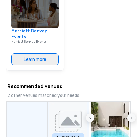
Marriott Bonvoy
Events
Marriott Bonvoy Events
Learn more
Recommended venues
2 other venues matched your needs