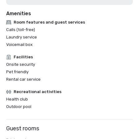
Amenities
Room features and guest services
Calls (toll-free)
Laundry service
Voicemail box
Facilities
Onsite security
Pet friendly
Rental car service
Recreational activities
Health club
Outdoor pool
Guest rooms