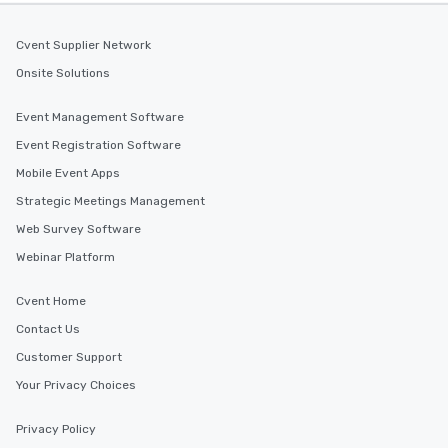
Cvent Supplier Network
Onsite Solutions
Event Management Software
Event Registration Software
Mobile Event Apps
Strategic Meetings Management
Web Survey Software
Webinar Platform
Cvent Home
Contact Us
Customer Support
Your Privacy Choices
Privacy Policy