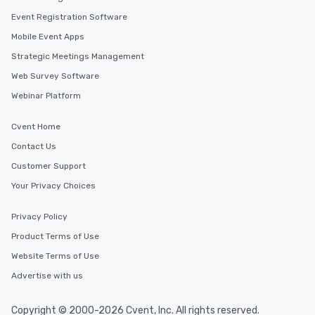
leave. Location, Location, Location
Event Registration Software
One of the best reason
Mobile Event Apps
convenient and efficie
experience is designed
Strategic Meetings Management
restaurants are within
Web Survey Software
walking distance of ea
Webinar Platform
short stroll allows you
members a chance to 
Cvent Home
networking opportunit
heading to the next pl
Contact Us
itinerary. You Get a Dinner and a Show
Customer Support
Our tours offer an exqu
Your Privacy Choices
entertainment. All tour
knowledgeable, profes
Privacy Policy
who leads the group on
offering engaging tidb
Product Terms of Use
fascinating stories. S
Website Terms of Use
interactive experience
Advertise with us
along the way exclusive
ensuring there is neve
Different Types of Cuis
Copyright © 2000-2026 Cvent, Inc. All rights reserved.