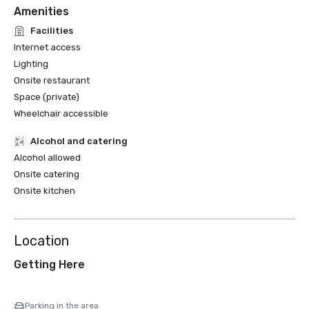
Amenities
Facilities
Internet access
Lighting
Onsite restaurant
Space (private)
Wheelchair accessible
Alcohol and catering
Alcohol allowed
Onsite catering
Onsite kitchen
Location
Getting Here
Parking in the area