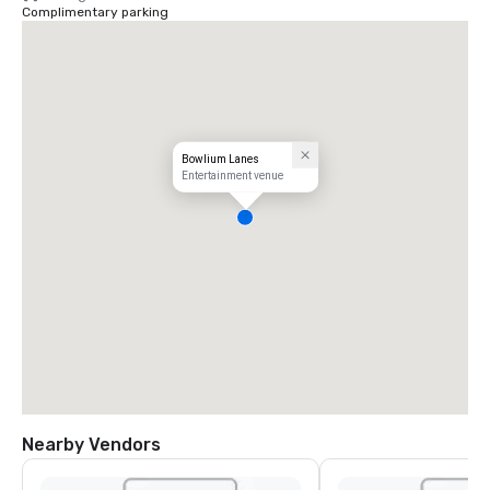
Complimentary parking
Bowlium Lanes
Entertainment venue
Nearby Vendors