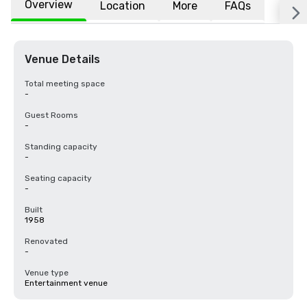
Overview
Location
More
FAQs
Venue Details
Total meeting space
-
Guest Rooms
-
Standing capacity
-
Seating capacity
-
Built
1958
Renovated
-
Venue type
Entertainment venue