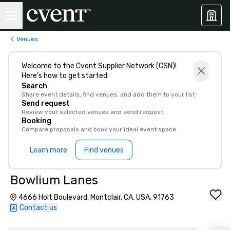
Venues
Welcome to the Cvent Supplier Network (CSN)!
Here’s how to get started:
Search
Share event details, find venues, and add them to your list
Send request
Review your selected venues and send request
Booking
Compare proposals and book your ideal event space
Learn more
Find venues
Bowlium Lanes
4666 Holt Boulevard, Montclair, CA, USA, 91763
Contact us