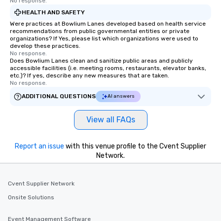
immediate seating upon
No response.
What’s more, your gro
HEALTH AND SAFETY
a special warm welcom
Were practices at Bowlium Lanes developed based on health service
recommendations from public governmental entities or private
from the restaurant c
organizations? If Yes, please list which organizations were used to
be printed featuring yo
develop these practices.
which can be an added 
No response.
Does Bowlium Lanes clean and sanitize public areas and publicly
those Instagram mome
accessible facilities (i.e. meeting rooms, restaurants, elevator banks,
For added ease, we ca
etc.)? If yes, describe any new measures that are taken.
No response.
transportation pick-up
as well as an event ph
ADDITIONAL QUESTIONS
AI answers
for groups that desire 
experience, we can als
View all FAQs
an evening helicopter 
glittering lights of The S
Memorable Experience f
Report an issue
with this venue profile to the Cvent Supplier
Network.
Smacking Foodie Tours
to gather and dine tha
experienced, and all ar
Cvent Supplier Network
remember. Our one-of-
are special, from the fi
Onsite Solutions
last. It’s an experienc
will reminisce about lo
Event Management Software