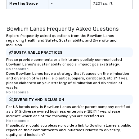
as 500 guests, making
Meeting Space
-
7,201 sq. ft.
choice for any corpora
Stress-Free Booking 
a tour is stress-free a
Bowlium Lanes Frequently Asked Questions
enjoy the company of 
more easily. You’ll tak
Explore frequently asked questions from the Bowlium Lanes
regarding Health and Safety, Sustainability, and Diversity and
knowing that everythin
Inclusion
of from the moment the
SUSTAINABLE PRACTICES
booked to the minute i
Please provide comments or a link to any publicly communicated
Since the menu is alre
Bowlium Lanes's sustainability or social impact goals/strategy.
have nothing to worry 
No response.
Does Bowlium Lanes have a strategy that focuses on the elimination
remember to submit ah
and diversion of waste (i.e. plastics, papers, cardboard, etc.)? If yes,
date any dietary restr
please elaborate on your strategy of elimination and diversion of
allergies for anyone in
waste.
No response.
Feel Like a VIP at Each
DIVERSITY AND INCLUSION
Smacking Foodie Tours
group members never 
For US hotels only, is Bowlium Lanes and/or parent company certified
as a 51% diverse owned business enterprise (BE)? If yes, please
about waiting in line to
indicate which one of the following you are certified as:
restaurant or being sh
No response.
If applicable, could you please provide a link to Bowlium Lanes's public
than desirable table. O
report on their commitments and initiatives related to diversity,
everyone is treated lik
equity, and inclusion?