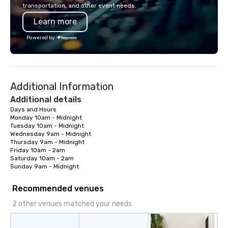
mingle, and easily net
transportation, and other event needs.
is led by a professiona
Learn more
specializing in escort
with utmost care, who
Powered by
each experience with 
engaging information 
Lip Smacking Foodie T
entertaining activity 
Additional Information
dining experience meld
that are sure to add ne
Additional details
meeting events, from 
Days and Hours  

Monday 10am - Midnight 

team building. All-Inclusive Group
Tuesday 10am - Midnight 

Dining When meeting p
Wednesday 9am - Midnight 

corporate group event
Thursday 9am - Midnight 

Smacking Foodie Tours,
Friday 10am - 2am 

Saturday 10am - 2am 

group is assured a top
Sunday 9am - Midnight
experience with three 
signature dishes at ea
Recommended venues
Our affordable tours a
2 other venues matched your needs
person with tax and gr
included. The only thi
are drinks. However, 