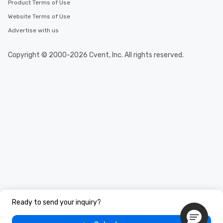
Product Terms of Use
Website Terms of Use
Advertise with us
Copyright © 2000-2026 Cvent, Inc. All rights reserved.
Ready to send your inquiry?