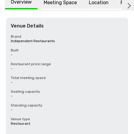
Overview
Meeting Space
Location
FAQs
Venue Details
Brand
Independent Restaurants
Built
-
Restaurant price range
-
Total meeting space
-
Seating capacity
-
Standing capacity
-
Venue type
Restaurant