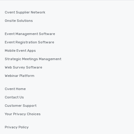
Cvent Supplier Network
Onsite Solutions
Event Management Software
Event Registration Software
Mobile Event Apps
Strategic Meetings Management
Web Survey Software
Webinar Platform
Cvent Home
Contact Us
Customer Support
Your Privacy Choices
Privacy Policy