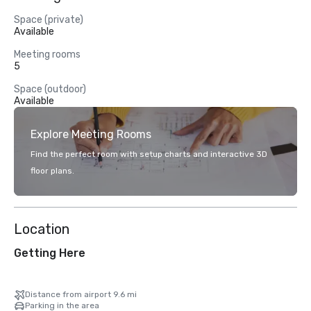
Space (private)
Available
Meeting rooms
5
Space (outdoor)
Available
Explore Meeting Rooms
Find the perfect room with setup charts and interactive 3D
floor plans.
Location
Getting Here
Distance from airport 9.6 mi
Parking in the area