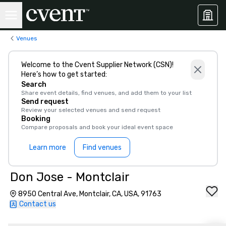
Venues
Welcome to the Cvent Supplier Network (CSN)!
Here’s how to get started:
Search
Share event details, find venues, and add them to your list
Send request
Review your selected venues and send request
Booking
Compare proposals and book your ideal event space
Learn more
Find venues
Don Jose - Montclair
8950 Central Ave, Montclair, CA, USA, 91763
Contact us