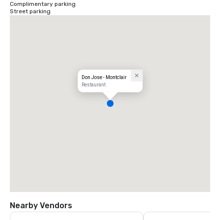
Complimentary parking
Street parking
Don Jose - Montclair
Restaurant
Nearby Vendors