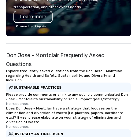
rooms for corporate, school, and
transportation, and other event needs.
league events. A trip to Main Event is a
Learn more
chance for the whole family to
reconnect, celebrate, compete, eat,
Powered by
and play. When you’re with us, each
and every moment together is the
Main Event.
Don Jose - Montclair Frequently Asked
Questions
Explore frequently asked questions from the Don Jose - Montclair
regarding Health and Safety, Sustainability, and Diversity and
Inclusion
SUSTAINABLE PRACTICES
Please provide comments or a link to any publicly communicated Don
Jose - Montclair's sustainability or social impact goals/strategy.
No response.
Does Don Jose - Montclair have a strategy that focuses on the
elimination and diversion of waste (i.e. plastics, papers, cardboard,
etc.)? If yes, please elaborate on your strategy of elimination and
diversion of waste.
No response.
DIVERSITY AND INCLUSION