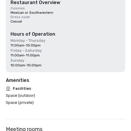
Restaurant Overview
Cuisines
Mexican or Southwestern
Dress code
Casual
Hours of Operation
Monday - Thursday
11:00am-10:00pm
Friday - Saturday
11:00am-11:00pm
Sunday
10:00am-10:00pm
Amenities
Facilities
Space (outdoor)
Space (private)
Meeting rooms