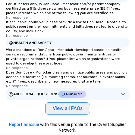
For US hotels only, is Don Jose - Montclair and/or parent company
certified as a 51% diverse owned business enterprise (BE)? If yes,
please indicate which one of the following you are certified as:
No response.
If applicable, could you please provide a link to Don Jose - Montclair's
public report on their commitments and initiatives related to diversity,
equity, and inclusion?
No response.
HEALTH AND SAFETY
Were practices at Don Jose - Montclair developed based on health
service recommendations from public governmental entities or
private organizations? If Yes, please list which organizations were
used to develop these practices.
No response.
Does Don Jose - Montclair clean and sanitize public areas and publicly
accessible facilities (i.e. meeting rooms, restaurants, elevator banks,
etc.)? If yes, describe any new measures that are taken.
No response.
ADDITIONAL QUESTIONS
AI answers
View all FAQs
Report an issue
with this venue profile to the Cvent Supplier
Network.