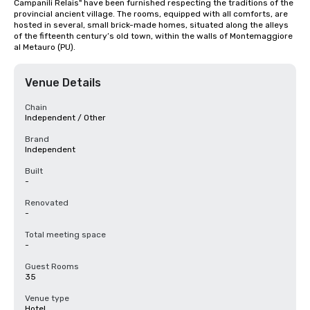
Campanili Relais" have been furnished respecting the traditions of the 
provincial ancient village. The rooms, equipped with all comforts, are 
hosted in several, small brick-made homes, situated along the alleys 
of the fifteenth century’s old town, within the walls of Montemaggiore 
al Metauro (PU).
Venue Details
Chain
Independent / Other
Brand
Independent
Built
-
Renovated
-
Total meeting space
-
Guest Rooms
35
Venue type
Hotel