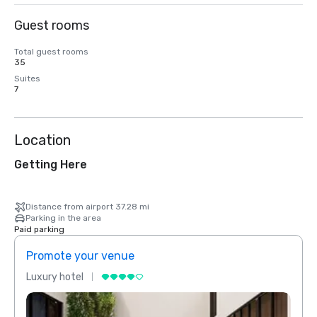
Guest rooms
Total guest rooms
35
Suites
7
Location
Getting Here
Distance from airport 37.28 mi
Parking in the area
Paid parking
Promote your venue
Prom
Luxury hotel
Luxur