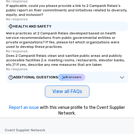
No response.
If applicable, could you please provide a link to 2 Campanili Relais's
public report on their commitments and initiatives related to diversity,
equity, and inclusion?
No response.
HEALTH AND SAFETY
Were practices at 2 Campanili Relais developed based on health
service recommendations from public governmental entities or
private organizations? If Yes, please list which organizations were
used to develop these practices.
No response.
Does 2 Campanili Relais clean and sanitize public areas and publicly
accessible facilities (i.e. meeting rooms, restaurants, elevator banks,
etc.)? If yes, describe any new measures that are taken.
No response.
ADDITIONAL QUESTIONS
AI answers
View all FAQs
Report an issue
with this venue profile to the Cvent Supplier
Network.
Cvent Supplier Network