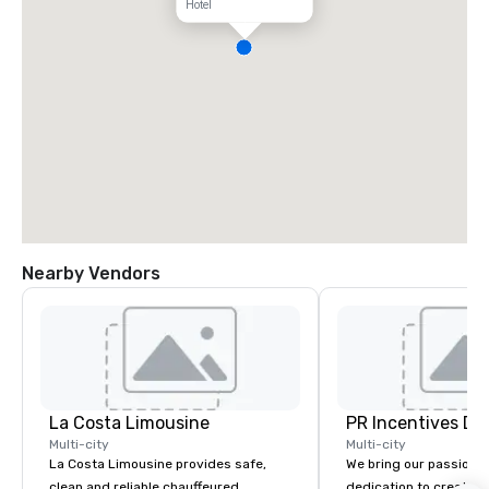
Hotel
Nearby Vendors
La Costa Limousine
PR Incentives DMC
Multi-city
Multi-city
La Costa Limousine provides safe,
We bring our passion,
clean and reliable chauffeured
dedication to create t