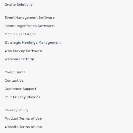
Onsite Solutions
Event Management Software
Event Registration Software
Mobile Event Apps
Strategic Meetings Management
Web Survey Software
Webinar Platform
Cvent Home
Contact Us
Customer Support
Your Privacy Choices
Privacy Policy
Product Terms of Use
Website Terms of Use