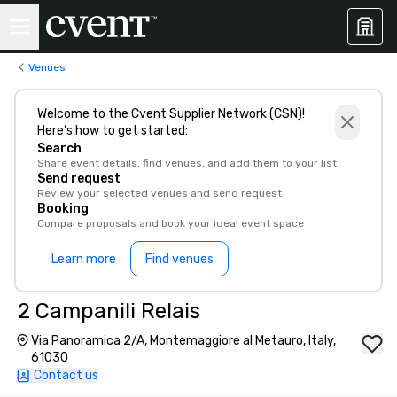
Venues
Welcome to the Cvent Supplier Network (CSN)!
Here’s how to get started:
Search
Share event details, find venues, and add them to your list
Send request
Review your selected venues and send request
Booking
Compare proposals and book your ideal event space
Learn more
Find venues
2 Campanili Relais
Via Panoramica 2/A, Montemaggiore al Metauro, Italy,
61030
Contact us