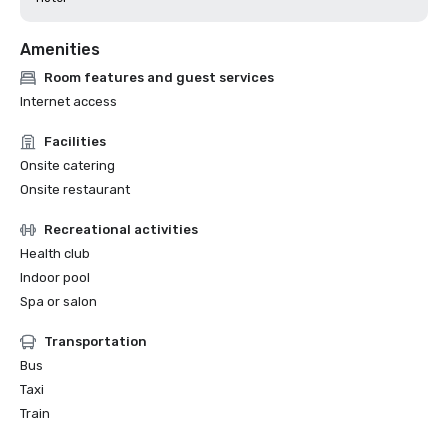
Amenities
Room features and guest services
Internet access
Facilities
Onsite catering
Onsite restaurant
Recreational activities
Health club
Indoor pool
Spa or salon
Transportation
Bus
Taxi
Train