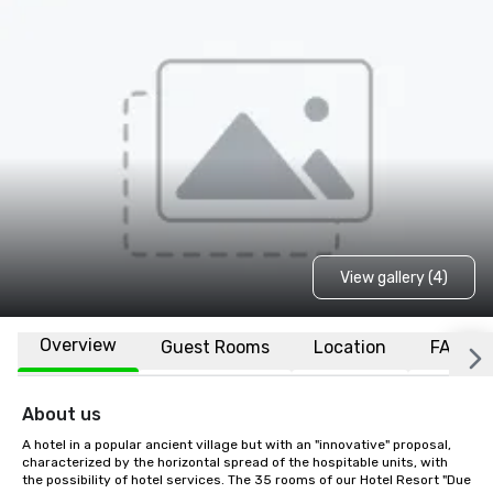
View gallery (4)
Overview
Guest Rooms
Location
FAQs
About us
A hotel in a popular ancient village but with an "innovative" proposal, 
characterized by the horizontal spread of the hospitable units, with 
the possibility of hotel services. The 35 rooms of our Hotel Resort "Due 