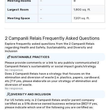
Meeting Rooms
-
8
Largest Room
-
1,800 sq. ft.
Meeting Space
-
7,201 sq. ft.
2 Campanili Relais Frequently Asked Questions
Explore frequently asked questions from the 2 Campanili Relais
regarding Health and Safety, Sustainability, and Diversity and
Inclusion
SUSTAINABLE PRACTICES
Please provide comments or a link to any publicly communicated 2
Campanili Relais's sustainability or social impact goals/strategy.
No response.
Does 2 Campanili Relais have a strategy that focuses on the
elimination and diversion of waste (i.e. plastics, papers, cardboard,
etc.)? If yes, please elaborate on your strategy of elimination and
diversion of waste.
No response.
DIVERSITY AND INCLUSION
For US hotels only, is 2 Campanili Relais and/or parent company
certified as a 51% diverse owned business enterprise (BE)? If yes,
please indicate which one of the following you are certified as: