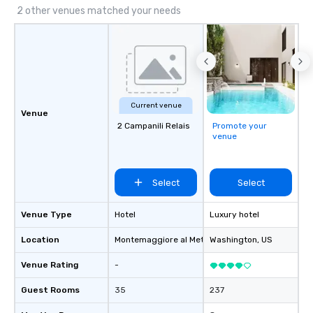
2 other venues matched your needs
Current venue
Venue
2 Campanili Relais
Promote your
venue
Select
Select
Venue Type
Hotel
Luxury hotel
Location
Montemaggiore al Metauro
Washington
, IT
, US
Venue Rating
-
Guest Rooms
35
237