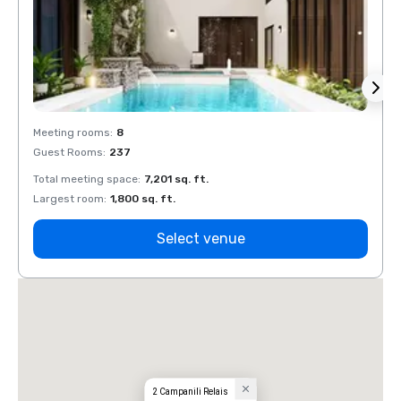
Meeting rooms
:
8
Meeti
Guest Rooms
:
237
Guest
Total meeting space
:
7,201 sq. ft.
Total 
Largest room
:
1,800 sq. ft.
Large
Select venue
2 Campanili Relais