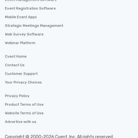
Event Registration Software
Mobile Event Apps
Strategic Meetings Management
Web Survey Software
Webinar Platform
Cvent Home
Contact Us
Customer Support
Your Privacy Choices
Privacy Policy
Product Terms of Use
Website Terms of Use
Advertise with us
Copyright © 2000-2026 Cvent, Inc. All rights reserved.