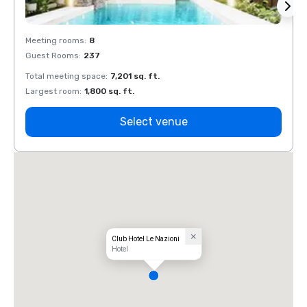
Meeting rooms
:
8
Meeti
Guest Rooms
:
237
Guest
Total meeting space
:
7,201 sq. ft.
Total 
Largest room
:
1,800 sq. ft.
Large
Select venue
Club Hotel Le Nazioni
Hotel