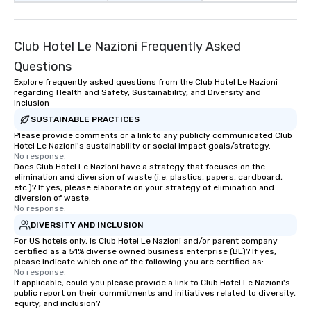
Club Hotel Le Nazioni Frequently Asked
Questions
Explore frequently asked questions from the Club Hotel Le Nazioni
regarding Health and Safety, Sustainability, and Diversity and
Inclusion
SUSTAINABLE PRACTICES
Please provide comments or a link to any publicly communicated Club
Hotel Le Nazioni's sustainability or social impact goals/strategy.
No response.
Does Club Hotel Le Nazioni have a strategy that focuses on the
elimination and diversion of waste (i.e. plastics, papers, cardboard,
etc.)? If yes, please elaborate on your strategy of elimination and
diversion of waste.
No response.
DIVERSITY AND INCLUSION
For US hotels only, is Club Hotel Le Nazioni and/or parent company
certified as a 51% diverse owned business enterprise (BE)? If yes,
please indicate which one of the following you are certified as:
No response.
If applicable, could you please provide a link to Club Hotel Le Nazioni's
public report on their commitments and initiatives related to diversity,
equity, and inclusion?