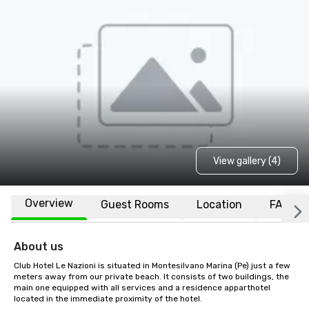
View gallery (4)
Overview
Guest Rooms
Location
FAQs
About us
Club Hotel Le Nazioni is situated in Montesilvano Marina (Pe) just a few 
meters away from our private beach. It consists of two buildings, the 
main one equipped with all services and a residence apparthotel 
located in the immediate proximity of the hotel.