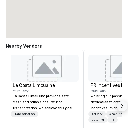
Nearby Vendors
La Costa Limousine
PR Incentives DMC
Multi-city
Multi-city
La Costa Limousine provides safe,
We bring our passion,
clean and reliable chauffeured
dedication to create t
transportation. We achieve this goal
incentives, events, co
with highly trained chauffeurs, the
meetings, product lau
Transportation
Activity
Amenities/Gi
newest vehicles available and a
luxury travel experienc
Catering
+5
commitment to Five Star service. The
Clients. Based in Italy,