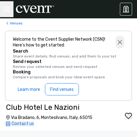
Venues
Welcome to the Cvent Supplier Network (CSN)!
Here’s how to get started:
Search
Share event details, find venues, and add them to your list
Send request
Review your selected venues and send request
Booking
Compare proposals and book your ideal event space
Learn more
Find venues
Club Hotel Le Nazioni
Via Bradano, 6, Montesilvano, Italy, 65015
Contact us