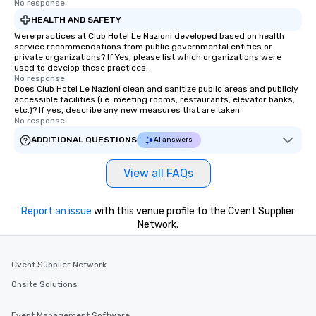
No response.
HEALTH AND SAFETY
Were practices at Club Hotel Le Nazioni developed based on health
service recommendations from public governmental entities or
private organizations? If Yes, please list which organizations were
used to develop these practices.
No response.
Does Club Hotel Le Nazioni clean and sanitize public areas and publicly
accessible facilities (i.e. meeting rooms, restaurants, elevator banks,
etc.)? If yes, describe any new measures that are taken.
No response.
ADDITIONAL QUESTIONS
AI answers
View all FAQs
Report an issue
with this venue profile to the Cvent Supplier
Network.
Cvent Supplier Network
Onsite Solutions
Event Management Software