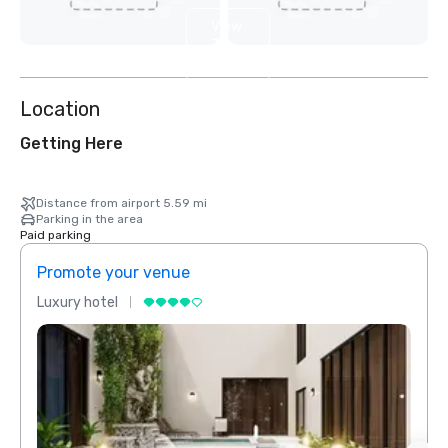
View
3
more
Location
Getting Here
Distance from airport 5.59 mi
Parking in the area
Paid parking
Promote your venue
Prom
Luxury hotel
Luxur