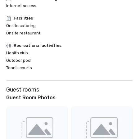
Internet access
Facilities
Onsite catering
Onsite restaurant
Recreational activities
Health club
Outdoor pool
Tennis courts
Guest rooms
Guest Room Photos