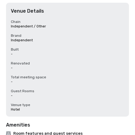
Venue Details
Chain
Independent / Other
Brand
Independent
Built
-
Renovated
-
Total meeting space
-
Guest Rooms
-
Venue type
Hotel
Amenities
Room features and guest services