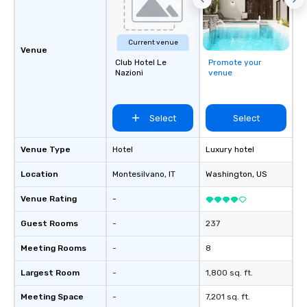
Current venue
Venue
Club Hotel Le
Promote your
Nazioni
venue
Select
Select
Venue Type
Hotel
Luxury hotel
Location
Montesilvano
, IT
Washington
, US
Venue Rating
-
Guest Rooms
-
237
Meeting Rooms
-
8
Largest Room
-
1,800 sq. ft.
Meeting Space
-
7,201 sq. ft.