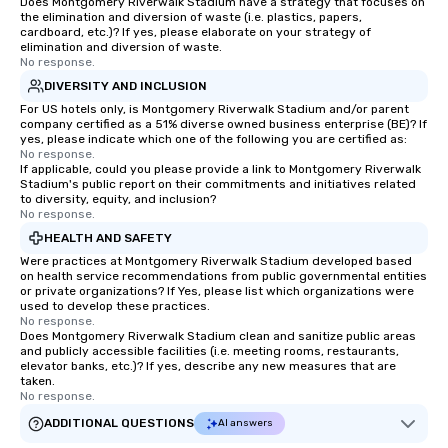
Does Montgomery Riverwalk Stadium have a strategy that focuses on
the elimination and diversion of waste (i.e. plastics, papers,
cardboard, etc.)? If yes, please elaborate on your strategy of
elimination and diversion of waste.
No response.
DIVERSITY AND INCLUSION
For US hotels only, is Montgomery Riverwalk Stadium and/or parent
company certified as a 51% diverse owned business enterprise (BE)? If
yes, please indicate which one of the following you are certified as:
No response.
If applicable, could you please provide a link to Montgomery Riverwalk
Stadium's public report on their commitments and initiatives related
to diversity, equity, and inclusion?
No response.
HEALTH AND SAFETY
Were practices at Montgomery Riverwalk Stadium developed based
on health service recommendations from public governmental entities
or private organizations? If Yes, please list which organizations were
used to develop these practices.
No response.
Does Montgomery Riverwalk Stadium clean and sanitize public areas
and publicly accessible facilities (i.e. meeting rooms, restaurants,
elevator banks, etc.)? If yes, describe any new measures that are
taken.
No response.
ADDITIONAL QUESTIONS
AI answers