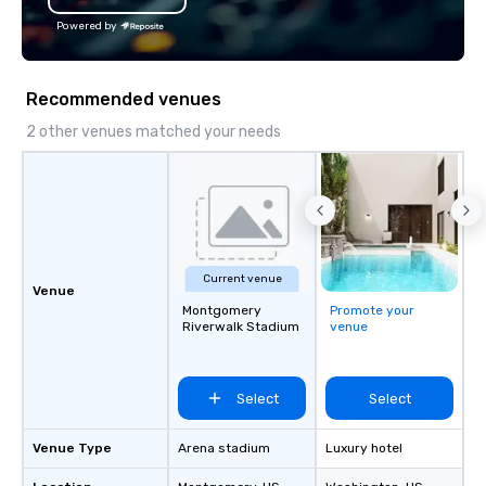
Powered by
Recommended venues
2 other venues matched your needs
Current venue
Venue
Montgomery
Promote your
Riverwalk Stadium
venue
Select
Select
Venue Type
Arena stadium
Luxury hotel