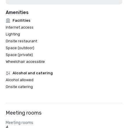
Amenities
Facilities
Internet access
Lighting
Onsite restaurant
Space (outdoor)
Space (private)
Wheelchair accessible
Alcohol and catering
Alcohol allowed
Onsite catering
Meeting rooms
Meeting rooms
4