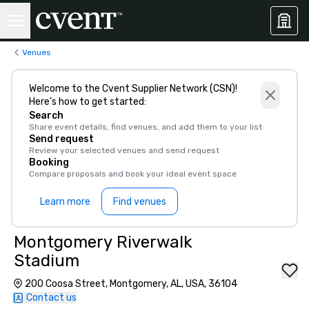
Venues
Welcome to the Cvent Supplier Network (CSN)!
Here’s how to get started:
Search
Share event details, find venues, and add them to your list
Send request
Review your selected venues and send request
Booking
Compare proposals and book your ideal event space
Learn more
Find venues
Montgomery Riverwalk
Stadium
200 Coosa Street, Montgomery, AL, USA, 36104
Contact us