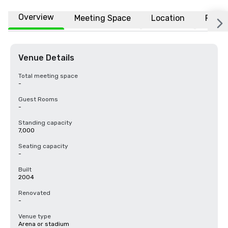
Overview
Meeting Space
Location
FAQs
Venue Details
Total meeting space
-
Guest Rooms
-
Standing capacity
7,000
Seating capacity
-
Built
2004
Renovated
-
Venue type
Arena or stadium