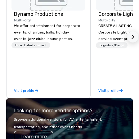
Dynamo Productions
Multi-city
Multi-city
We offer entertainment for corporate
CREATE A LASTING IM
events, charities, balls, holiday
Corporate Lighting and 
events, jazz clubs, house parties,
service event produc
Gatsby events, weddings and more
specializing in concer
Hired Entertainment
Logistics/Decor
with contemporary pop, Jazz,
conventions, festivals
Broadway, Swing, Blues, Motown, Top
special events. Our dy
40 hits. Other offerings include
experts creatively tr
ticketed or private 90 minute Jazz
into unique visual, ton
Cabaret Concerts with Broadway
experiences that make
Song, Comedy, Costumes, and Story.
impressions on audien
Visit profile
Visit profile
Looking for more vendor options?
Browse additional vendors for AV, entertainment,
transportation, and other event needs.
Learn more