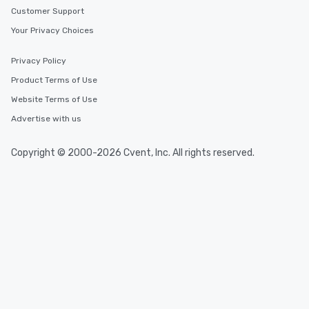
Customer Support
Your Privacy Choices
Privacy Policy
Product Terms of Use
Website Terms of Use
Advertise with us
Copyright © 2000-2026 Cvent, Inc. All rights reserved.