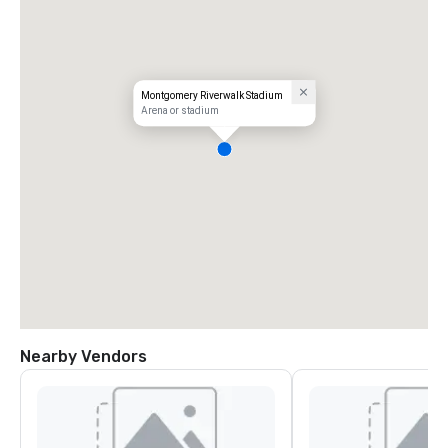
Montgomery Riverwalk Stadium
Arena or stadium
Nearby Vendors