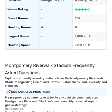
Location
Montgomery
, US
Washington
, US
Venue Rating
-
Guest Rooms
-
237
Meeting Rooms
4
8
Largest Room
-
1,800 sq. ft.
Meeting Space
-
7,201 sq. ft.
Montgomery Riverwalk Stadium Frequently
Asked Questions
Explore frequently asked questions from the Montgomery Riverwalk
Stadium regarding Health and Safety, Sustainability, and Diversity and
Inclusion
SUSTAINABLE PRACTICES
Please provide comments or a link to any publicly communicated
Montgomery Riverwalk Stadium's sustainability or social impact
goals/strategy.
No response.