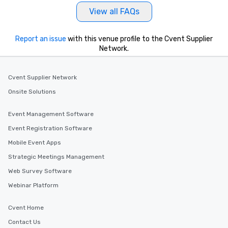
View all FAQs
Report an issue
with this venue profile to the Cvent Supplier
Network.
Cvent Supplier Network
Onsite Solutions
Event Management Software
Event Registration Software
Mobile Event Apps
Strategic Meetings Management
Web Survey Software
Webinar Platform
Cvent Home
Contact Us