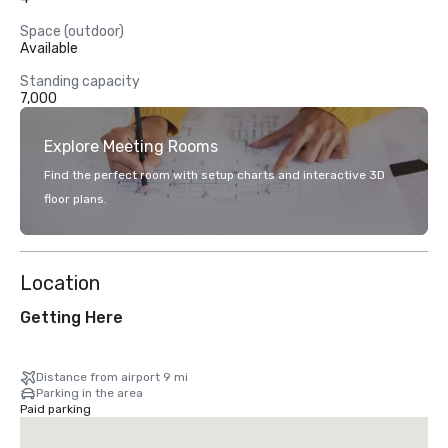
Space (outdoor)
Available
Standing capacity
7,000
Explore Meeting Rooms
Find the perfect room with setup charts and interactive 3D
floor plans.
Location
Getting Here
Distance from airport 9 mi
Parking in the area
Paid parking