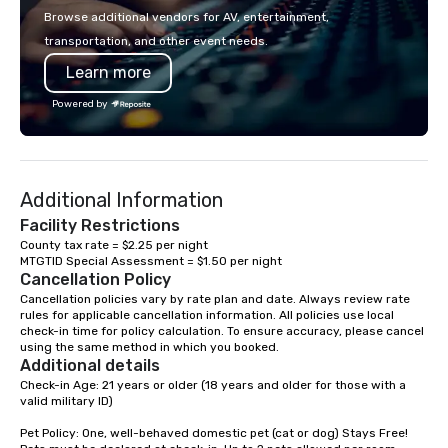
Browse additional vendors for AV, entertainment,
transportation, and other event needs.
Learn more
Powered by
Additional Information
Facility Restrictions
County tax rate = $2.25 per night

Cancellation Policy
Cancellation policies vary by rate plan and date. Always review rate 
rules for applicable cancellation information. All policies use local 
check-in time for policy calculation. To ensure accuracy, please cancel 
using the same method in which you booked.
Additional details
Check-in Age: 21 years or older (18 years and older for those with a 
valid military ID)

Pet Policy: One, well-behaved domestic pet (cat or dog) Stays Free! 