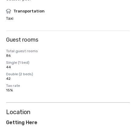
Transportation
Taxi
Guest rooms
Total guest rooms
86
Single (1 bed)
44
Double (2 beds)
42
Tax rate
15%
Location
Getting Here