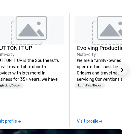
UTTON IT UP
Evolving Productions
lti-city
Multi-city
TTON IT UP is the Southeast's
We are a family-owned and
st trusted photobooth
operated business based in 
ovider with lots more! In
Orleans and travel nationwid
siness for 35+ years, we have
servicing Conventions and Tr
e largest variety of
shows. Tradeshows and events
gistics/Decor
Logistics/Decor
oto/video booths and event
can run smoothly when choos
tivations to make sure your
the experience of Evolving
ests make memories last a
Productions. From planning t
fetime!
event to freight and general l
our job is to make your event
sit profile
Visit profile
success. Regardless of your
location we can get you wha