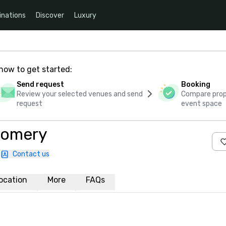
inations
Discover
Luxury
how to get started:
Send request
Booking
Review your selected venues and send
Compare propo
request
event space
gomery
Contact us
ocation
More
FAQs