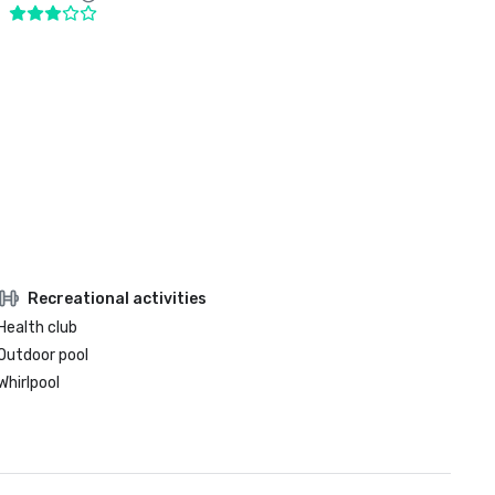
Recreational activities
Health club
Outdoor pool
Whirlpool