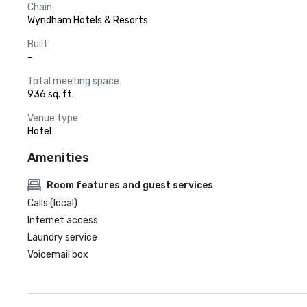
Chain
Wyndham Hotels & Resorts
Built
-
Total meeting space
936 sq. ft.
Venue type
Hotel
Amenities
Room features and guest services
Calls (local)
Internet access
Laundry service
Voicemail box