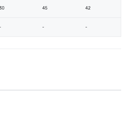
30
45
42
-
-
-
-
12