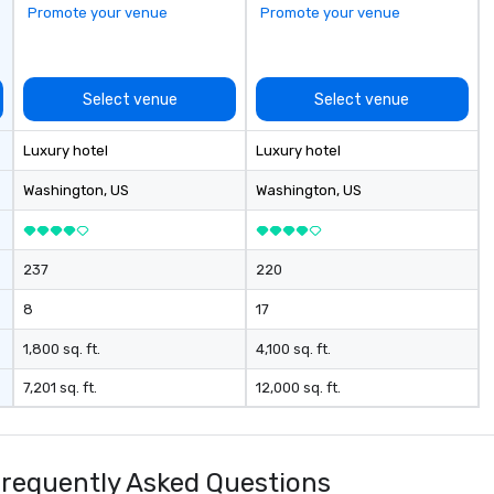
Promote your venue
Promote your venue
Select venue
Select venue
Luxury hotel
Luxury hotel
Washington
, US
Washington
, US
237
220
8
17
1,800 sq. ft.
4,100 sq. ft.
7,201 sq. ft.
12,000 sq. ft.
equently Asked Questions