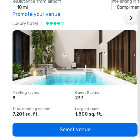
Distance from airport
Parking in 
18 mi
Compliment
Promote your venue
Luxury hotel
L
Meeting rooms
:
Guest Rooms
:
M
8
237
1
Total meeting space
:
Largest room
:
T
7,201 sq. ft.
1,800 sq. ft.
1
Select venue