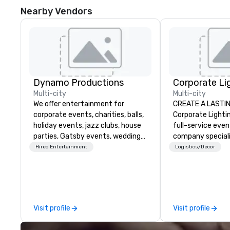
Nearby Vendors
Dynamo Productions
Multi-city
Multi-city
We offer entertainment for
CREATE A LASTI
corporate events, charities, balls,
Corporate Lightin
holiday events, jazz clubs, house
full-service eve
parties, Gatsby events, weddings
company speciali
and more with contemporary pop,
conferences, con
Hired Entertainment
Logistics/Decor
Jazz, Broadway, Swing, Blues,
festivals, meetin
Motown, Top 40 hits. Other
events. Our dyna
offerings include ticketed or
experts creative
private 90 minute Jazz Cabaret
spaces into uniqu
Concerts with Broadway Song,
and phonic exper
Visit profile
Visit profile
Comedy, Costumes, and Story.
make lasting imp
audiences.