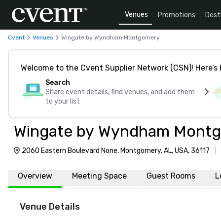
Venues
Promotions
Dest
Cvent
Venues
Wingate by Wyndham Montgomery
Welcome to the Cvent Supplier Network (CSN)! Here’s 
Search
Share event details, find venues, and add them
to your list
Wingate by Wyndham Mont
2060 Eastern Boulevard None, Montgomery, AL, USA, 36117
|
Overview
Meeting Space
Guest Rooms
L
Venue Details