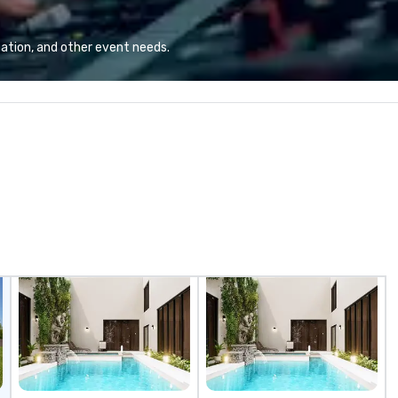
views.
ation, and other event needs.