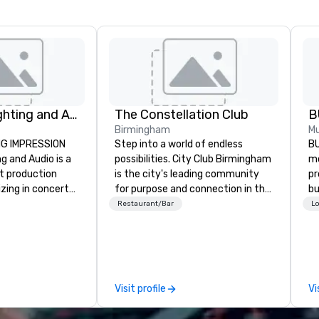
Corporate Lighting and Audio
The Constellation Club
B
Birmingham
Mu
NG IMPRESSION
Step into a world of endless
BU
g and Audio is a
possibilities. City Club Birmingham
mo
nt production
is the city's leading community
pr
zing in concerts,
for purpose and connection in the
bu
ventions,
heart of the downtown business
th
Restaurant/Bar
Lo
gs, and special
district. At 31 floors in the sky,
ph
mic technical
Members and guests embark on
ac
ly transform
culinary adventures, experience
gu
e visual, tonal,
next-level networking, host
li
iences that
elevated meetings and events,
Visit profile
Vi
ressions on
and engage in lively socials while
overlooking breathtaking city