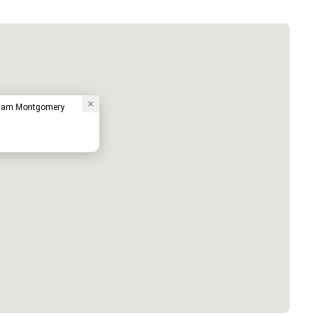
ham Montgomery