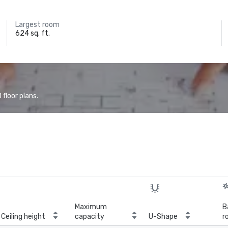
Largest room
624 sq. ft.
floor plans.
Maximum
B
Ceiling height
capacity
U-Shape
r