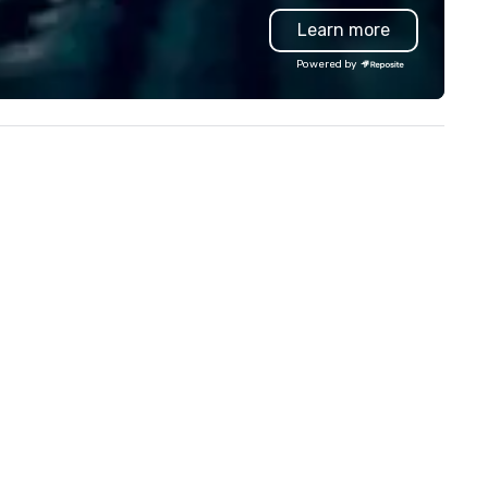
need when you need it.
Learn more
Conferences, events,
conventions, trade shows,
Powered by
meetings, and festivals are o
specialty. For over a decade 
combined years our staff
continuously has received
outstanding reviews from all
events we have produced. W
take pride in not only being a
woman owned business but al
family-owned company.