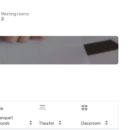
Meeting rooms
2
anquet
ounds
Theater
Classroom
Boa