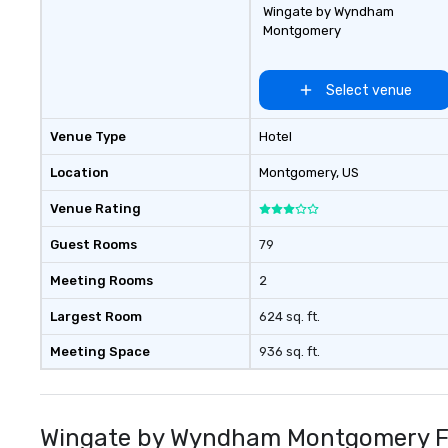
Wingate by Wyndham
Montgomery
Select venue
Venue Type
Hotel
Location
Montgomery
, US
Venue Rating
Guest Rooms
79
Meeting Rooms
2
Largest Room
624 sq. ft.
Meeting Space
936 sq. ft.
Wingate by Wyndham Montgomery Fr