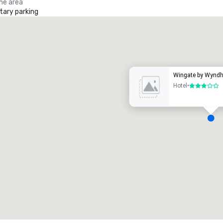
the area
ary parking
Promote your venue
uxury hotel
Wingate by Wynd
Hotel
•
3 out of 5
eeting rooms
:
Guest Rooms
:
7
220
otal meeting space
:
Largest room
:
2,000 sq. ft.
4,100 sq. ft.
Select venue