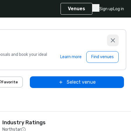
Venues
Sign up
Log in
sals and book your ideal
Learn more
Find venues
Select venue
Favorite
Industry Ratings
Northstar