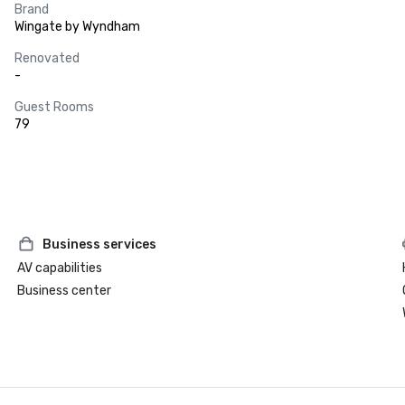
Brand
Wingate by Wyndham
Renovated
-
Guest Rooms
79
Business services
AV capabilities
Business center