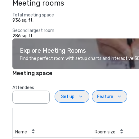
Meeting rooms
Total meeting space
936 sq. ft.
Second largest room
286 sq. ft.
Explore Meeting Rooms
Find the perfect room with setup charts and interactive 3D 
Meeting space
Attendees
Set up
Feature
Name
Room size