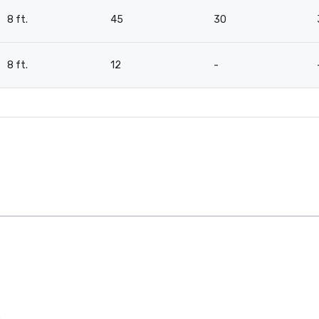
8 ft.
45
30
8 ft.
12
-