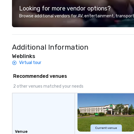
Looking for more vendor options?
Browse additional vendors for AV, entertainment, transport
Additional Information
Weblinks
Virtual tour
Recommended venues
2 other venues matched your needs
Current venue
Venue