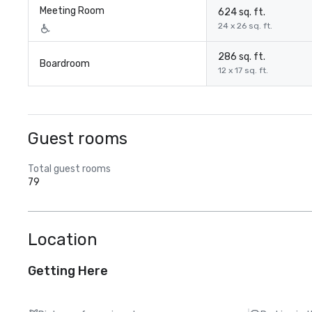
Meeting Room
624 sq. ft.
24 x 26 sq. ft.
286 sq. ft.
Boardroom
12 x 17 sq. ft.
Guest rooms
Total guest rooms
79
Location
Getting Here