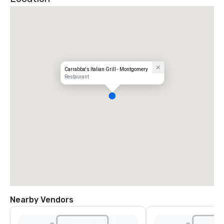
Carrabba's Italian Grill - Montgomery
Restaurant
Nearby Vendors