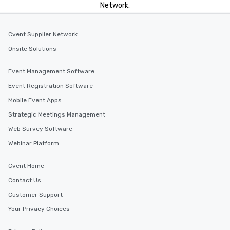
Network.
Cvent Supplier Network
Onsite Solutions
Event Management Software
Event Registration Software
Mobile Event Apps
Strategic Meetings Management
Web Survey Software
Webinar Platform
Cvent Home
Contact Us
Customer Support
Your Privacy Choices