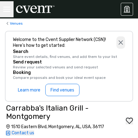
Venues
Welcome to the Cvent Supplier Network (CSN)!
Here’s how to get started:
Search
Share event details, find venues, and add them to your list
Send request
Review your selected venues and send request
Booking
Compare proposals and book your ideal event space
Learn more
Find venues
Carrabba's Italian Grill -
Montgomery
1510 Eastern Blvd, Montgomery, AL, USA, 36117
Contact us