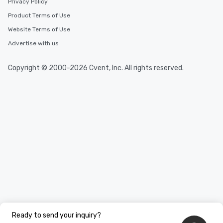
Privacy Policy
Product Terms of Use
Website Terms of Use
Advertise with us
Copyright © 2000-2026 Cvent, Inc. All rights reserved.
Ready to send your inquiry?