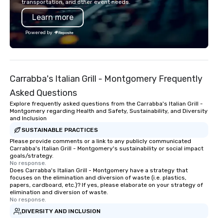
transportation, and other event needs.
Learn more
Powered by
Carrabba's Italian Grill - Montgomery Frequently
Asked Questions
Explore frequently asked questions from the Carrabba's Italian Grill -
Montgomery regarding Health and Safety, Sustainability, and Diversity
and Inclusion
SUSTAINABLE PRACTICES
Please provide comments or a link to any publicly communicated
Carrabba's Italian Grill - Montgomery's sustainability or social impact
goals/strategy.
No response.
Does Carrabba's Italian Grill - Montgomery have a strategy that
focuses on the elimination and diversion of waste (i.e. plastics,
papers, cardboard, etc.)? If yes, please elaborate on your strategy of
elimination and diversion of waste.
No response.
DIVERSITY AND INCLUSION