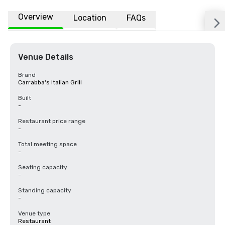
Overview
Location
FAQs
Venue Details
Brand
Carrabba's Italian Grill
Built
-
Restaurant price range
-
Total meeting space
-
Seating capacity
-
Standing capacity
-
Venue type
Restaurant