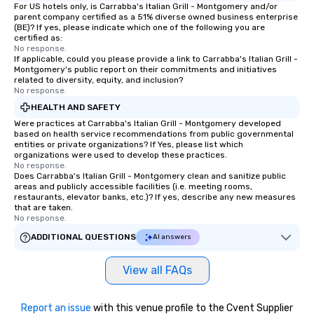
For US hotels only, is Carrabba's Italian Grill - Montgomery and/or
parent company certified as a 51% diverse owned business enterprise
(BE)? If yes, please indicate which one of the following you are
certified as:
No response.
If applicable, could you please provide a link to Carrabba's Italian Grill -
Montgomery's public report on their commitments and initiatives
related to diversity, equity, and inclusion?
No response.
HEALTH AND SAFETY
Were practices at Carrabba's Italian Grill - Montgomery developed
based on health service recommendations from public governmental
entities or private organizations? If Yes, please list which
organizations were used to develop these practices.
No response.
Does Carrabba's Italian Grill - Montgomery clean and sanitize public
areas and publicly accessible facilities (i.e. meeting rooms,
restaurants, elevator banks, etc.)? If yes, describe any new measures
that are taken.
No response.
ADDITIONAL QUESTIONS
AI answers
View all FAQs
Report an issue
with this venue profile to the Cvent Supplier