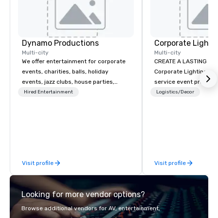
Dynamo Productions
Multi-city
Multi-city
We offer entertainment for corporate
CREATE A LASTING IM
events, charities, balls, holiday
Corporate Lighting and 
events, jazz clubs, house parties,
service event produc
Gatsby events, weddings and more
specializing in concer
Hired Entertainment
Logistics/Decor
with contemporary pop, Jazz,
conventions, festivals
Broadway, Swing, Blues, Motown, Top
special events. Our dy
40 hits. Other offerings include
experts creatively tr
ticketed or private 90 minute Jazz
into unique visual, ton
Cabaret Concerts with Broadway
experiences that make
Song, Comedy, Costumes, and Story.
impressions on audien
Visit profile
Visit profile
Looking for more vendor options?
Browse additional vendors for AV, entertainment,