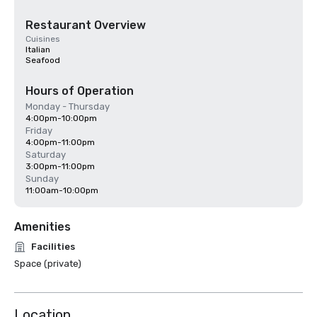
Restaurant Overview
Cuisines
Italian
Seafood
Hours of Operation
Monday - Thursday
4:00pm-10:00pm
Friday
4:00pm-11:00pm
Saturday
3:00pm-11:00pm
Sunday
11:00am-10:00pm
Amenities
Facilities
Space (private)
Location