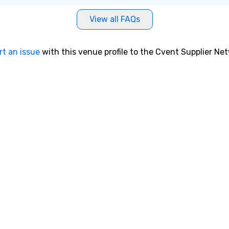
View all FAQs
rt an issue
with this venue profile to the Cvent Supplier Ne