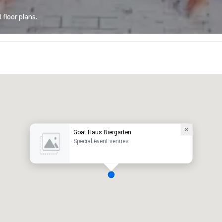
floor plans.
Goat Haus Biergarten
Special event venues