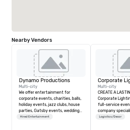
Nearby Vendors
Dynamo Productions
Multi-city
Multi-city
We offer entertainment for
CREATE A LASTI
corporate events, charities, balls,
Corporate Lightin
holiday events, jazz clubs, house
full-service eve
parties, Gatsby events, weddings
company speciali
and more with contemporary pop,
conferences, con
Hired Entertainment
Logistics/Decor
Jazz, Broadway, Swing, Blues,
festivals, meetin
Motown, Top 40 hits. Other
events. Our dyna