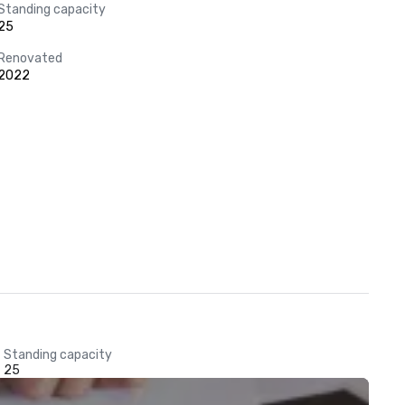
Standing capacity
25
Renovated
2022
Standing capacity
25