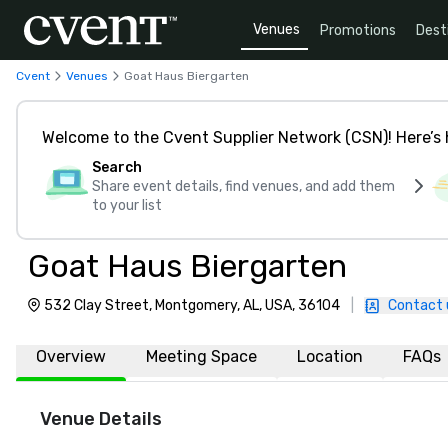
Venues
Promotions
Dest
Cvent
Venues
Goat Haus Biergarten
Welcome to the Cvent Supplier Network (CSN)! Here’s 
Search
Share event details, find venues, and add them
to your list
Goat Haus Biergarten
532 Clay Street, Montgomery, AL, USA, 36104
|
Contact 
Overview
Meeting Space
Location
FAQs
Venue Details