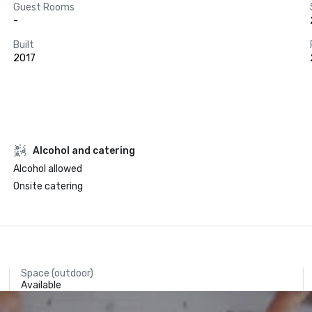
Guest Rooms
-
Built
2017
Alcohol and catering
Alcohol allowed
Onsite catering
Space (outdoor)
Available