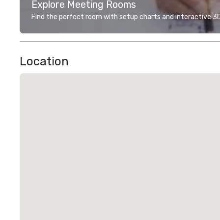
Explore Meeting Rooms
Find the perfect room with setup charts and interactive 3D 
Location