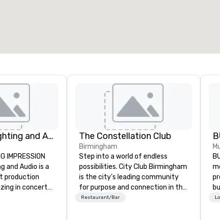
Corporate Lighting and Audio
The Constellation Club
B
Birmingham
Mu
NG IMPRESSION
Step into a world of endless
BU
g and Audio is a
possibilities. City Club Birmingham
mo
nt production
is the city's leading community
pr
zing in concerts,
for purpose and connection in the
bu
ventions,
heart of the downtown business
th
Restaurant/Bar
Lo
gs, and special
district. At 31 floors in the sky,
ph
mic technical
Members and guests embark on
ac