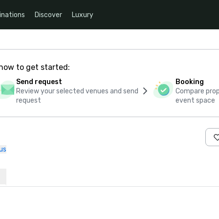
inations
Discover
Luxury
how to get started:
Send request
Booking
Review your selected venues and send
Compare propo
request
event space
us