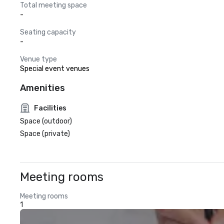
Total meeting space
-
Seating capacity
-
Venue type
Special event venues
Amenities
Facilities
Space (outdoor)
Space (private)
Meeting rooms
Meeting rooms
1