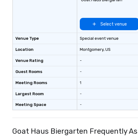
Select venue
Venue Type
Special event venue
Location
Montgomery
, US
Venue Rating
-
Guest Rooms
-
Meeting Rooms
1
Largest Room
-
Meeting Space
-
Goat Haus Biergarten Frequently As