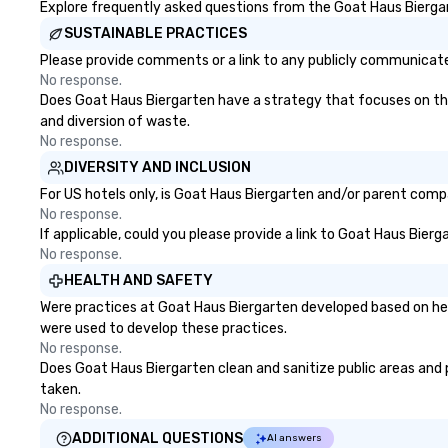
Explore frequently asked questions from the Goat Haus Biergart
SUSTAINABLE PRACTICES
Please provide comments or a link to any publicly communicated
No response.
Does Goat Haus Biergarten have a strategy that focuses on the e
and diversion of waste.
No response.
DIVERSITY AND INCLUSION
For US hotels only, is Goat Haus Biergarten and/or parent compa
No response.
If applicable, could you please provide a link to Goat Haus Bierg
No response.
HEALTH AND SAFETY
Were practices at Goat Haus Biergarten developed based on hea
were used to develop these practices.
No response.
Does Goat Haus Biergarten clean and sanitize public areas and pu
taken.
No response.
ADDITIONAL QUESTIONS
AI answers