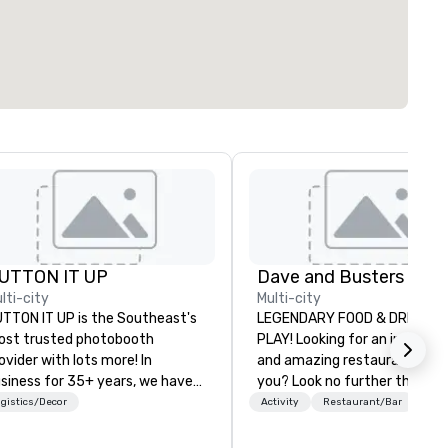
UTTON IT UP
lti-city
Multi-city
TTON IT UP is the Southeast's
LEGENDARY FOOD & DRINK...
st trusted photobooth
PLAY! Looking for an incredibl
ovider with lots more! In
and amazing restaurant near
siness for 35+ years, we have
you? Look no further than Da
e largest variety of
Buster's. We have amazing 
gistics/Decor
Activity
Restaurant/Bar
oto/video booths and event
and award-winning food and
tivations to make sure your
drinks. Come check us out!