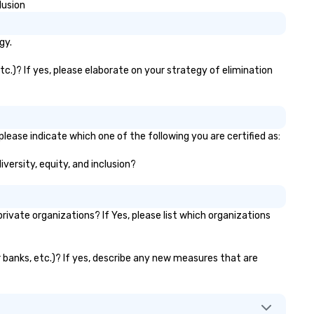
lusion
gy.
c.)? If yes, please elaborate on your strategy of elimination
lease indicate which one of the following you are certified as:
iversity, equity, and inclusion?
vate organizations? If Yes, please list which organizations
r banks, etc.)? If yes, describe any new measures that are