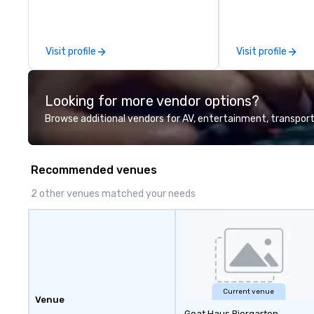
offerings include ticketed or
experts creative
private 90 minute Jazz Cabaret
spaces into uniqu
Concerts with Broadway Song,
and phonic exper
Visit profile
Visit profile
Comedy, Costumes, and Story.
make lasting imp
audiences.
Looking for more vendor options?
Browse additional vendors for AV, entertainment, transport
Recommended venues
2 other venues matched your needs
Current venue
Venue
Goat Haus Biergarten