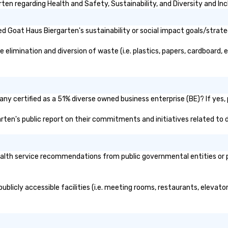
en regarding Health and Safety, Sustainability, and Diversity and Inc
 Goat Haus Biergarten's sustainability or social impact goals/strate
limination and diversion of waste (i.e. plastics, papers, cardboard, et
ny certified as a 51% diverse owned business enterprise (BE)? If yes, p
arten's public report on their commitments and initiatives related to d
lth service recommendations from public governmental entities or pri
blicly accessible facilities (i.e. meeting rooms, restaurants, elevato