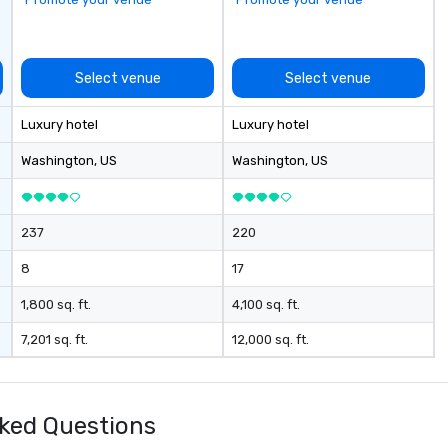
Select venue
Select venue
Luxury hotel
Luxury hotel
Washington
, US
Washington
, US
237
220
8
17
1,800 sq. ft.
4,100 sq. ft.
7,201 sq. ft.
12,000 sq. ft.
ked Questions