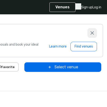
Venues
Sign up
Log in
sals and book your ideal
Learn more
Find venues
Select venue
Favorite