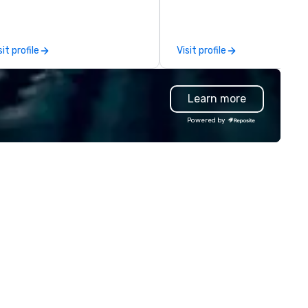
ests make memories last a
fetime!
sit profile
Visit profile
Learn more
Powered by