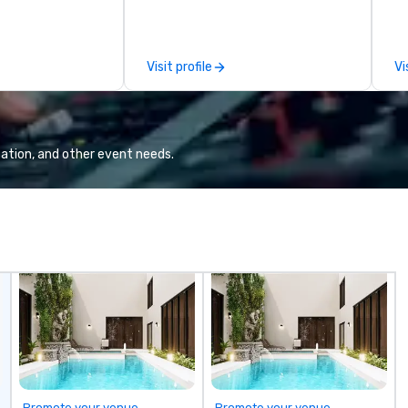
ly transform
culinary adventures, experience
gu
e visual, tonal,
next-level networking, host
li
iences that
elevated meetings and events,
Visit profile
Vi
ressions on
and engage in lively socials while
overlooking breathtaking city
views.
ation, and other event needs.
Promote your venue
Promote your venue