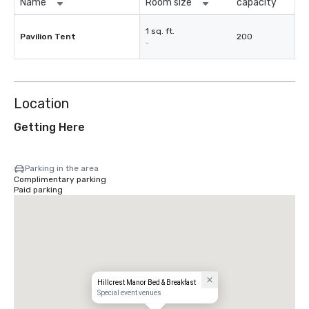
Name
Room size
capacity
1 sq. ft.
Pavilion Tent
200
-
Location
Getting Here
Parking in the area
Complimentary parking
Paid parking
Hillcrest Manor Bed & Breakfast
Special event venues