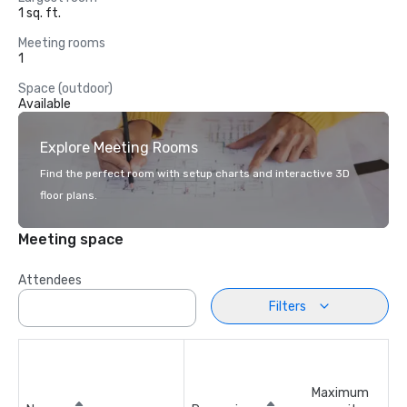
1 sq. ft.
Meeting rooms
1
Space (outdoor)
Available
Explore Meeting Rooms
Find the perfect room with setup charts and interactive 3D
floor plans.
Meeting space
Attendees
Filters
Maximum