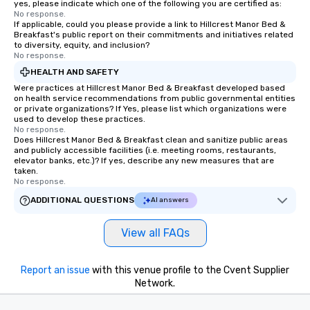
yes, please indicate which one of the following you are certified as:
No response.
If applicable, could you please provide a link to Hillcrest Manor Bed &
Breakfast's public report on their commitments and initiatives related
to diversity, equity, and inclusion?
No response.
HEALTH AND SAFETY
Were practices at Hillcrest Manor Bed & Breakfast developed based
on health service recommendations from public governmental entities
or private organizations? If Yes, please list which organizations were
used to develop these practices.
No response.
Does Hillcrest Manor Bed & Breakfast clean and sanitize public areas
and publicly accessible facilities (i.e. meeting rooms, restaurants,
elevator banks, etc.)? If yes, describe any new measures that are
taken.
No response.
ADDITIONAL QUESTIONS
AI answers
View all FAQs
Report an issue
with this venue profile to the Cvent Supplier
Network.