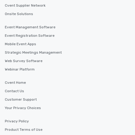
Cvent Supplier Network
Onsite Solutions
Event Management Software
Event Registration Software
Mobile Event Apps
Strategic Meetings Management
Web Survey Software
Webinar Platform
Cvent Home
Contact Us
Customer Support
Your Privacy Choices
Privacy Policy
Product Terms of Use