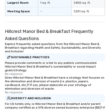
Largest Room
1 sq. ft.
1,800 sq. ft.
Meeting Space
-
7,201 sq. ft.
Hillcrest Manor Bed & Breakfast Frequently
Asked Questions
Explore frequently asked questions from the Hillcrest Manor Bed &
Breakfast regarding Health and Safety, Sustainability, and Diversity
and Inclusion
SUSTAINABLE PRACTICES
Please provide comments or a link to any publicly communicated
Hillcrest Manor Bed & Breakfast's sustainability or social impact
goals/strategy.
No response.
Does Hillcrest Manor Bed & Breakfast have a strategy that focuses on
the elimination and diversion of waste (i.e. plastics, papers,
cardboard, etc.)? If yes, please elaborate on your strategy of
elimination and diversion of waste.
No response.
DIVERSITY AND INCLUSION
For US hotels only, is Hillcrest Manor Bed & Breakfast and/or parent
company certified as a 51% diverse owned business enterprise (BE)? If