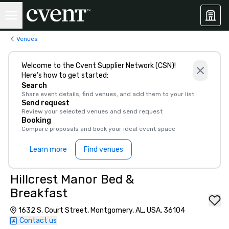
Venues
Welcome to the Cvent Supplier Network (CSN)!
Here’s how to get started:
Search
Share event details, find venues, and add them to your list
Send request
Review your selected venues and send request
Booking
Compare proposals and book your ideal event space
Learn more
Find venues
Hillcrest Manor Bed &
Breakfast
1632 S. Court Street, Montgomery, AL, USA, 36104
Contact us