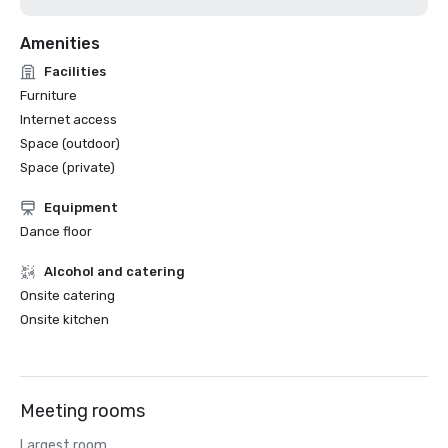
Amenities
Facilities
Furniture
Internet access
Space (outdoor)
Space (private)
Equipment
Dance floor
Alcohol and catering
Onsite catering
Onsite kitchen
Meeting rooms
Largest room