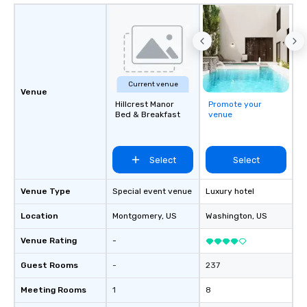
Current venue
Venue
Hillcrest Manor
Promote your
Bed & Breakfast
venue
Select
Select
Venue Type
Special event venue
Luxury hotel
Location
Montgomery
, US
Washington
, US
Venue Rating
-
Guest Rooms
-
237
Meeting Rooms
1
8