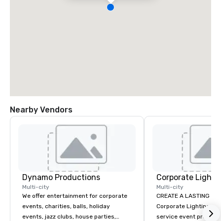
Nearby Vendors
Dynamo Productions
Multi-city
Multi-city
We offer entertainment for corporate
CREATE A LASTING IM
events, charities, balls, holiday
Corporate Lighting and 
events, jazz clubs, house parties,
service event produc