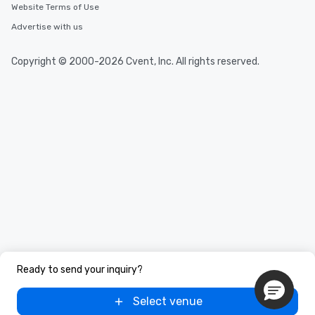
Website Terms of Use
Advertise with us
Copyright © 2000-2026 Cvent, Inc. All rights reserved.
Ready to send your inquiry?
Select venue