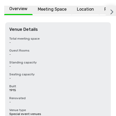
Overview
Meeting Space
Location
FAQs
Venue Details
Total meeting space
-
Guest Rooms
-
Standing capacity
-
Seating capacity
-
Built
1915
Renovated
-
Venue type
Special event venues