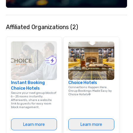
Affiliated Organizations (2)
Instant Booking
Choice Hotels
Connections Happen Here.
Choice Hotels
Group Bookings Made Easy by
Secure your next group block of
Choice Hotels®
6 – 25 rooms instantly.
Afterwards, share a website
link to guests for easy room
block management.
Learn more
Learn more