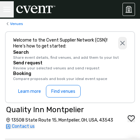
Venues
Welcome to the Cvent Supplier Network (CSN)!
Here’s how to get started:
Search
Share event details, find venues, and add them to your list
Send request
Review your selected venues and send request
Booking
Compare proposals and book your ideal event space
Learn more
Find venues
Quality Inn Montpelier
13508 State Route 15, Montpelier, OH, USA, 43543
Contact us