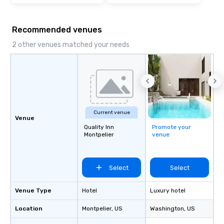
Recommended venues
2 other venues matched your needs
Current venue
Venue
Quality Inn
Promote your
Montpelier
venue
Select
Select
Venue Type
Hotel
Luxury hotel
Location
Montpelier
, US
Washington
, US