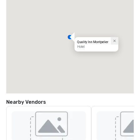
Quality Inn Montpelier
Hotel
Nearby Vendors