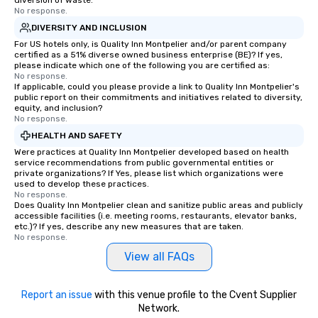
diversion of waste.
No response.
DIVERSITY AND INCLUSION
For US hotels only, is Quality Inn Montpelier and/or parent company
certified as a 51% diverse owned business enterprise (BE)? If yes,
please indicate which one of the following you are certified as:
No response.
If applicable, could you please provide a link to Quality Inn Montpelier's
public report on their commitments and initiatives related to diversity,
equity, and inclusion?
No response.
HEALTH AND SAFETY
Were practices at Quality Inn Montpelier developed based on health
service recommendations from public governmental entities or
private organizations? If Yes, please list which organizations were
used to develop these practices.
No response.
Does Quality Inn Montpelier clean and sanitize public areas and publicly
accessible facilities (i.e. meeting rooms, restaurants, elevator banks,
etc.)? If yes, describe any new measures that are taken.
No response.
View all FAQs
Report an issue
with this venue profile to the Cvent Supplier
Network.