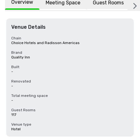
Overview
Meeting Space
Guest Rooms
L
Venue Details
Chain
Choice Hotels and Radisson Americas
Brand
Quality Inn
Built
-
Renovated
-
Total meeting space
-
Guest Rooms
117
Venue type
Hotel