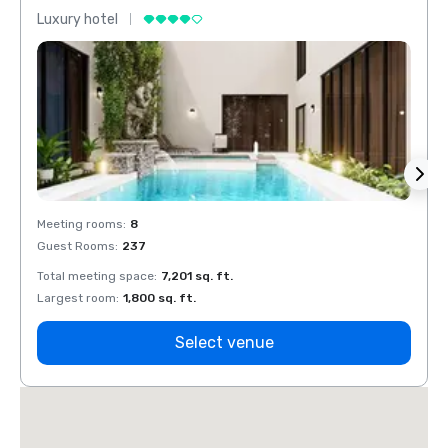
Luxury hotel
Luxur
Meeting rooms
:
8
Meeti
Guest Rooms
:
237
Guest
Total meeting space
:
7,201 sq. ft.
Total 
Largest room
:
1,800 sq. ft.
Large
Select venue