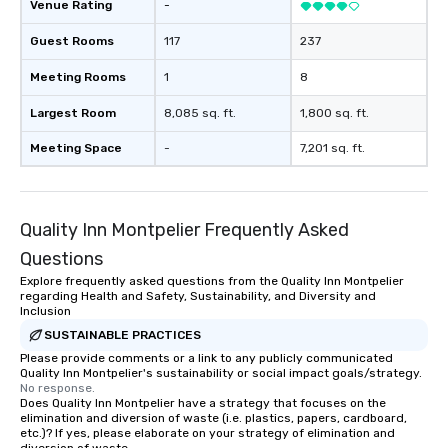
Venue Rating
-
Guest Rooms
117
237
Meeting Rooms
1
8
Largest Room
8,085 sq. ft.
1,800 sq. ft.
Meeting Space
-
7,201 sq. ft.
Quality Inn Montpelier Frequently Asked
Questions
Explore frequently asked questions from the Quality Inn Montpelier
regarding Health and Safety, Sustainability, and Diversity and
Inclusion
SUSTAINABLE PRACTICES
Please provide comments or a link to any publicly communicated
Quality Inn Montpelier's sustainability or social impact goals/strategy.
No response.
Does Quality Inn Montpelier have a strategy that focuses on the
elimination and diversion of waste (i.e. plastics, papers, cardboard,
etc.)? If yes, please elaborate on your strategy of elimination and