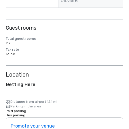
77 x 70 sq. ft.
Guest rooms
Total guest rooms
117
Tax rate
13.3%
Location
Getting Here
Distance from airport 12.1 mi
Parking in the area
Paid parking
Bus parking
Promote your venue
Prom