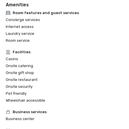
Amenities
Room features and guest services
Concierge services
Internet access
Laundry service
Room service
Facilities
Casino
Onsite catering
Onsite gift shop
Onsite restaurant
Onsite security
Pet friendly
Wheelchair accessible
Business services
Business center