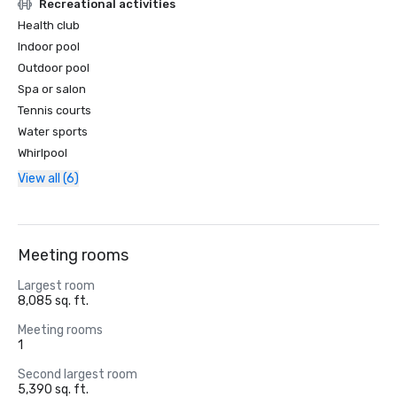
Recreational activities
Health club
Indoor pool
Outdoor pool
Spa or salon
Tennis courts
Water sports
Whirlpool
View all (6)
Meeting rooms
Largest room
8,085 sq. ft.
Meeting rooms
1
Second largest room
5,390 sq. ft.