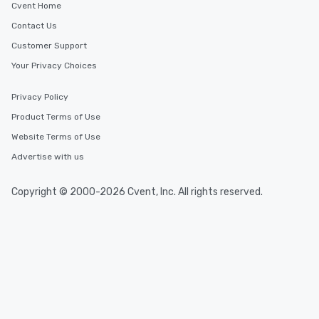
Cvent Home
Contact Us
Customer Support
Your Privacy Choices
Privacy Policy
Product Terms of Use
Website Terms of Use
Advertise with us
Copyright © 2000-2026 Cvent, Inc. All rights reserved.