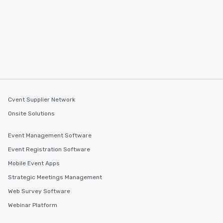
Cvent Supplier Network
Onsite Solutions
Event Management Software
Event Registration Software
Mobile Event Apps
Strategic Meetings Management
Web Survey Software
Webinar Platform