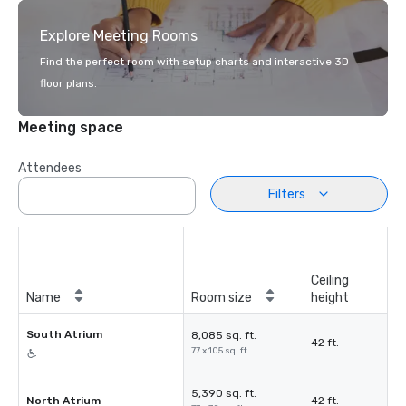
Explore Meeting Rooms
Find the perfect room with setup charts and interactive 3D
floor plans.
Meeting space
Attendees
Filters
Ceiling
Name
Room size
height
South Atrium
8,085 sq. ft.
42 ft.
77 x 105 sq. ft.
5,390 sq. ft.
North Atrium
42 ft.