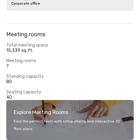
Corporate office
Meeting rooms
Total meeting space
15,339 sq. ft.
Meeting rooms
7
Standing capacity
80
Seating capacity
40
Explore Meeting Rooms
Find the perfect room with setup charts and interactive 3D
floor plans.