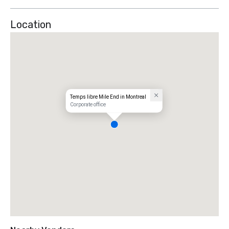
Location
Temps libre Mile End in Montreal
Corporate office