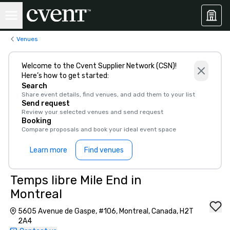
Venues
Welcome to the Cvent Supplier Network (CSN)!
Here’s how to get started:
Search
Share event details, find venues, and add them to your list
Send request
Review your selected venues and send request
Booking
Compare proposals and book your ideal event space
Learn more
Find venues
Temps libre Mile End in
Montreal
5605 Avenue de Gaspe, #106, Montreal, Canada, H2T
2A4