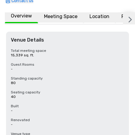
Contact us
Overview
Meeting Space
Location
FAQs
Venue Details
Total meeting space
15,339 sq. ft.
Guest Rooms
-
Standing capacity
80
Seating capacity
40
Built
-
Renovated
-
Venue type