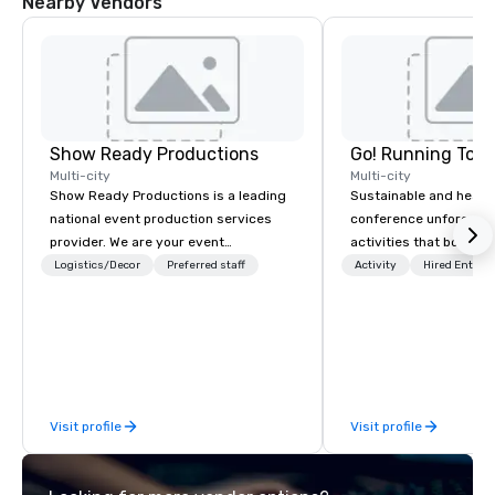
Nearby Vendors
Show Ready Productions
Go! Running Tour
Multi-city
Multi-city
Show Ready Productions is a leading
Sustainable and healt
national event production services
conference unforgetta
provider. We are your event
activities that boost 
production partner from start to
lower carbon footprint
Logistics/Decor
Preferred staff
Activity
Hired Entert
finish. Our team is dedicated to
world on the run with e
making sure we begin with your vision
running guides.
and leave you and your attendees
inspired by the experience.
Visit profile
Visit profile