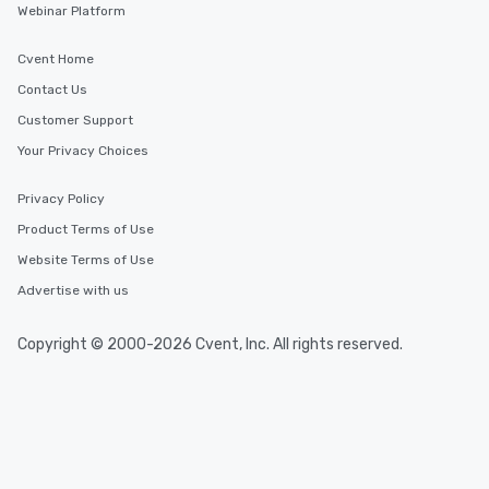
Webinar Platform
Cvent Home
Contact Us
Customer Support
Your Privacy Choices
Privacy Policy
Product Terms of Use
Website Terms of Use
Advertise with us
Copyright © 2000-2026 Cvent, Inc. All rights reserved.