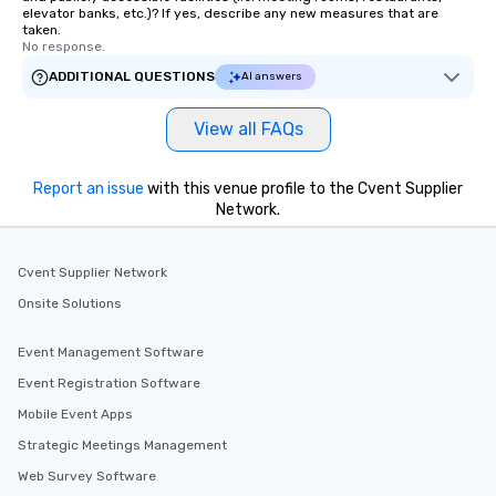
elevator banks, etc.)? If yes, describe any new measures that are
taken.
No response.
ADDITIONAL QUESTIONS
AI answers
View all FAQs
Report an issue
with this venue profile to the Cvent Supplier
Network.
Cvent Supplier Network
Onsite Solutions
Event Management Software
Event Registration Software
Mobile Event Apps
Strategic Meetings Management
Web Survey Software