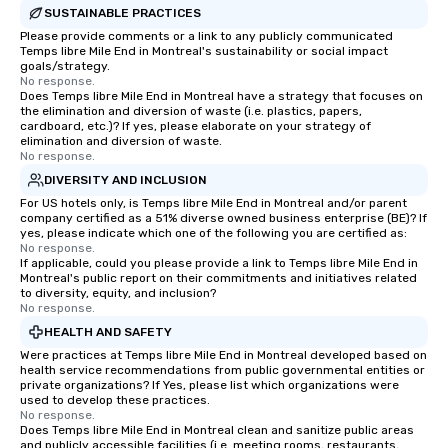
SUSTAINABLE PRACTICES
Please provide comments or a link to any publicly communicated
Temps libre Mile End in Montreal's sustainability or social impact
goals/strategy.
No response.
Does Temps libre Mile End in Montreal have a strategy that focuses on
the elimination and diversion of waste (i.e. plastics, papers,
cardboard, etc.)? If yes, please elaborate on your strategy of
elimination and diversion of waste.
No response.
DIVERSITY AND INCLUSION
For US hotels only, is Temps libre Mile End in Montreal and/or parent
company certified as a 51% diverse owned business enterprise (BE)? If
yes, please indicate which one of the following you are certified as:
No response.
If applicable, could you please provide a link to Temps libre Mile End in
Montreal's public report on their commitments and initiatives related
to diversity, equity, and inclusion?
No response.
HEALTH AND SAFETY
Were practices at Temps libre Mile End in Montreal developed based on
health service recommendations from public governmental entities or
private organizations? If Yes, please list which organizations were
used to develop these practices.
No response.
Does Temps libre Mile End in Montreal clean and sanitize public areas
and publicly accessible facilities (i.e. meeting rooms, restaurants,