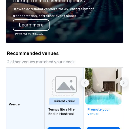
Looking for more vendor options?
Browse additional vendors for AV, entertainment,
transportation, and other event needs.
Learn more
Powered by
Recommended venues
2 other venues matched your needs
Current venue
Venue
Temps libre Mile
Promote your
End in Montreal
venue