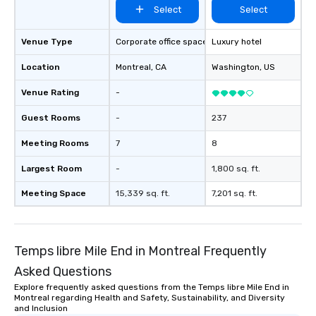
Select
Select
Venue Type
Corporate office space
Luxury hotel
Location
Montreal
, CA
Washington
, US
Venue Rating
-
Guest Rooms
-
237
Meeting Rooms
7
8
Largest Room
-
1,800 sq. ft.
Meeting Space
15,339 sq. ft.
7,201 sq. ft.
Temps libre Mile End in Montreal Frequently
Asked Questions
Explore frequently asked questions from the Temps libre Mile End in
Montreal regarding Health and Safety, Sustainability, and Diversity
and Inclusion