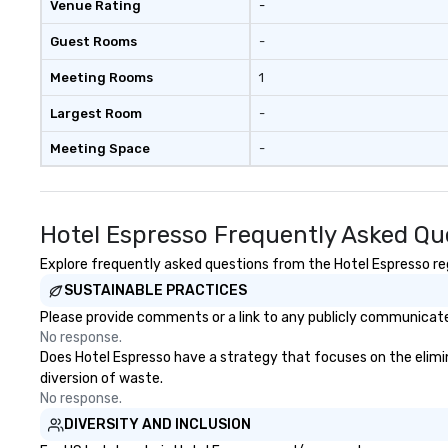
Venue Rating
-
Guest Rooms
-
Meeting Rooms
1
Largest Room
-
Meeting Space
-
Hotel Espresso Frequently Asked Qu
Explore frequently asked questions from the Hotel Espresso rega
SUSTAINABLE PRACTICES
Please provide comments or a link to any publicly communicated
No response.
Does Hotel Espresso have a strategy that focuses on the eliminat
diversion of waste.
No response.
DIVERSITY AND INCLUSION