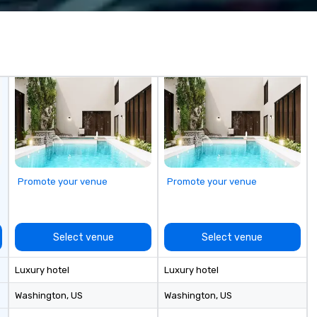
Promote your venue
Promote your venue
Select venue
Select venue
Luxury hotel
Luxury hotel
Washington
, US
Washington
, US