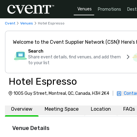
Venues
Promotions
Dest
Cvent
Venues
Hotel Espresso
Welcome to the Cvent Supplier Network (CSN)! Here’s 
Search
Share event details, find venues, and add them
to your list
Hotel Espresso
1005 Guy Street, Montreal, QC, Canada, H3H 2K4
|
Conta
Overview
Meeting Space
Location
FAQs
Venue Details