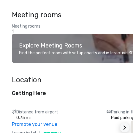
Meeting rooms
Meeting rooms
1
Explore Meeting Rooms
Find the perfect room with setup charts and interactive 3D 
Location
Getting Here
Distance from airport
Parking in 
0.75 mi
Paid parkin
Promote your venue