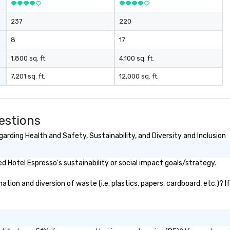
237
220
8
17
1,800 sq. ft.
4,100 sq. ft.
7,201 sq. ft.
12,000 sq. ft.
estions
rding Health and Safety, Sustainability, and Diversity and Inclusion
 Hotel Espresso's sustainability or social impact goals/strategy.
ion and diversion of waste (i.e. plastics, papers, cardboard, etc.)? I