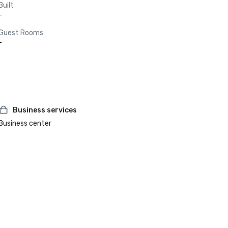
Built
-
Guest Rooms
-
Business services
Business center