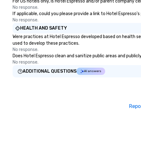
For US hotels only, is Hotel Espresso and/or parent company cert
No response.
If applicable, could you please provide a link to Hotel Espresso'
No response.
HEALTH AND SAFETY
Were practices at Hotel Espresso developed based on health se
used to develop these practices.
No response.
Does Hotel Espresso clean and sanitize public areas and publicly
No response.
ADDITIONAL QUESTIONS
AI answers
Repo