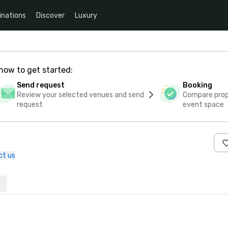
inations
Discover
Luxury
how to get started:
Send request
Booking
Review your selected venues and send
Compare propo
request
event space
ct us