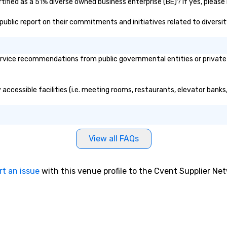
ified as a 51% diverse owned business enterprise (BE)? If yes, please 
s public report on their commitments and initiatives related to diversit
rvice recommendations from public governmental entities or private o
 accessible facilities (i.e. meeting rooms, restaurants, elevator bank
View all FAQs
rt an issue
with this venue profile to the Cvent Supplier Ne