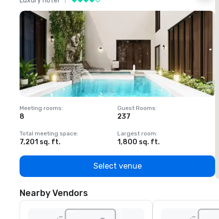
Luxury hotel
L
Meeting rooms
:
Guest Rooms
:
M
8
237
1
Total meeting space
:
Largest room
:
T
7,201 sq. ft.
1,800 sq. ft.
1
Select venue
Nearby Vendors