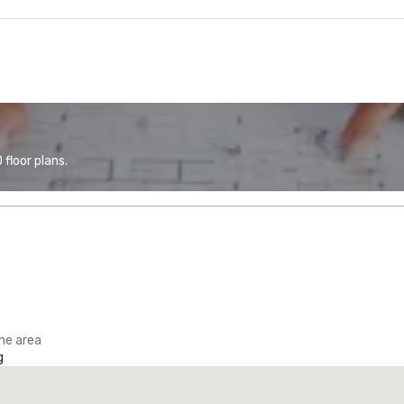
floor plans.
the area
g
Promote your venue