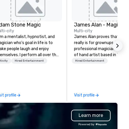
dam Stone Magic
lti-city
Multi-city
am a mentalist, hypnotist, and
James Alan proves that mag
gician who's goal in life is to
really is for grownups. He is a
ke people laugh and enjoy
professional magician and sle
emselves. I perform all over the
of hand artist based in Toron
rld bringing my own unique
The experience of magic is id
tivity
Hired Entertainment
Hired Entertainment
yle of entertainment to
for creating memories which 
rporate and private functions. I
a lifetime. James has perfo
 a former award-winning
across Ontario for small inti
ecial education teacher who
audiences and on large stage
nts nothing more than to help
creating performances which
sit profile
Visit profile
u make your event a success.
“thought provoking, funny,
astonishing and thoroughly
entertaining.”
Learn more
Powered by