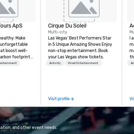
Tours ApS
Cirque Du Soleil
A
Multi-city
Mu
healthy: Make
Las Vegas’ Best Performers Star
I 
 unforgettable
in 5 Unique Amazing Shows Enjoy
ma
hat boost well-
non-stop entertainment. Book
ma
arbon footprints.
your Las Vegas show tickets.
th
 on the run with
wo
tertainment
Activity
Hired Entertainment
Ac
ing guides.
st
co
am
sp
wa
Visit profile
Vi
yo
ation, and other event needs.