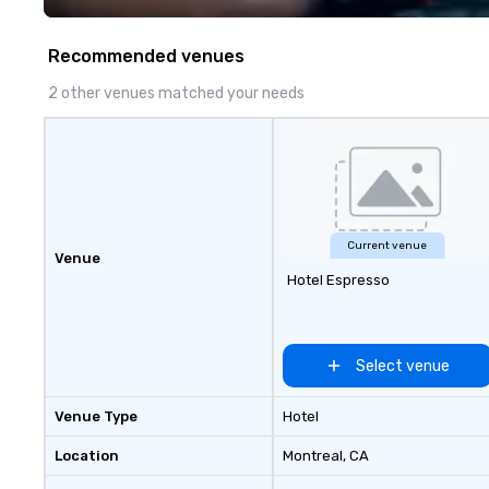
Recommended venues
2 other venues matched your needs
Current venue
Venue
Hotel Espresso
Select venue
Venue Type
Hotel
Location
Montreal
, CA