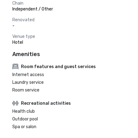
Chain
Independent / Other
Renovated
-
Venue type
Hotel
Amenities
Room features and guest services
Internet access
Laundry service
Room service
Recreational activities
Health club
Outdoor pool
Spa or salon