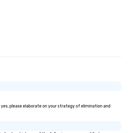
f yes, please elaborate on your strategy of elimination and