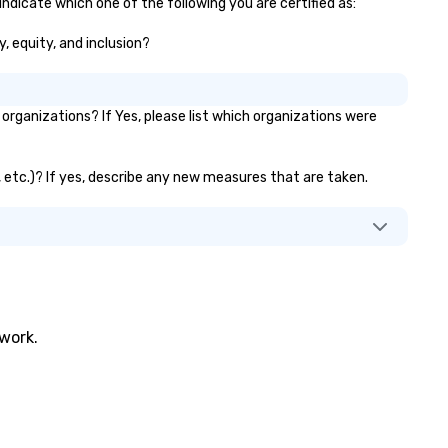
indicate which one of the following you are certified as:
y, equity, and inclusion?
rganizations? If Yes, please list which organizations were
s, etc.)? If yes, describe any new measures that are taken.
twork.