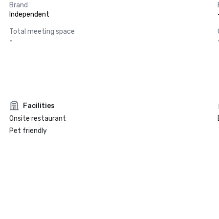
Brand
Independent
Total meeting space
-
Facilities
Onsite restaurant
Pet friendly