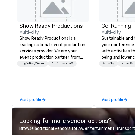
Show Ready Productions
Go! Running 
Multi-city
Multi-city
Show Ready Productions is a
Sustainable and 
leading national event production
your conference
services provider. We are your
with activities t
event production partner from
being and lower c
start to finish. Our team is
Explore the world
Logistics/Decor
Preferred staff
Activity
Hired En
dedicated to making sure we
expert local runn
begin with your vision and leave
you and your attendees inspired
by the experience.
Visit profile
Visit profile
Looking for more vendor options?
Browse additional vendors for AV, entertainment, transport