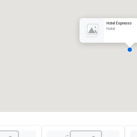
uxury hotel
Hotel Espresso
Hotel
eeting rooms
:
Guest Rooms
:
7
220
otal meeting space
:
Largest room
:
2,000 sq. ft.
4,100 sq. ft.
Select venue