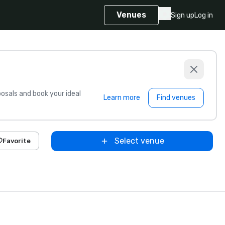
Venues
Sign up
Log in
sals and book your ideal
Learn more
Find venues
Select venue
Favorite