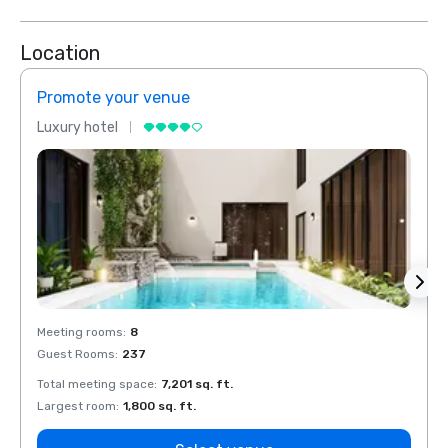
Location
Promote your venue
Prom
Luxury hotel
Luxur
Meeting rooms
:
8
Meeti
Guest Rooms
:
237
Guest
Total meeting space
:
7,201 sq. ft.
Total 
Largest room
:
1,800 sq. ft.
Large