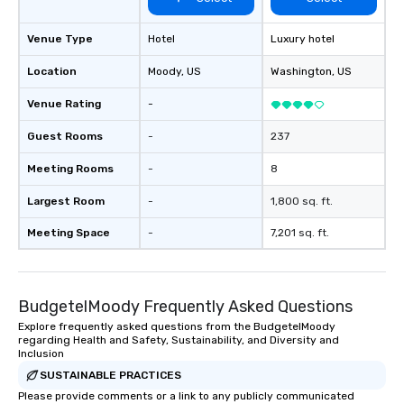
Venue Type
Hotel
Luxury hotel
Location
Moody
, US
Washington
, US
Venue Rating
-
Guest Rooms
-
237
Meeting Rooms
-
8
Largest Room
-
1,800 sq. ft.
Meeting Space
-
7,201 sq. ft.
BudgetelMoody Frequently Asked Questions
Explore frequently asked questions from the BudgetelMoody
regarding Health and Safety, Sustainability, and Diversity and
Inclusion
SUSTAINABLE PRACTICES
Please provide comments or a link to any publicly communicated