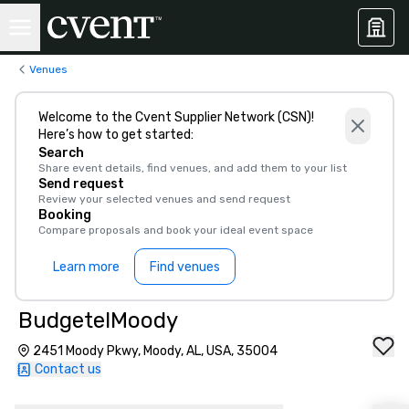
Venues
Welcome to the Cvent Supplier Network (CSN)!
Here’s how to get started:
Search
Share event details, find venues, and add them to your list
Send request
Review your selected venues and send request
Booking
Compare proposals and book your ideal event space
Learn more
Find venues
BudgetelMoody
2451 Moody Pkwy, Moody, AL, USA, 35004
Contact us