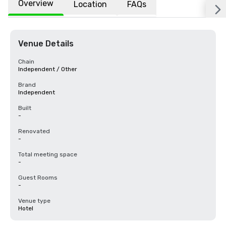
Overview
Location
FAQs
Venue Details
Chain
Independent / Other
Brand
Independent
Built
-
Renovated
-
Total meeting space
-
Guest Rooms
-
Venue type
Hotel