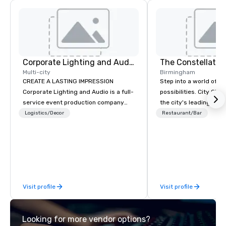
Corporate Lighting and Audio
The Constellatio
Multi-city
Birmingham
CREATE A LASTING IMPRESSION
Step into a world of e
Corporate Lighting and Audio is a full-
possibilities. City Clu
service event production company
the city's leading com
specializing in concerts, conferences,
purpose and connection
Logistics/Decor
Restaurant/Bar
conventions, festivals, meetings, and
of the downtown busine
special events. Our dynamic technical
31 floors in the sky, 
experts creatively transform spaces
guests embark on culi
into unique visual, tonal, and phonic
adventures, experienc
experiences that make lasting
networking, host elev
impressions on audiences.
and events, and engage
Visit profile
Visit profile
socials while overlook
city views.
Looking for more vendor options?