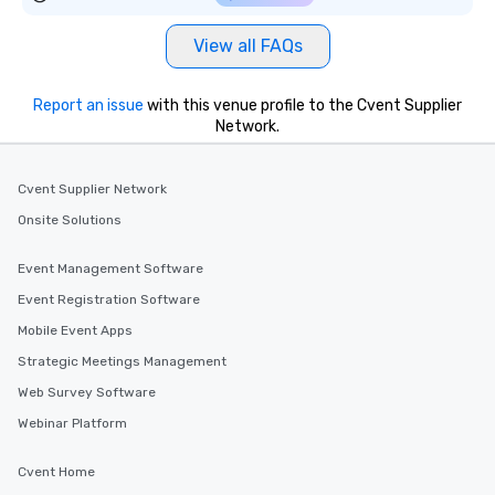
View all FAQs
Report an issue
with this venue profile to the Cvent Supplier
Network.
Cvent Supplier Network
Onsite Solutions
Event Management Software
Event Registration Software
Mobile Event Apps
Strategic Meetings Management
Web Survey Software
Webinar Platform
Cvent Home