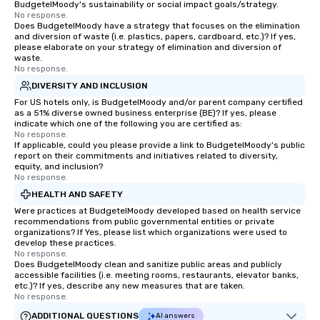
BudgetelMoody's sustainability or social impact goals/strategy.
No response.
Does BudgetelMoody have a strategy that focuses on the elimination
and diversion of waste (i.e. plastics, papers, cardboard, etc.)? If yes,
please elaborate on your strategy of elimination and diversion of
waste.
No response.
DIVERSITY AND INCLUSION
For US hotels only, is BudgetelMoody and/or parent company certified
as a 51% diverse owned business enterprise (BE)? If yes, please
indicate which one of the following you are certified as:
No response.
If applicable, could you please provide a link to BudgetelMoody's public
report on their commitments and initiatives related to diversity,
equity, and inclusion?
No response.
HEALTH AND SAFETY
Were practices at BudgetelMoody developed based on health service
recommendations from public governmental entities or private
organizations? If Yes, please list which organizations were used to
develop these practices.
No response.
Does BudgetelMoody clean and sanitize public areas and publicly
accessible facilities (i.e. meeting rooms, restaurants, elevator banks,
etc.)? If yes, describe any new measures that are taken.
No response.
ADDITIONAL QUESTIONS
AI answers