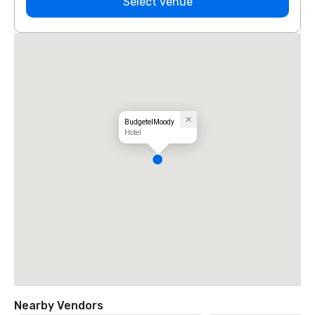
Select venue
BudgetelMoody
Hotel
Nearby Vendors