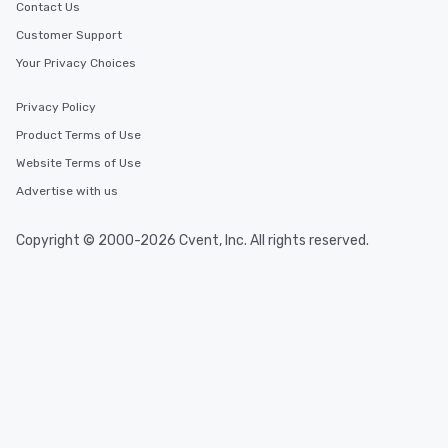
Contact Us
Customer Support
Your Privacy Choices
Privacy Policy
Product Terms of Use
Website Terms of Use
Advertise with us
Copyright © 2000-2026 Cvent, Inc. All rights reserved.