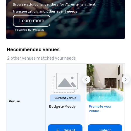
Browse additional vendors for AV, entertainment,
transportation, and other event needs.
Learn more
Powered by
Recommended venues
2 other venues matched your needs
Current venue
Venue
BudgetelMoody
Promote your
venue
Select
Select