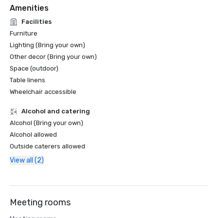
Amenities
Facilities
Furniture
Lighting (Bring your own)
Other decor (Bring your own)
Space (outdoor)
Table linens
Wheelchair accessible
Alcohol and catering
Alcohol (Bring your own)
Alcohol allowed
Outside caterers allowed
View all (2)
Meeting rooms