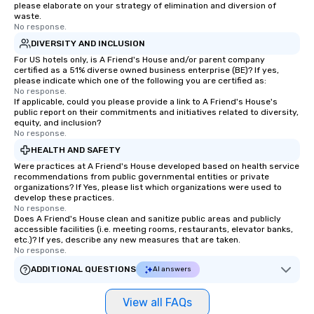
please elaborate on your strategy of elimination and diversion of
waste.
No response.
DIVERSITY AND INCLUSION
For US hotels only, is A Friend's House and/or parent company
certified as a 51% diverse owned business enterprise (BE)? If yes,
please indicate which one of the following you are certified as:
No response.
If applicable, could you please provide a link to A Friend's House's
public report on their commitments and initiatives related to diversity,
equity, and inclusion?
No response.
HEALTH AND SAFETY
Were practices at A Friend's House developed based on health service
recommendations from public governmental entities or private
organizations? If Yes, please list which organizations were used to
develop these practices.
No response.
Does A Friend's House clean and sanitize public areas and publicly
accessible facilities (i.e. meeting rooms, restaurants, elevator banks,
etc.)? If yes, describe any new measures that are taken.
No response.
ADDITIONAL QUESTIONS
AI answers
View all FAQs