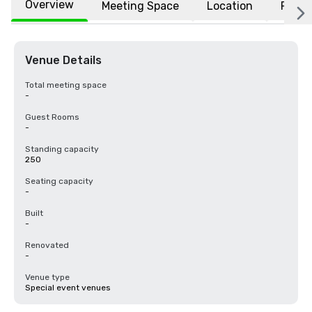
Overview
Meeting Space
Location
FAQs
Venue Details
Total meeting space
-
Guest Rooms
-
Standing capacity
250
Seating capacity
-
Built
-
Renovated
-
Venue type
Special event venues