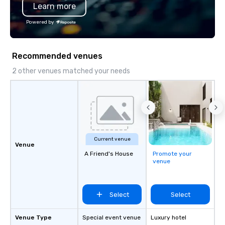
Learn more
Powered by
Recommended venues
2 other venues matched your needs
Current venue
Venue
A Friend's House
Promote your
venue
Select
Select
Venue Type
Special event venue
Luxury hotel