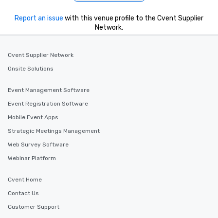
Report an issue
with this venue profile to the Cvent Supplier
Network.
Cvent Supplier Network
Onsite Solutions
Event Management Software
Event Registration Software
Mobile Event Apps
Strategic Meetings Management
Web Survey Software
Webinar Platform
Cvent Home
Contact Us
Customer Support