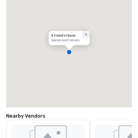
A Friend's House
Special event venues
Nearby Vendors