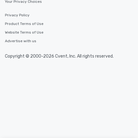
Your Privacy Choices
Privacy Policy
Product Terms of Use
Website Terms of Use
Advertise with us
Copyright © 2000-2026 Cvent, Inc. All rights reserved.