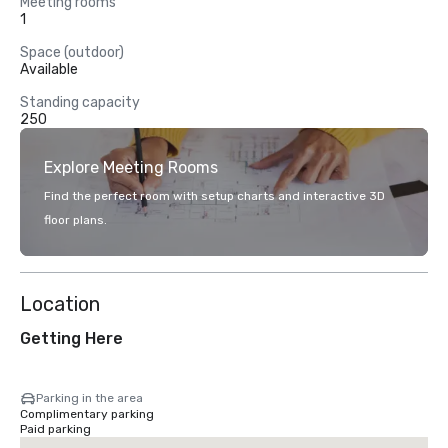
Meeting rooms
1
Space (outdoor)
Available
Standing capacity
250
Explore Meeting Rooms
Find the perfect room with setup charts and interactive 3D
floor plans.
Location
Getting Here
Parking in the area
Complimentary parking
Paid parking