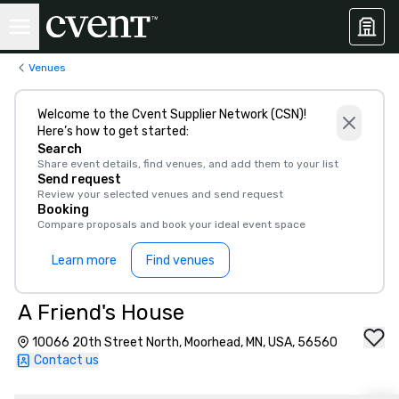
Venues
Welcome to the Cvent Supplier Network (CSN)!
Here’s how to get started:
Search
Share event details, find venues, and add them to your list
Send request
Review your selected venues and send request
Booking
Compare proposals and book your ideal event space
Learn more
Find venues
A Friend's House
10066 20th Street North, Moorhead, MN, USA, 56560
Contact us