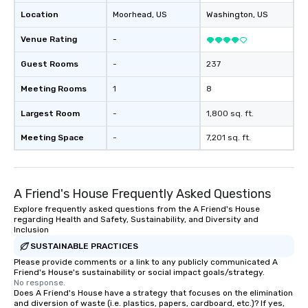
Location
Moorhead
, US
Washington
, US
Venue Rating
-
Guest Rooms
-
237
Meeting Rooms
1
8
Largest Room
-
1,800 sq. ft.
Meeting Space
-
7,201 sq. ft.
A Friend's House Frequently Asked Questions
Explore frequently asked questions from the A Friend's House
regarding Health and Safety, Sustainability, and Diversity and
Inclusion
SUSTAINABLE PRACTICES
Please provide comments or a link to any publicly communicated A
Friend's House's sustainability or social impact goals/strategy.
No response.
Does A Friend's House have a strategy that focuses on the elimination
and diversion of waste (i.e. plastics, papers, cardboard, etc.)? If yes,