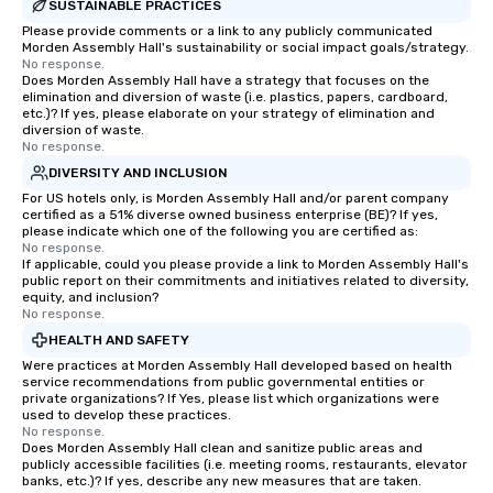
SUSTAINABLE PRACTICES
Please provide comments or a link to any publicly communicated
Morden Assembly Hall's sustainability or social impact goals/strategy.
No response.
Does Morden Assembly Hall have a strategy that focuses on the
elimination and diversion of waste (i.e. plastics, papers, cardboard,
etc.)? If yes, please elaborate on your strategy of elimination and
diversion of waste.
No response.
DIVERSITY AND INCLUSION
For US hotels only, is Morden Assembly Hall and/or parent company
certified as a 51% diverse owned business enterprise (BE)? If yes,
please indicate which one of the following you are certified as:
No response.
If applicable, could you please provide a link to Morden Assembly Hall's
public report on their commitments and initiatives related to diversity,
equity, and inclusion?
No response.
HEALTH AND SAFETY
Were practices at Morden Assembly Hall developed based on health
service recommendations from public governmental entities or
private organizations? If Yes, please list which organizations were
used to develop these practices.
No response.
Does Morden Assembly Hall clean and sanitize public areas and
publicly accessible facilities (i.e. meeting rooms, restaurants, elevator
banks, etc.)? If yes, describe any new measures that are taken.