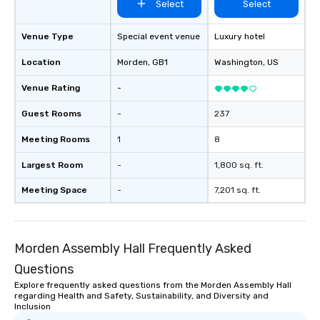
Select
Select
Venue Type
Special event venue
Luxury hotel
Location
Morden
, GB1
Washington
, US
Venue Rating
-
Guest Rooms
-
237
Meeting Rooms
1
8
Largest Room
-
1,800 sq. ft.
Meeting Space
-
7,201 sq. ft.
Morden Assembly Hall Frequently Asked
Questions
Explore frequently asked questions from the Morden Assembly Hall
regarding Health and Safety, Sustainability, and Diversity and
Inclusion