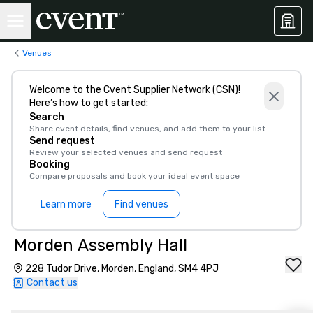
Venues
Welcome to the Cvent Supplier Network (CSN)!
Here’s how to get started:
Search
Share event details, find venues, and add them to your list
Send request
Review your selected venues and send request
Booking
Compare proposals and book your ideal event space
Learn more
Find venues
Morden Assembly Hall
228 Tudor Drive, Morden, England, SM4 4PJ
Contact us