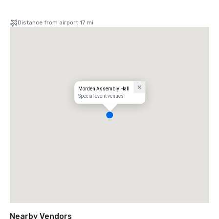
Distance from airport 17 mi
Morden Assembly Hall
Special event venues
Nearby Vendors