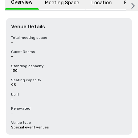
Overview
Meeting Space
Location
FAQs
Venue Details
Total meeting space
-
Guest Rooms
-
Standing capacity
130
Seating capacity
95
Built
-
Renovated
-
Venue type
Special event venues