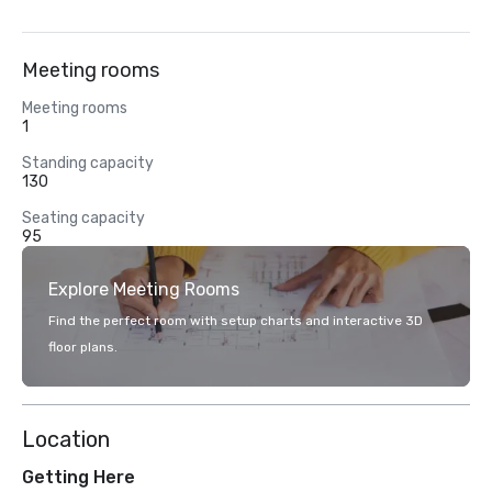
Meeting rooms
Meeting rooms
1
Standing capacity
130
Seating capacity
95
Explore Meeting Rooms
Find the perfect room with setup charts and interactive 3D
floor plans.
Location
Getting Here