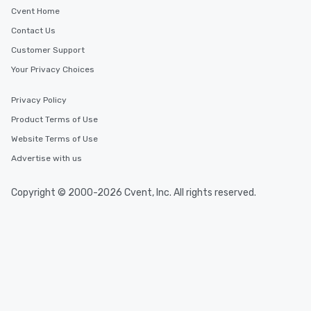
Cvent Home
Contact Us
Customer Support
Your Privacy Choices
Privacy Policy
Product Terms of Use
Website Terms of Use
Advertise with us
Copyright © 2000-2026 Cvent, Inc. All rights reserved.