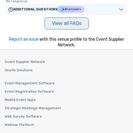
No response.
ADDITIONAL QUESTIONS
AI answers
View all FAQs
Report an issue
with this venue profile to the Cvent Supplier
Network.
Cvent Supplier Network
Onsite Solutions
Event Management Software
Event Registration Software
Mobile Event Apps
Strategic Meetings Management
Web Survey Software
Webinar Platform