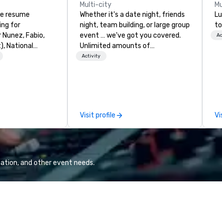
Multi-city
Mu
ve resume
Whether it's a date night, friends
Lu
ing for
night, team building, or large group
to
r Nunez, Fabio,
event … we've got you covered.
Ac
, National
Unlimited amounts of
, Wells Fargo,
entertainment. Mini-Golf, 1-2
Activity
, Wingstop),
Putt™, Cornhole, Sports Bar,
diences and high-
Leagues, Memberships, Amazing
 iconic venues
Locations & California Cuisine. All
S Hotel, W Hotel,
ages until the evening.
wer, Terrenea
Visit profile
Vi
nt experience,
p-of-the-line
table for
r 300 people. His
ation, and other event needs.
iety of everything
y listening, pop,
to modern hits.
musicianship
performances