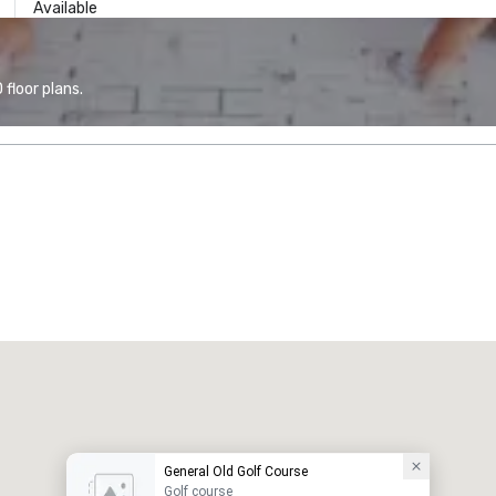
Available
floor plans.
General Old Golf Course
Golf course