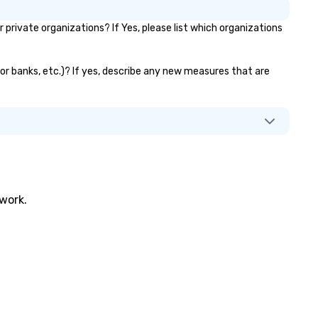
rivate organizations? If Yes, please list which organizations
tor banks, etc.)? If yes, describe any new measures that are
twork.