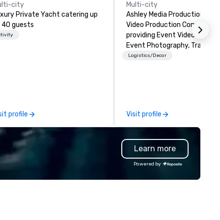
lti-city
Multi-city
xury Private Yacht catering up
Ashley Media Productions is a
 40 guests
Video Production Company
providing Event Video Service
tivity
Event Photography, Tradition
Video Production, and Event 
Logistics/Decor
Services
sit profile
Visit profile
Learn more
Powered by