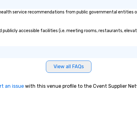
ealth service recommendations from public governmental entities or p
 publicly accessible facilities (i.e. meeting rooms, restaurants, eleva
View all FAQs
rt an issue
with this venue profile to the Cvent Supplier Ne