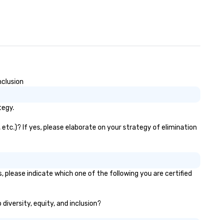
nclusion
tegy.
 etc.)? If yes, please elaborate on your strategy of elimination
, please indicate which one of the following you are certified
 diversity, equity, and inclusion?