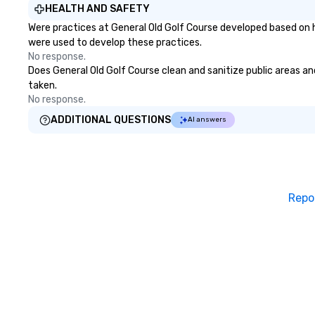
HEALTH AND SAFETY
Were practices at General Old Golf Course developed based on h
were used to develop these practices.
No response.
Does General Old Golf Course clean and sanitize public areas and
taken.
No response.
ADDITIONAL QUESTIONS
AI answers
Repo