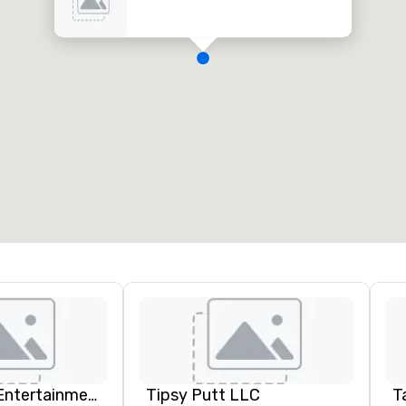
Dylan Galvin Entertainment
Tipsy Putt LLC
T