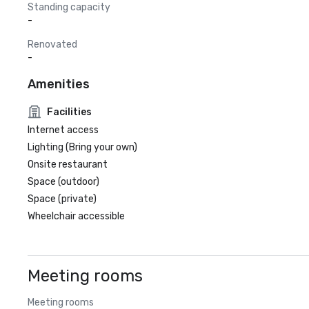
Standing capacity
-
Renovated
-
Amenities
Facilities
Internet access
Lighting (Bring your own)
Onsite restaurant
Space (outdoor)
Space (private)
Wheelchair accessible
Meeting rooms
Meeting rooms