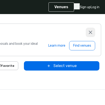
Venues
Sign up
Log in
sals and book your ideal
Learn more
Find venues
Select venue
Favorite