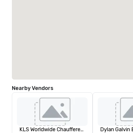
Nearby Vendors
KLS Worldwide Chauffered Services