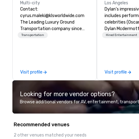
Multi-city
Los Angeles
Contact:
Dylan’s impressi
cyrus.maleki@klsworldwide.com
includes perform
The Leading Luxury Ground
celebrities (Osca
Transportation company since
Dylan Mcdermott)
1998
Brands (Coca Cola
Transportation
Hired Entertainment
Delta, Chick-Fil-A
international au
profile clients at
(The Venetian, SL
1 Hotel, Willis To
Visit profile
Visit profile
Resort). Dylan offers a full-stop
live entertainme
including the to
Looking for more vendor options?
sound system sui
audiences of ove
Browse additional vendors for AV, entertainment, transport
song list is a var
from classics, eas
and 80s and 90s 
Recommended venues
His unparalleled 
offers dynamic 
2 other venues matched your needs