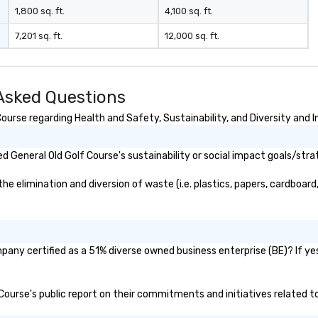
 player. He has
1,800 sq. ft.
4,100 sq. ft.
 music on Spotify
7,201 sq. ft.
12,000 sq. ft.
ted and starred
videos, shared
ers of the off-
l STOMP, and
 Asked Questions
usic for the
e Essential
urse regarding Health and Safety, Sustainability, and Diversity and I
aked at #1 in the
ntaries
 General Old Golf Course's sustainability or social impact goals/stra
lerie
 elimination and diversion of waste (i.e. plastics, papers, cardboard,
The Vibe Agency
options as well
rummer, DJ, etc)
pany certified as a 51% diverse owned business enterprise (BE)? If yes
f Course's public report on their commitments and initiatives related to