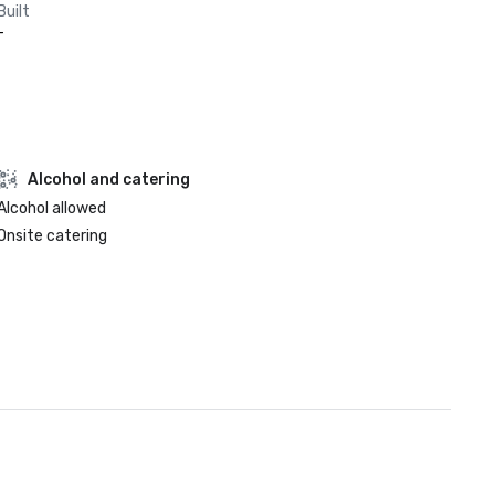
Built
-
Alcohol and catering
Alcohol allowed
Onsite catering