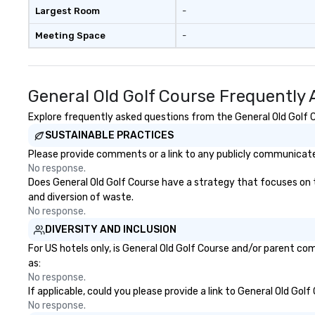
Lauper’s keyboard
Largest Room
-
released original
Meeting Space
-
and has co-direc
in several music 
stages with memb
Broadway musica
General Old Golf Course Frequently
even composed m
documentary “Th
Explore frequently asked questions from the General Old Golf Co
Church,” which pe
SUSTAINABLE PRACTICES
Apple TV Docume
Please provide comments or a link to any publicly communicated
category. “Nothing short of
No response.
spectacular” - Va
Does General Old Golf Course have a strategy that focuses on the
Vandenberghe | 
and diversion of waste.
Inquire for other 
No response.
(duo, trio, sax, d
DIVERSITY AND INCLUSION
For US hotels only, is General Old Golf Course and/or parent com
as:
No response.
If applicable, could you please provide a link to General Old Gol
No response.