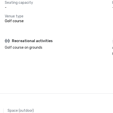
Seating capacity
-
Venue type
Golf course
Recreational activities
Golf course on grounds
Space (outdoor)