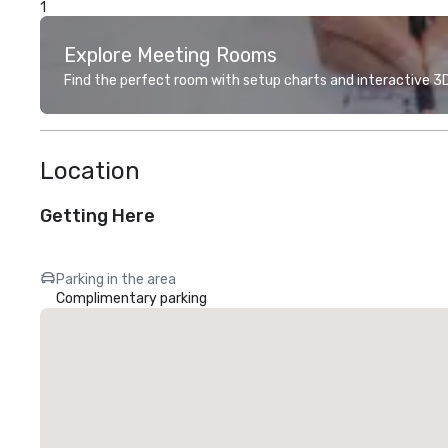
1
Explore Meeting Rooms
Find the perfect room with setup charts and interactive 3D 
Location
Getting Here
Parking in the area
Complimentary parking