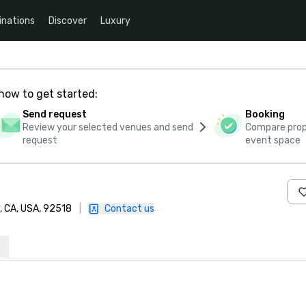
inations
Discover
Luxury
how to get started:
Send request
Booking
Review your selected venues and send
Compare propo
request
event space
y, CA, USA, 92518
|
Contact us