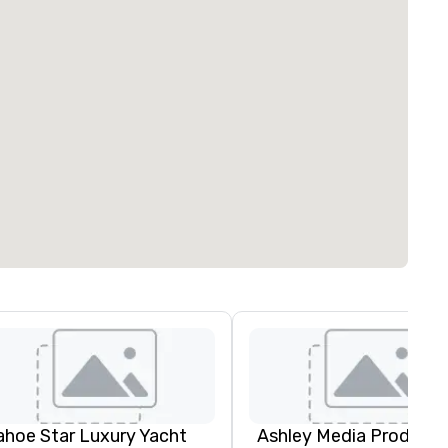
ahoe Star Luxury Yacht
Ashley Media Producti