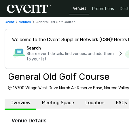
Venues
Promotions
Dest
Cvent
Venues
General Old Golf Course
Welcome to the Cvent Supplier Network (CSN)! Here’s 
Search
Share event details, find venues, and add them
to your list
General Old Golf Course
16700 Village West Drive March Air Reserve Base, Moreno Valle
Overview
Meeting Space
Location
FAQs
Venue Details