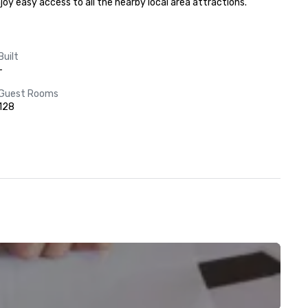
joy easy access to all the nearby local area attractions.
Built
-
Guest Rooms
128