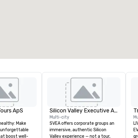
eeting rooms
:
Guest Rooms
:
7
220
otal meeting space
:
Largest room
:
2,000 sq. ft.
4,100 sq. ft.
Select venue
Tours ApS
Silicon Valley Executive Academy
T
Multi-city
Mu
healthy: Make
SVEA offers corporate groups an
LI
 unforgettable
immersive, authentic Silicon
EVENTS!
hat boost well-
Valley experience — not a tour,
gr