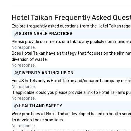
Hotel Taikan Frequently Asked Ques
Explore frequently asked questions from the Hotel Taikan regard
SUSTAINABLE PRACTICES
Please provide comments or a link to any publicly communicated
No response.
Does Hotel Taikan have a strategy that focuses on the eliminatio
diversion of waste.
No response.
DIVERSITY AND INCLUSION
For US hotels only, is Hotel Taikan and/or parent company certif
No response.
If applicable, could you please provide a link to Hotel Taikan's 
No response.
HEALTH AND SAFETY
Were practices at Hotel Taikan developed based on health serv
to develop these practices.
No response.