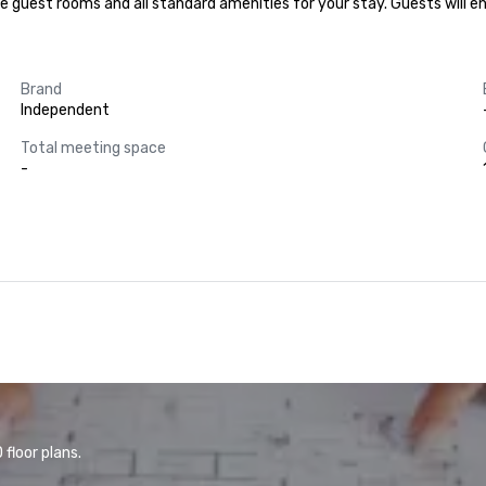
e guest rooms and all standard amenities for your stay. Guests will en
Brand
Independent
Total meeting space
-
floor plans.