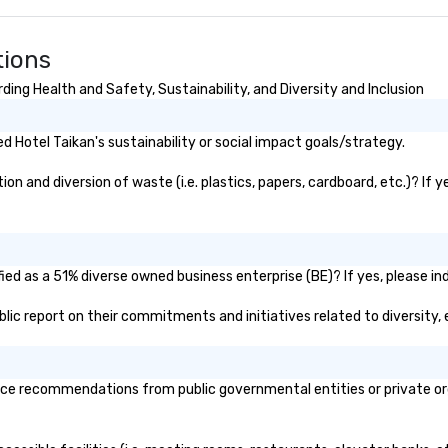
tions
ing Health and Safety, Sustainability, and Diversity and Inclusion
 Hotel Taikan's sustainability or social impact goals/strategy.
n and diversion of waste (i.e. plastics, papers, cardboard, etc.)? If 
ied as a 51% diverse owned business enterprise (BE)? If yes, please ind
public report on their commitments and initiatives related to diversity, 
ice recommendations from public governmental entities or private orga