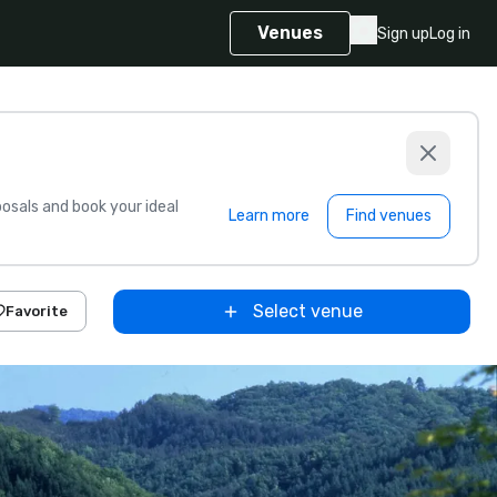
Venues
Sign up
Log in
sals and book your ideal
Learn more
Find venues
Select venue
Favorite