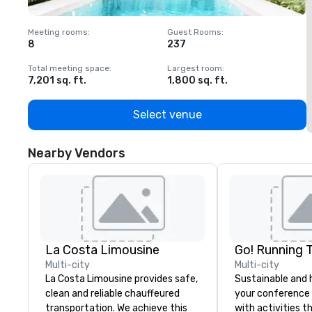
Meeting rooms
:
Guest Rooms
:
M
8
237
1
Total meeting space
:
Largest room
:
T
7,201 sq. ft.
1,800 sq. ft.
1
Select venue
Nearby Vendors
La Costa Limousine
Go! Running 
Multi-city
Multi-city
La Costa Limousine provides safe,
Sustainable and 
clean and reliable chauffeured
your conference
transportation. We achieve this
with activities t