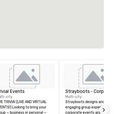
rivial Events
lti-city
Multi-city
VE TRIVIA! (LIVE AND VIRTUAL
Strayboots designs and deliv
) Looking to bring your
engaging group experiences f
oup — business or personal —
corporate events around the