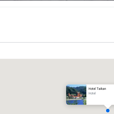
Promote your venue
uxury hotel
Hotel Taikan
Hotel