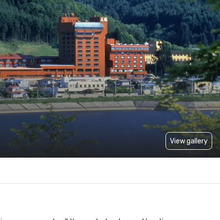
View gallery