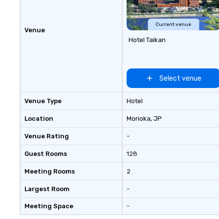
Current venue
Venue
Hotel Taikan
Select venue
Venue Type
Hotel
Location
Morioka
, JP
Venue Rating
-
Guest Rooms
128
Meeting Rooms
2
Largest Room
-
Meeting Space
-