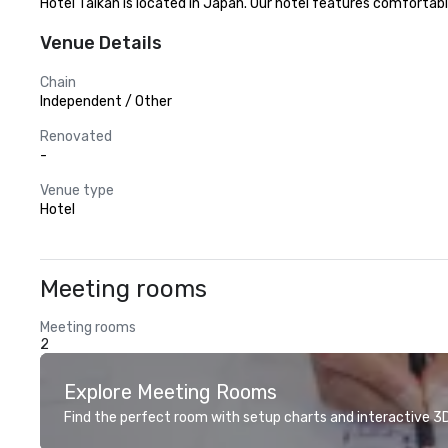
Hotel Taikan is located in Japan. Our hotel features comfortabl
Venue Details
Chain
Independent / Other
Renovated
-
Venue type
Hotel
Meeting rooms
Meeting rooms
2
Explore Meeting Rooms
Find the perfect room with setup charts and interactive 3D 