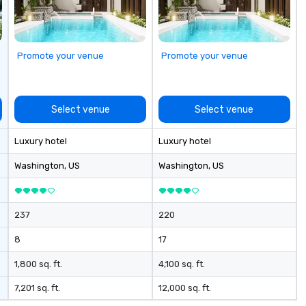
to
bo
sh
go
Promote your venue
Promote your venue
Bu
Co
Ou
“n
Select venue
Select venue
to
th
Luxury hotel
Luxury hotel
di
co
Washington
, US
Washington
, US
co
bo
ev
237
220
8
17
1,800 sq. ft.
4,100 sq. ft.
7,201 sq. ft.
12,000 sq. ft.