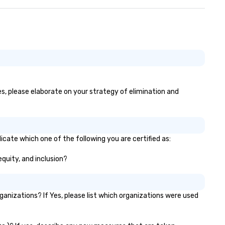
yes, please elaborate on your strategy of elimination and
icate which one of the following you are certified as:
equity, and inclusion?
nizations? If Yes, please list which organizations were used