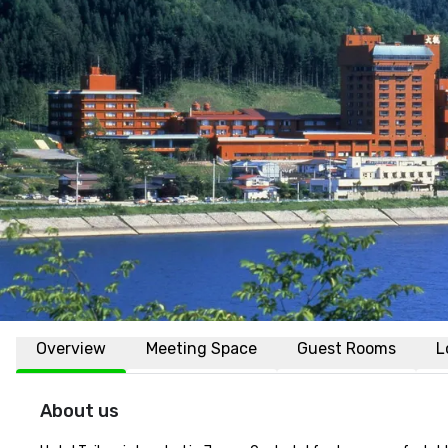
Overview
Meeting Space
Guest Rooms
L
About us