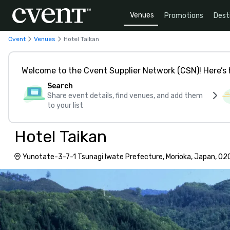
Venues
Promotions
Dest
Cvent
Venues
Hotel Taikan
Welcome to the Cvent Supplier Network (CSN)! Here’s 
Search
Share event details, find venues, and add them
to your list
Hotel Taikan
Yunotate-3-7-1 Tsunagi Iwate Prefecture, Morioka, Japan, 