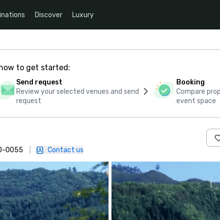
inations
Discover
Luxury
how to get started:
Send request
Booking
Review your selected venues and send
Compare propo
request
event space
020-0055
|
Contact us