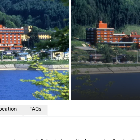
ocation
FAQs