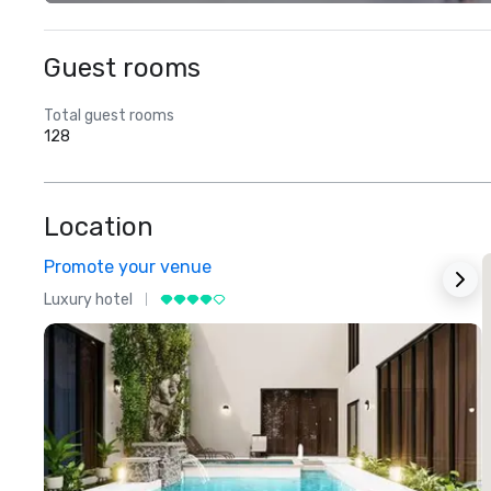
Guest rooms
Total guest rooms
128
Location
Promote your venue
Luxury hotel
L