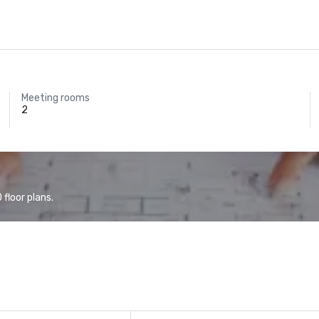
Meeting rooms
2
floor plans.