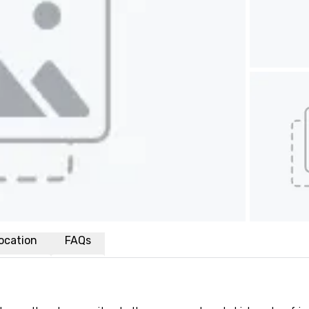
ocation
FAQs