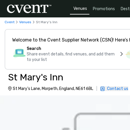
Venues
Promotions
Dest
Cvent
Venues
St Mary's Inn
Welcome to the Cvent Supplier Network (CSN)! Here’s 
Search
Share event details, find venues, and add them
to your list
St Mary's Inn
St Mary’s Lane, Morpeth, England, NE61 6BL
|
Contact us