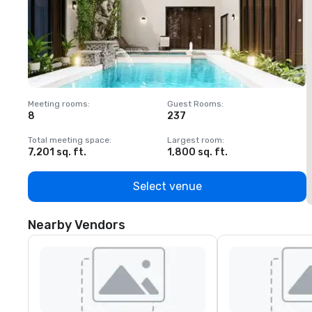
Meeting rooms
:
Guest Rooms
:
M
8
237
1
Total meeting space
:
Largest room
:
T
7,201 sq. ft.
1,800 sq. ft.
1
Select venue
Nearby Vendors