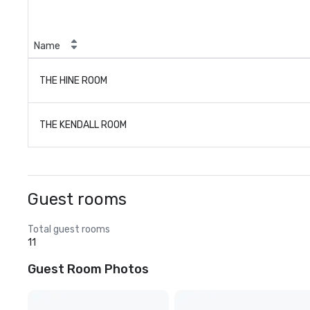
Name
THE HINE ROOM
THE KENDALL ROOM
Guest rooms
Total guest rooms
11
Guest Room Photos