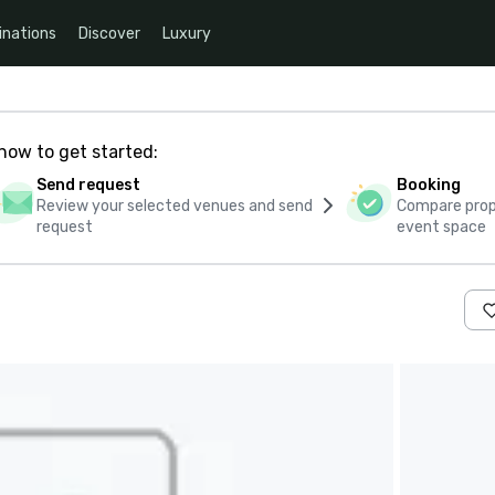
inations
Discover
Luxury
how to get started:
Send request
Booking
Review your selected venues and send
Compare propo
request
event space