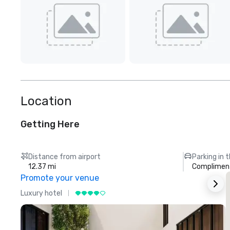
Location
Getting Here
Distance from airport
Parking in 
12.37 mi
Compliment
Promote your venue
Luxury hotel
L