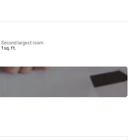
Second largest room
1 sq. ft.