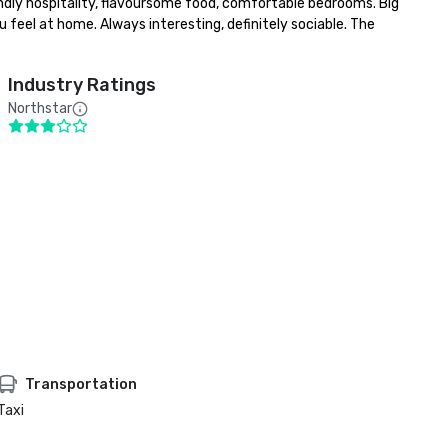
ndly hospitality, flavoursome food, comfortable bedrooms. Big 
 feel at home. Always interesting, definitely sociable. The 
Industry Ratings
Northstar
Transportation
Taxi