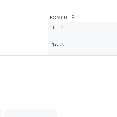
Room size
1 sq. ft.
-
1 sq. ft.
-