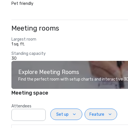
Pet friendly
Meeting rooms
Largest room
1 sq. ft.
Standing capacity
30
Explore Meeting Rooms
Find the perfect room with setup charts and interactive 3D 
Meeting space
Attendees
Set up
Feature