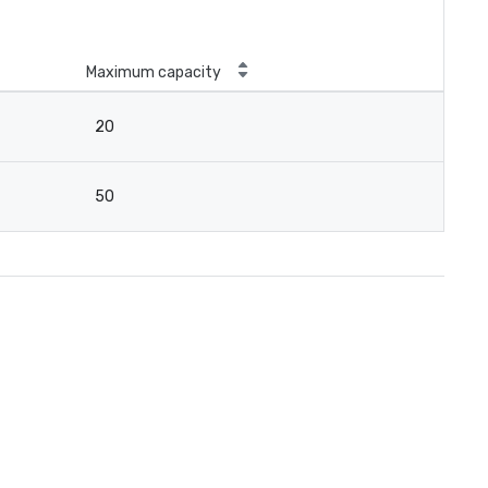
Maximum capacity
20
50