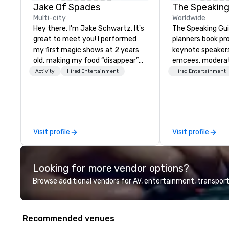
Jake Of Spades
The Speaking
Multi-city
Worldwide
Hey there, I'm Jake Schwartz. It's
The Speaking Gui
great to meet you! I performed
planners book pr
my first magic shows at 2 years
keynote speaker
old, making my food “disappear”
emcees, moderat
for my parents at every meal. I
and subject-matt
Activity
Hired Entertainment
Hired Entertainment
quickly became obsessed with
corporate meetin
the moments a magic trick could
conferences, lea
create. | However, not everyone
awards dinners, a
enjoys being “FOOLED” over and
events. Our spea
over by a kid, so I learned how to
cybersecurity, AI,
Visit profile
Visit profile
tell STORIES through my magic.
communication, d
Suddenly, people weren’t made to
inclusion, healthc
be the FOOL, they were PART of a
entertainment, 
Looking for more vendor options?
STORY. | Since then, I've won
experience.
international awards, appeared on
Browse additional vendors for AV, entertainment, transport
television over 70 times,
performed in 3 World Tours with
the most viral sports team on the
Recommended venues
planet as The Savannah Bananas’