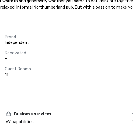
t warmth and generosity whether you come to eat, drink or stay: frie
e a relaxed, informal Northumberland pub. But with a passion to make you
Brand
Independent
Renovated
-
Guest Rooms
11
Business services
AV capabilities