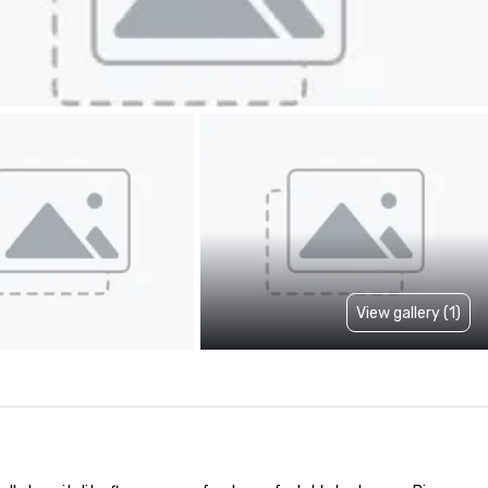
View gallery (1)