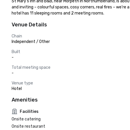
St Mary’s Inn and B&B, near Morpeth in Northumberland, is abou
and inviting – colourful spaces, cosy corners, real fires – we’r
hotel has 11 sleeping rooms and 2 meeting rooms.
Venue Details
Chain
Independent / Other
Built
-
Total meeting space
-
Venue type
Hotel
Amenities
Facilities
Onsite catering
Onsite restaurant