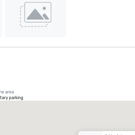
the area
ary parking
Promote your venue
uxury hotel