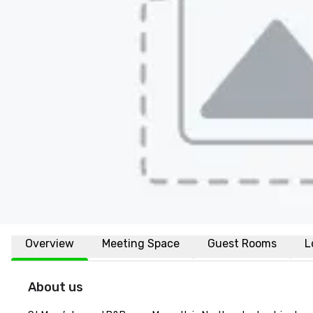
Overview
Meeting Space
Guest Rooms
L
About us