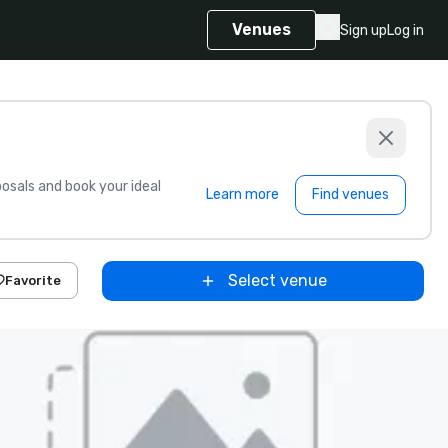
Venues
Sign up
Log in
sals and book your ideal
Learn more
Find venues
Select venue
Favorite