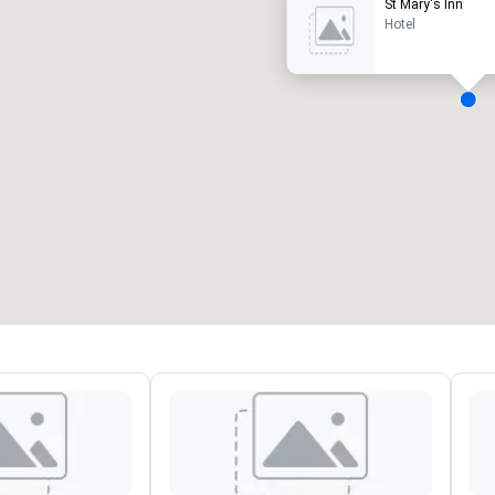
St Mary's Inn
Hotel
eeting rooms
:
Guest Rooms
:
7
220
otal meeting space
:
Largest room
:
2,000 sq. ft.
4,100 sq. ft.
Select venue