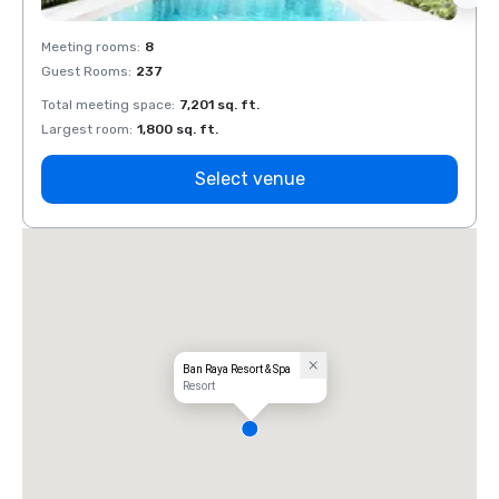
Meeting rooms
:
8
Meeti
Guest Rooms
:
237
Guest
Total meeting space
:
7,201 sq. ft.
Total 
Largest room
:
1,800 sq. ft.
Large
Select venue
Ban Raya Resort & Spa
Resort