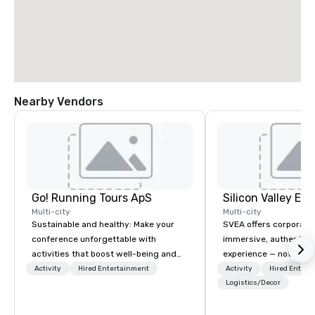
Nearby Vendors
Go! Running Tours ApS
Multi-city
Multi-city
Sustainable and healthy: Make your
SVEA offers corporate
conference unforgettable with
immersive, authentic S
activities that boost well-being and
experience — not a tour
lower carbon footprints. Explore the
transformation. We de
Activity
Hired Entertainment
Activity
Hired Entert
world on the run with expert local
facilitate custom exec
Logistics/Decor
running guides.
tours, learning session
workshops, leadership