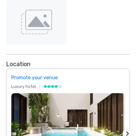
Location
Promote your venue
Prom
Luxury hotel
Luxur