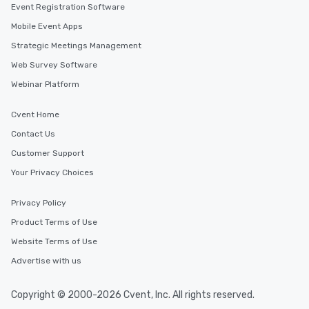
Event Registration Software
Mobile Event Apps
Strategic Meetings Management
Web Survey Software
Webinar Platform
Cvent Home
Contact Us
Customer Support
Your Privacy Choices
Privacy Policy
Product Terms of Use
Website Terms of Use
Advertise with us
Copyright © 2000-2026 Cvent, Inc. All rights reserved.