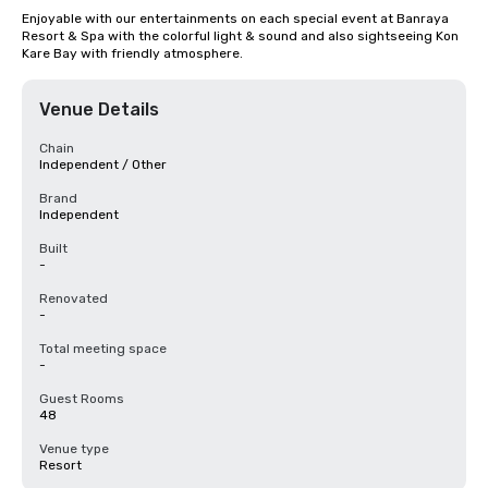
Enjoyable with our entertainments on each special event at Banraya 
Resort & Spa with the colorful light & sound and also sightseeing Kon 
Kare Bay with friendly atmosphere.
Venue Details
Chain
Independent / Other
Brand
Independent
Built
-
Renovated
-
Total meeting space
-
Guest Rooms
48
Venue type
Resort