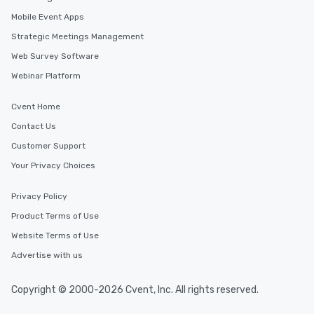
Mobile Event Apps
Strategic Meetings Management
Web Survey Software
Webinar Platform
Cvent Home
Contact Us
Customer Support
Your Privacy Choices
Privacy Policy
Product Terms of Use
Website Terms of Use
Advertise with us
Copyright © 2000-2026 Cvent, Inc. All rights reserved.