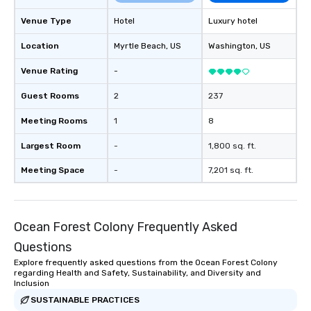
Venue Type
Hotel
Luxury hotel
Location
Myrtle Beach
, US
Washington
, US
Venue Rating
-
Guest Rooms
2
237
Meeting Rooms
1
8
Largest Room
-
1,800 sq. ft.
Meeting Space
-
7,201 sq. ft.
Ocean Forest Colony Frequently Asked
Questions
Explore frequently asked questions from the Ocean Forest Colony
regarding Health and Safety, Sustainability, and Diversity and
Inclusion
SUSTAINABLE PRACTICES