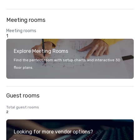
Meeting rooms
Meeting rooms
1
Explore Meeting Rooms
Find the perfect room with setup charts and interactive 3D
floor plans.
Guest rooms
Total guest rooms
2
Looking for more vendor options?