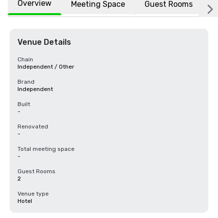
Overview
Meeting Space
Guest Rooms
L
Venue Details
Chain
Independent / Other
Brand
Independent
Built
-
Renovated
-
Total meeting space
-
Guest Rooms
2
Venue type
Hotel