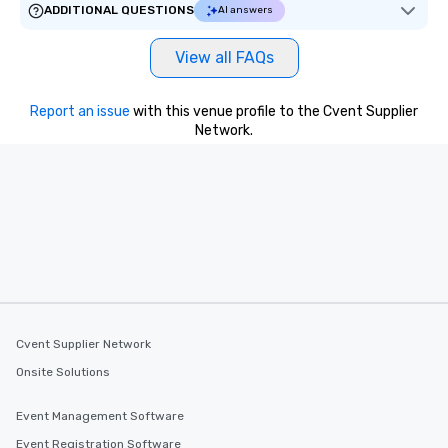
ADDITIONAL QUESTIONS
AI answers
View all FAQs
Report an issue
with this venue profile to the Cvent Supplier
Network.
Cvent Supplier Network
Onsite Solutions
Event Management Software
Event Registration Software