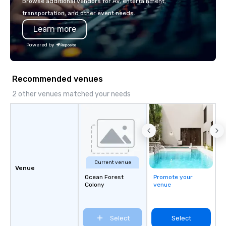
Browse additional vendors for AV, entertainment,
transportation, and other event needs.
Learn more
Powered by
Recommended venues
2 other venues matched your needs
Current venue
Venue
Ocean Forest
Promote your
Colony
venue
Select
Select