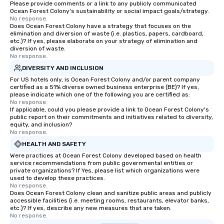
Please provide comments or a link to any publicly communicated
Ocean Forest Colony's sustainability or social impact goals/strategy.
No response.
Does Ocean Forest Colony have a strategy that focuses on the
elimination and diversion of waste (i.e. plastics, papers, cardboard,
etc.)? If yes, please elaborate on your strategy of elimination and
diversion of waste.
No response.
DIVERSITY AND INCLUSION
For US hotels only, is Ocean Forest Colony and/or parent company
certified as a 51% diverse owned business enterprise (BE)? If yes,
please indicate which one of the following you are certified as:
No response.
If applicable, could you please provide a link to Ocean Forest Colony's
public report on their commitments and initiatives related to diversity,
equity, and inclusion?
No response.
HEALTH AND SAFETY
Were practices at Ocean Forest Colony developed based on health
service recommendations from public governmental entities or
private organizations? If Yes, please list which organizations were
used to develop these practices.
No response.
Does Ocean Forest Colony clean and sanitize public areas and publicly
accessible facilities (i.e. meeting rooms, restaurants, elevator banks,
etc.)? If yes, describe any new measures that are taken.
No response.