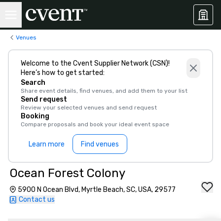
Venues
Welcome to the Cvent Supplier Network (CSN)!
Here’s how to get started:
Search
Share event details, find venues, and add them to your list
Send request
Review your selected venues and send request
Booking
Compare proposals and book your ideal event space
Learn more
Find venues
Ocean Forest Colony
5900 N Ocean Blvd, Myrtle Beach, SC, USA, 29577
Contact us