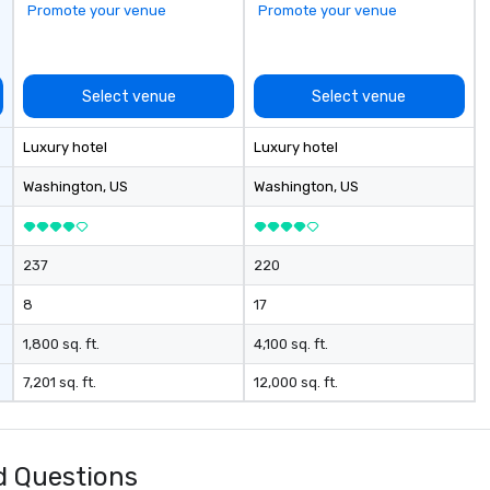
Promote your venue
Promote your venue
Ch
20
fe
at
Select venue
Select venue
Ni
gu
Luxury hotel
Luxury hotel
Th
fo
Washington
, US
Washington
, US
ar
th
gr
237
220
hi
al
8
17
de
to
1,800 sq. ft.
4,100 sq. ft.
sh
7,201 sq. ft.
12,000 sq. ft.
wi
li
me
So
d Questions
Ch