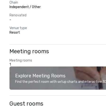
Chain
Independent / Other
Renovated
-
Venue type
Resort
Meeting rooms
Meeting rooms
1
Explore Meeting Rooms
Find the perfect room with setup charts and interactive 3D 
Guest rooms