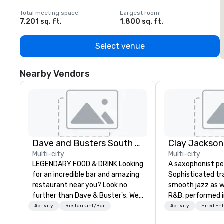
Total meeting space
:
Largest room
:
T
7,201 sq. ft.
1,800 sq. ft.
1
Select venue
Nearby Vendors
Dave and Busters South East
Clay Jackson
Multi-city
Multi-city
LEGENDARY FOOD & DRINK Looking
A saxophonist pe
for an incredible bar and amazing
Sophisticated tra
restaurant near you? Look no
smooth jazz as we
further than Dave & Buster's. We
R&B, performed i
have amazing games and award-
the tenor, alto, 
Activity
Restaurant/Bar
Activity
Hired En
winning food and drinks. Come
saxophone. I am able to provide a