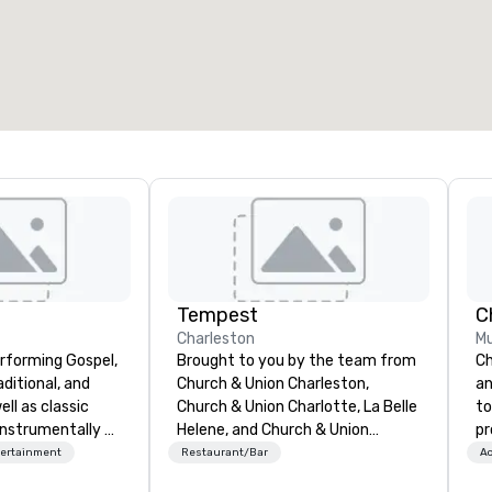
otal meeting space
:
Largest room
:
2,000 sq. ft.
4,100 sq. ft.
Select venue
Tempest
C
Charleston
Mu
rforming Gospel,
Brought to you by the team from
Ch
ditional, and
Church & Union Charleston,
an
ll as classic
Church & Union Charlotte, La Belle
to
nstrumentally on
Helene, and Church & Union
pr
and soprano
Nashville, Tempest is a new
mo
tertainment
Restaurant/Bar
Ac
upscale seafood restaurant.
an