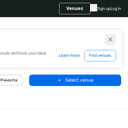
Venues
Sign up
Log in
sals and book your ideal
Learn more
Find venues
Select venue
Favorite