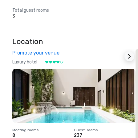
Total guest rooms
3
Location
Promote your venue
Luxury hotel
L
Meeting rooms
:
Guest Rooms
:
M
8
237
1