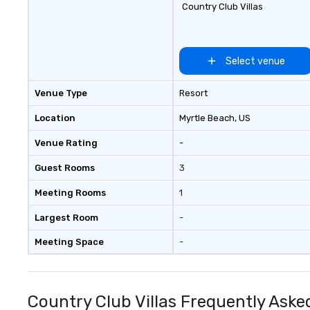
Country Club Villas
Select venue
Venue Type
Resort
Location
Myrtle Beach
, US
Venue Rating
-
Guest Rooms
3
Meeting Rooms
1
Largest Room
-
Meeting Space
-
Country Club Villas Frequently Aske