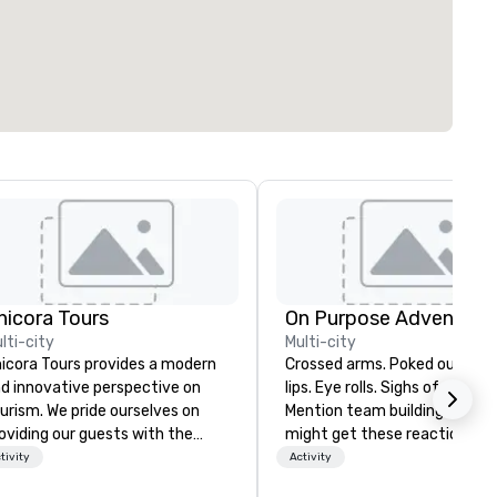
hicora Tours
On Purpose Adventure
lti-city
Multi-city
icora Tours provides a modern
Crossed arms. Poked out bottom
d innovative perspective on
lips. Eye rolls. Sighs of displea
urism. We pride ourselves on
Mention team building, and y
oviding our guests with the
might get these reactions. The
st customizable, hospitable
thought of another ropes cou
tivity
Activity
d genuine experiences in
forced togetherness or (gasp!)