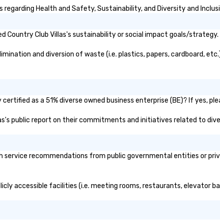
Ch
 regarding Health and Safety, Sustainability, and Diversity and Inclus
wa
an
Country Club Villas's sustainability or social impact goals/strategy.
Eu
So
mination and diversion of waste (i.e. plastics, papers, cardboard, etc.
Tr
Sa
Ri
in
br
 certified as a 51% diverse owned business enterprise (BE)? If yes, ple
sa
las's public report on their commitments and initiatives related to dive
lo
bu
wh
pr
h service recommendations from public governmental entities or priva
gr
licly accessible facilities (i.e. meeting rooms, restaurants, elevator 