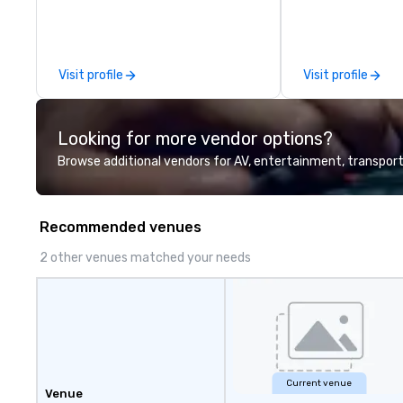
check us out!
large,’ LIVE’, mus
to any size venu
appropriate ambi
event, or, be a f
Visit profile
Visit profile
for the presentat
all the necessary
equipment as wel
Looking for more vendor options?
microphones if t
needed. My origin
Browse additional vendors for AV, entertainment, transport
THE CLAY TRAIN, 
WORD’, are avail
website, and can
Recommended venues
Spotify
2 other venues matched your needs
Current venue
Venue