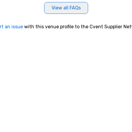
View all FAQs
rt an issue
with this venue profile to the Cvent Supplier Ne