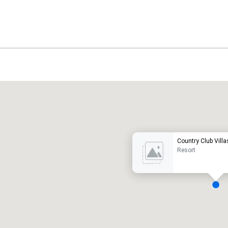
Promote your venue
uxury hotel
Country Club Villa
Resort
eeting rooms
:
Guest Rooms
:
7
220