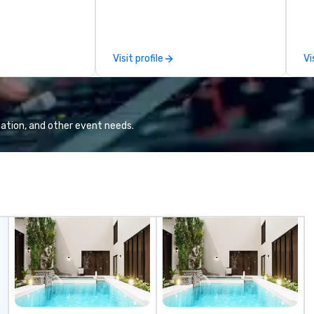
ical presentation
Voted 2020 Best New Restaurant
Ch
e to create the
by USA Today’s 10 Best. Located
ex
ence for an
in the former historic Harriott
Ch
eatured performer
Pinckney Home for Sailors, next
pe
Visit profile
Vi
ion. I also have
door to Church & Union
Ou
 amplification
Charleston. Tempest features
be
l as wireless
hyper-local, sustainable South
Ci
hey would be
Atlantic seafood, with a seasonal
gu
al music, TAKE
menu curated by Top Chef Alum
is our empha
ation, and other event needs.
and ,THERE IS A
Chef Jamie Lynch, Executive
do
able on my
Chef Tyler Cook, and Chef Adam
an
 be heard on
Hodgson. Tempest’s noteworthy
ov
raw and roast menu features
ci
both chilled and charcoal roasted
can be. Pl
options. Impressive single, double
th
and three tier seafood towers are
wi
also featured.
th
Fr
co
to
Sa
yo