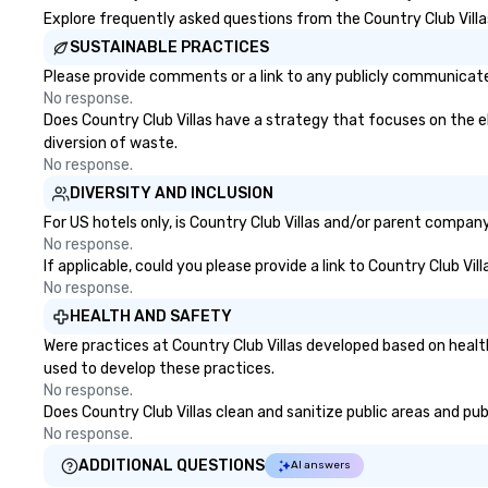
Explore frequently asked questions from the Country Club Villas
SUSTAINABLE PRACTICES
Please provide comments or a link to any publicly communicated 
No response.
Does Country Club Villas have a strategy that focuses on the eli
diversion of waste.
No response.
DIVERSITY AND INCLUSION
For US hotels only, is Country Club Villas and/or parent company
No response.
If applicable, could you please provide a link to Country Club Vil
No response.
HEALTH AND SAFETY
Were practices at Country Club Villas developed based on healt
used to develop these practices.
No response.
Does Country Club Villas clean and sanitize public areas and pub
No response.
ADDITIONAL QUESTIONS
AI answers