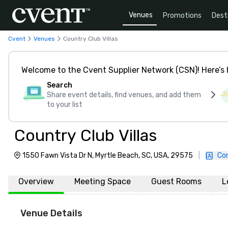
Venues
Promotions
Dest
Cvent
Venues
Country Club Villas
Welcome to the Cvent Supplier Network (CSN)! Here’s 
Search
Share event details, find venues, and add them
to your list
Country Club Villas
1550 Fawn Vista Dr N, Myrtle Beach, SC, USA, 29575
|
Co
Overview
Meeting Space
Guest Rooms
L
Venue Details