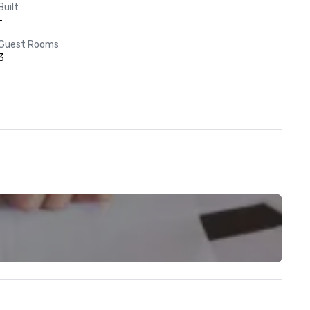
Built
-
Guest Rooms
3