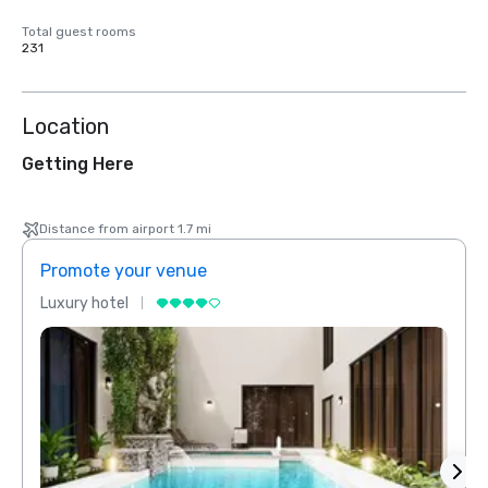
Total guest rooms
231
Location
Getting Here
Distance from airport 1.7 mi
Promote your venue
Prom
Luxury hotel
Luxur