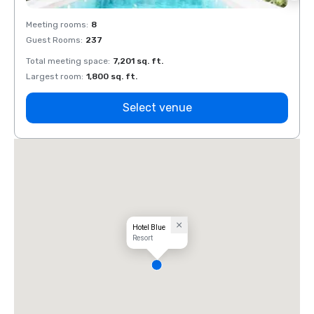
Meeting rooms
:
8
Meeti
Guest Rooms
:
237
Guest
Total meeting space
:
7,201 sq. ft.
Total 
Largest room
:
1,800 sq. ft.
Large
Select venue
Hotel Blue
Resort