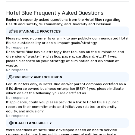
Hotel Blue Frequently Asked Questions
Explore frequently asked questions from the Hotel Blue regarding
Health and Safety, Sustainability, and Diversity and Inclusion
SUSTAINABLE PRACTICES
Please provide comments or a link to any publicly communicated Hotel
Blue's sustainability or social impact goals/strategy.
No response.
Does Hotel Blue have a strategy that focuses on the elimination and
diversion of waste (i.e. plastics, papers, cardboard, etc.)? If yes,
please elaborate on your strategy of elimination and diversion of
waste.
No response.
DIVERSITY AND INCLUSION
For US hotels only, is Hotel Blue and/or parent company certified as a
51% diverse owned business enterprise (BE)? If yes, please indicate
which one of the following you are certified as:
No response.
If applicable, could you please provide a link to Hotel Blue's public
report on their commitments and initiatives related to diversity,
equity, and inclusion?
No response.
HEALTH AND SAFETY
Were practices at Hotel Blue developed based on health service
recommendations from public governmental entities or private