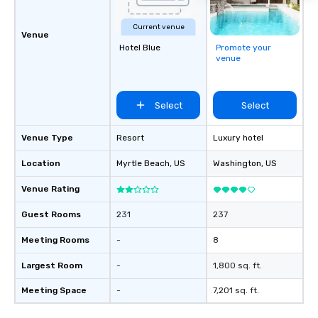
Current venue
Venue
Hotel Blue
Promote your
venue
Select
Select
Venue Type
Resort
Luxury hotel
Location
Myrtle Beach
, US
Washington
, US
Venue Rating
Guest Rooms
231
237
Meeting Rooms
-
8
Largest Room
-
1,800 sq. ft.
Meeting Space
-
7,201 sq. ft.