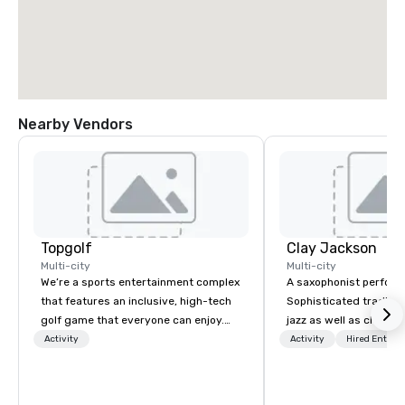
Nearby Vendors
Topgolf
Clay Jackson
Multi-city
Multi-city
We’re a sports entertainment complex
A saxophonist perform
that features an inclusive, high-tech
Sophisticated traditio
golf game that everyone can enjoy.
jazz as well as classi
Paired with an outstanding food and
instrumentally on the t
Activity
Activity
Hired Entert
beverage menu, climate-controlled
soprano saxophone. I am able to
hitting bays and music, every Topgolf
provide a large,’ LIVE’,
has an energetic hum that you can
presentation to any si