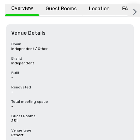
Overview
Guest Rooms
Location
FAQs
Venue Details
Chain
Independent / Other
Brand
Independent
Built
-
Renovated
-
Total meeting space
-
Guest Rooms
231
Venue type
Resort