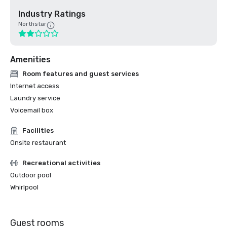
Industry Ratings
Northstar
Amenities
Room features and guest services
Internet access
Laundry service
Voicemail box
Facilities
Onsite restaurant
Recreational activities
Outdoor pool
Whirlpool
Guest rooms