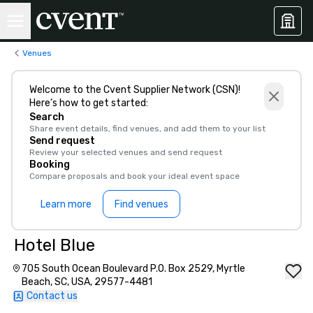
Venues
Welcome to the Cvent Supplier Network (CSN)!
Here’s how to get started:
Search
Share event details, find venues, and add them to your list
Send request
Review your selected venues and send request
Booking
Compare proposals and book your ideal event space
Learn more
Find venues
Hotel Blue
705 South Ocean Boulevard P.O. Box 2529, Myrtle
Beach, SC, USA, 29577-4481
Contact us