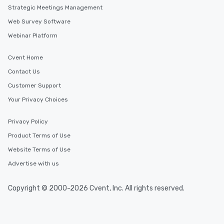
Strategic Meetings Management
Web Survey Software
Webinar Platform
Cvent Home
Contact Us
Customer Support
Your Privacy Choices
Privacy Policy
Product Terms of Use
Website Terms of Use
Advertise with us
Copyright © 2000-2026 Cvent, Inc. All rights reserved.