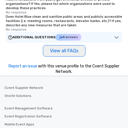
organizations? If Yes, please list which organizations were used to
develop these practices.
No response.
Does Hotel Blue clean and sanitize public areas and publicly accessible
facilities (i.e. meeting rooms, restaurants, elevator banks, etc.)? If yes,
describe any new measures that are taken.
No response.
ADDITIONAL QUESTIONS
AI answers
View all FAQs
Report an issue
with this venue profile to the Cvent Supplier
Network.
Cvent Supplier Network
Onsite Solutions
Event Management Software
Event Registration Software
Mobile Event Apps