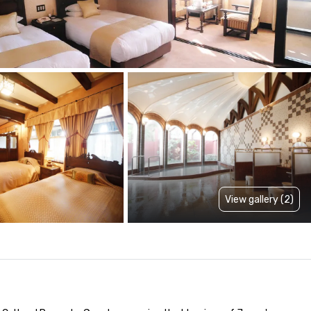
View gallery (2)