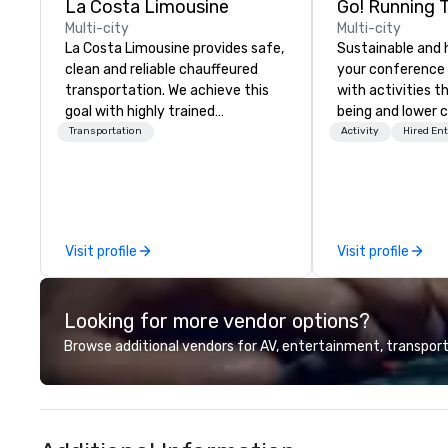
La Costa Limousine
Go! Running 
Multi-city
Multi-city
La Costa Limousine provides safe,
Sustainable and 
clean and reliable chauffeured
your conference
transportation. We achieve this
with activities t
goal with highly trained
being and lower c
chauffeurs, the newest vehicles
Explore the world
Transportation
Activity
Hired En
available and a commitment to
expert local runn
Five Star service. The difference
between La Costa Limousine and
other companies can be explained
using one word – quality. From our
Visit profile
Visit profile
perfectly maintained fleet of late
model luxury vehicles to the
highly experienced and
Looking for more vendor options?
professional team of chauffeurs
and support staff; you will know
Browse additional vendors for AV, entertainment, transport
quality when you travel with La
Costa Limousine.