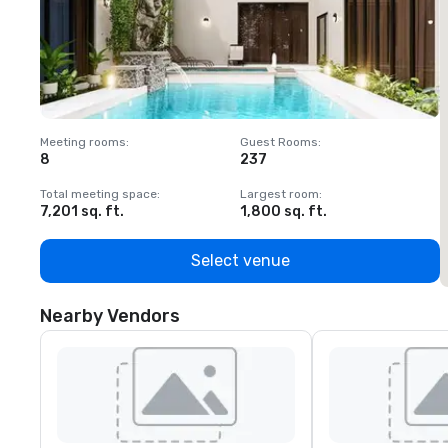
Meeting rooms
:
Guest Rooms
:
M
8
237
1
Total meeting space
:
Largest room
:
T
7,201 sq. ft.
1,800 sq. ft.
1
Select venue
Nearby Vendors