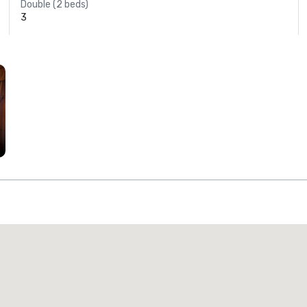
Double (2 beds)
3
Promote your venue
uxury hotel