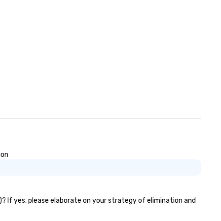
ion
)? If yes, please elaborate on your strategy of elimination and