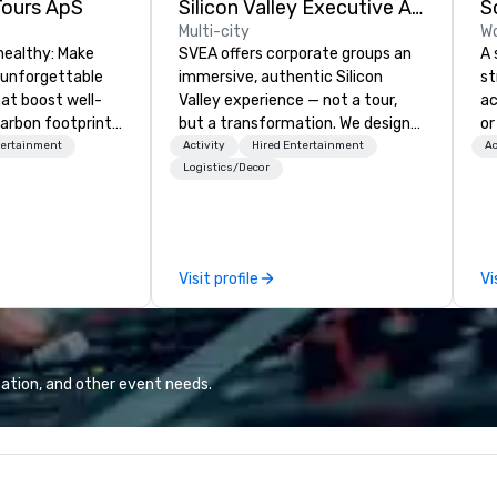
Tours ApS
Silicon Valley Executive Academy
S
Multi-city
Wo
healthy: Make
SVEA offers corporate groups an
A 
 unforgettable
immersive, authentic Silicon
st
hat boost well-
Valley experience — not a tour,
ac
arbon footprints.
but a transformation. We design
or
 on the run with
and facilitate custom executive
te
tertainment
Activity
Hired Entertainment
Ac
ing guides.
innovation tours, learning
ne
Logistics/Decor
sessions, innovation workshops,
re
leadership intensives, and behind-
pa
the-scenes tech culture
in
experiences for visiting
th
Visit profile
Vi
delegations, incentive groups, and
pr
corporate offsites. Whether your
ma
group wants to think like a Silicon
dec
Valley founder, explore the
of
mindsets driving the world's
an
ation, and other event needs.
fastest-growing companies, or
Wh
walk away with a practical
Ca
innovation playbook, SVEA
ca
delivers programming that is
yo
memorable, substantive, and
So