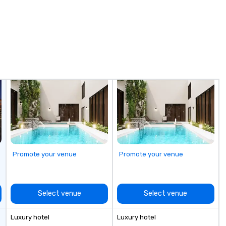
uniquely rooted in the Valley. Ideal
ca
for groups of 10–200. Fully
wor
customizable by industry,
sc
seniority, and objectives.
an
No
sc
no
eff
Ou
fo
Th
ca
pr
bu
Promote your venue
Promote your venue
your g
of
Select venue
Select venue
Luxury hotel
Luxury hotel