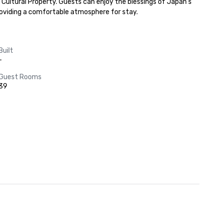
Cultural Property. Guests can enjoy the blessings of Japan's 
providing a comfortable atmosphere for stay.
Built
-
Guest Rooms
39