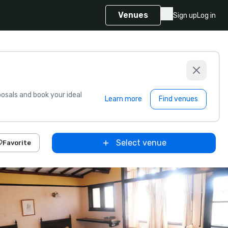
Venues
Sign up
Log in
sals and book your ideal
Learn more
Find venues
Select venue
Favorite