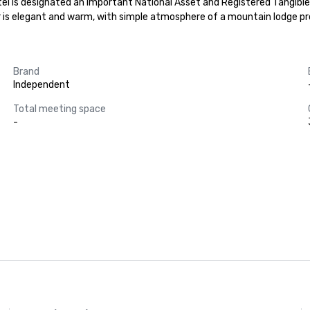
el is designated an important National Asset and Registered Tangible 
ior is elegant and warm, with simple atmosphere of a mountain lodge 
Brand
Independent
Total meeting space
-