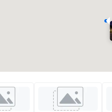
eeting rooms
:
Guest Rooms
:
7
220
otal meeting space
:
Largest room
:
2,000 sq. ft.
4,100 sq. ft.
Select venue