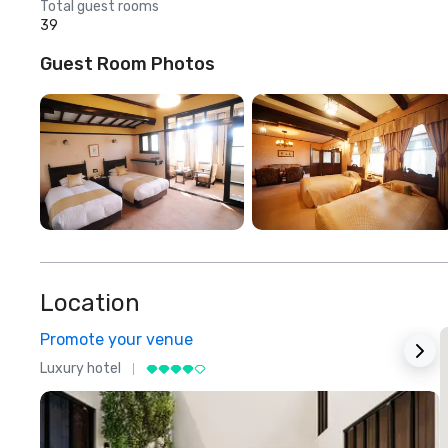
Total guest rooms
39
Guest Room Photos
Location
Promote your venue
Luxury hotel
L