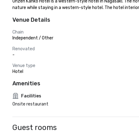
Unzen Kanko Hotel is a western-style hotel in Nagasaki. The hot
nature while staying in a western-style hotel. The hotel inter
Venue Details
Chain
Independent / Other
Renovated
-
Venue type
Hotel
Amenities
Facilities
Onsite restaurant
Guest rooms