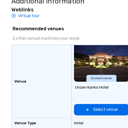
Additional Information
Weblinks
Virtual tour
Recommended venues
2 other venues matched your needs
Current venue
Venue
Unzen Kanko Hotel
Select venue
Venue Type
Hotel