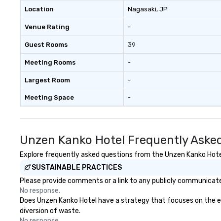
Location
Nagasaki
, JP
Venue Rating
-
Guest Rooms
39
Meeting Rooms
-
Largest Room
-
Meeting Space
-
Unzen Kanko Hotel Frequently Aske
Explore frequently asked questions from the Unzen Kanko Hotel 
SUSTAINABLE PRACTICES
Please provide comments or a link to any publicly communicated
No response.
Does Unzen Kanko Hotel have a strategy that focuses on the elim
diversion of waste.
No response.