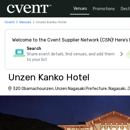
Venues
Promotions
Dest
Cvent
Venues
Unzen Kanko Hotel
Welcome to the Cvent Supplier Network (CSN)! Here’s 
Search
Share event details, find venues, and add them
to your list
Unzen Kanko Hotel
320 Obamachounzen, Unzen Nagasaki Prefecture, Nagasaki, 