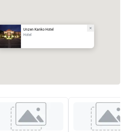
Unzen Kanko Hotel
Hotel