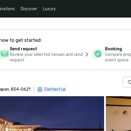
inations
Discover
Luxury
how to get started:
Send request
Booking
Review your selected venues and send
Compare propo
request
event space
Japan, 854-0621
|
Contact us