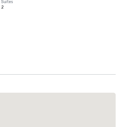
Suites
2