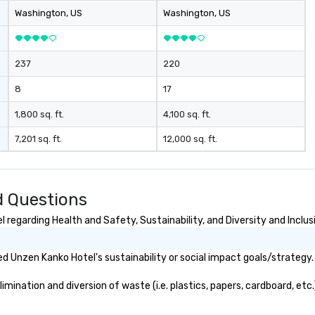
Washington
, US
Washington
, US
237
220
8
17
1,800 sq. ft.
4,100 sq. ft.
7,201 sq. ft.
12,000 sq. ft.
d Questions
regarding Health and Safety, Sustainability, and Diversity and Inclus
 Unzen Kanko Hotel's sustainability or social impact goals/strategy.
ination and diversion of waste (i.e. plastics, papers, cardboard, etc.