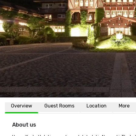
Overview
Guest Rooms
Location
More
About us