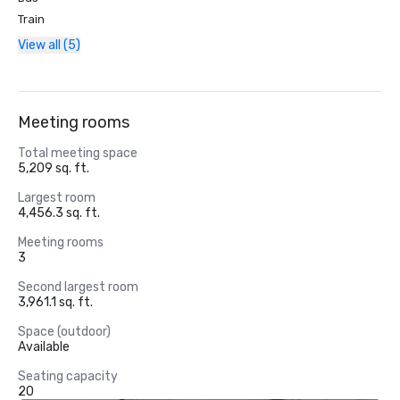
Train
View all (5)
Meeting rooms
Total meeting space
5,209 sq. ft.
Largest room
4,456.3 sq. ft.
Meeting rooms
3
Second largest room
3,961.1 sq. ft.
Space (outdoor)
Available
Seating capacity
20