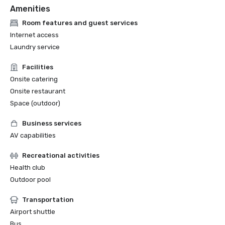
Amenities
Room features and guest services
Internet access
Laundry service
Facilities
Onsite catering
Onsite restaurant
Space (outdoor)
Business services
AV capabilities
Recreational activities
Health club
Outdoor pool
Transportation
Airport shuttle
Bus