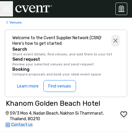
Venues
Welcome to the Cvent Supplier Network (CSN)!
Here’s how to get started:
Search
Share event details, find venues, and add them to your list
Send request
Review your selected venues and send request
Booking
Compare proposals and book your ideal event space
Learn more
Find venues
Khanom Golden Beach Hotel
59/3 Moo 4, Nadan Beach, Nakhon Si Thammarat,
Thailand, 80210
Contact us