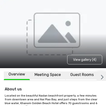
View gallery (4)
Overview
Meeting Space
Guest Rooms
L
About us
Located on the beautiful Nadan beachfront property, a few minutes 
from downtown area and Nai Plao Bay, and just steps from the clear 
blue water, Khanom Golden Beach Hotel offers 70 guestrooms and 6 