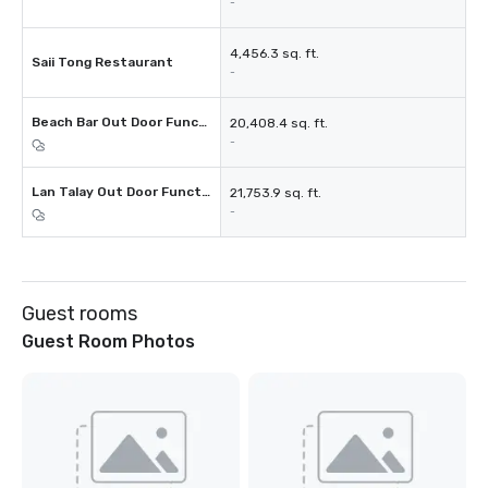
-
4,456.3 sq. ft.
Saii Tong Restaurant
-
Beach Bar Out Door Function Space
20,408.4 sq. ft.
-
Lan Talay Out Door Function Space
21,753.9 sq. ft.
-
Guest rooms
Guest Room Photos