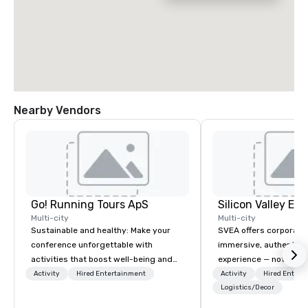
Nearby Vendors
Go! Running Tours ApS
Multi-city
Multi-city
Sustainable and healthy: Make your
SVEA offers corporate
conference unforgettable with
immersive, authentic S
activities that boost well-being and
experience — not a tour
lower carbon footprints. Explore the
transformation. We de
Activity
Hired Entertainment
Activity
Hired Entert
world on the run with expert local
facilitate custom exec
Logistics/Decor
running guides.
tours, learning session