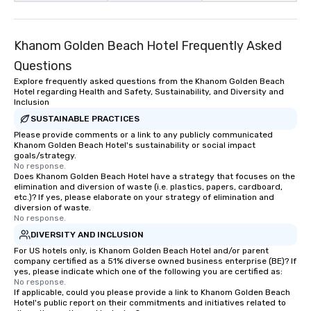
Khanom Golden Beach Hotel Frequently Asked
Questions
Explore frequently asked questions from the Khanom Golden Beach
Hotel regarding Health and Safety, Sustainability, and Diversity and
Inclusion
SUSTAINABLE PRACTICES
Please provide comments or a link to any publicly communicated
Khanom Golden Beach Hotel's sustainability or social impact
goals/strategy.
No response.
Does Khanom Golden Beach Hotel have a strategy that focuses on the
elimination and diversion of waste (i.e. plastics, papers, cardboard,
etc.)? If yes, please elaborate on your strategy of elimination and
diversion of waste.
No response.
DIVERSITY AND INCLUSION
For US hotels only, is Khanom Golden Beach Hotel and/or parent
company certified as a 51% diverse owned business enterprise (BE)? If
yes, please indicate which one of the following you are certified as:
No response.
If applicable, could you please provide a link to Khanom Golden Beach
Hotel's public report on their commitments and initiatives related to