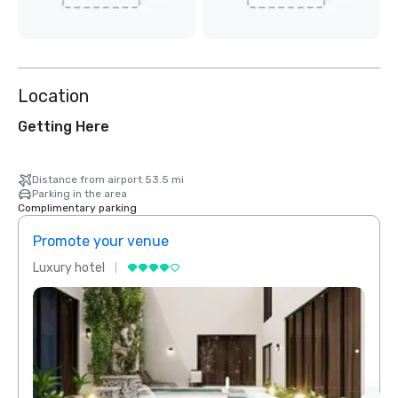
Location
Getting Here
Distance from airport 53.5 mi
Parking in the area
Complimentary parking
Promote your venue
Prom
Luxury hotel
Luxur