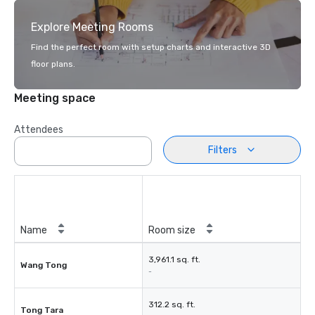
Explore Meeting Rooms
Find the perfect room with setup charts and interactive 3D
floor plans.
Meeting space
Attendees
Filters
Name
Room size
3,961.1 sq. ft.
Wang Tong
-
312.2 sq. ft.
Tong Tara