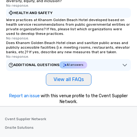
diversity, equity, and inclusion?
No response.
HEALTH AND SAFETY
Were practices at Khanom Golden Beach Hotel developed based on
health service recommendations from public governmental entities or
private organizations? If Yes, please list which organizations were
used to develop these practices.
No response.
Does Khanom Golden Beach Hotel clean and sanitize public areas and
publicly accessible facilities (i.e. meeting rooms, restaurants, elevator
banks, etc.)? If yes, describe any new measures that are taken.
No response.
ADDITIONAL QUESTIONS
AI answers
View all FAQs
Report an issue
with this venue profile to the Cvent Supplier
Network.
Cvent Supplier Network
Onsite Solutions