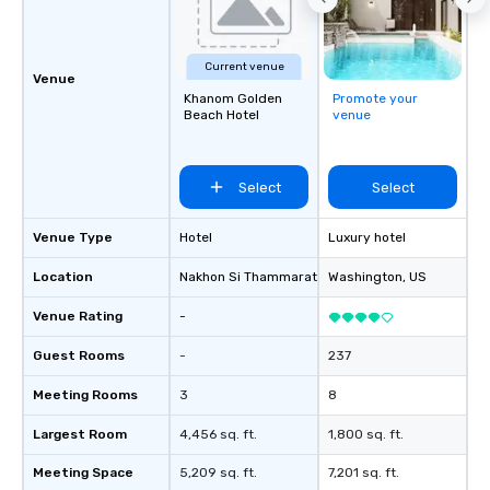
Current venue
Venue
Khanom Golden
Promote your
Beach Hotel
venue
Select
Select
Venue Type
Hotel
Luxury hotel
Location
Nakhon Si Thammarat
, TH
Washington
, US
Venue Rating
-
Guest Rooms
-
237
Meeting Rooms
3
8
Largest Room
4,456 sq. ft.
1,800 sq. ft.
Meeting Space
5,209 sq. ft.
7,201 sq. ft.