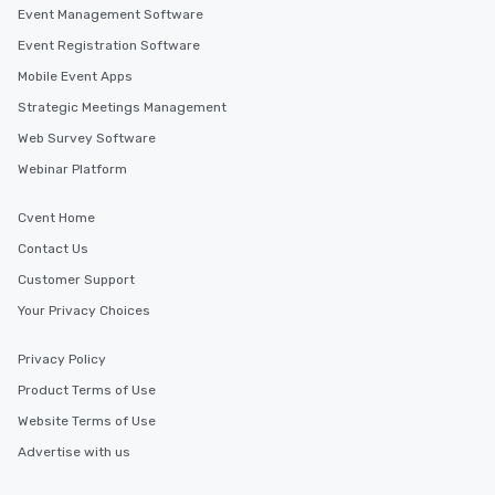
Event Management Software
Event Registration Software
Mobile Event Apps
Strategic Meetings Management
Web Survey Software
Webinar Platform
Cvent Home
Contact Us
Customer Support
Your Privacy Choices
Privacy Policy
Product Terms of Use
Website Terms of Use
Advertise with us