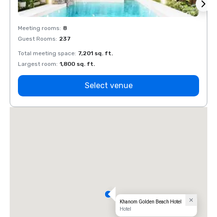
Meeting rooms
:
8
Meeti
Guest Rooms
:
237
Guest
Total meeting space
:
7,201 sq. ft.
Total 
Largest room
:
1,800 sq. ft.
Large
Select venue
Khanom Golden Beach Hotel
Hotel