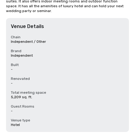
suites. It also offers indoor meeting rooms and outdoor function 
space. It has all the amenities of luxury hotel and can hold your next 
wedding party or seminar.
Venue Details
Chain
Independent / Other
Brand
Independent
Built
-
Renovated
-
Total meeting space
5,209 sq. ft.
Guest Rooms
-
Venue type
Hotel