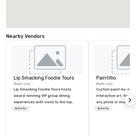
Nearby Vendors
Lip Smacking Foodie Tours
Paintillio
Multi-city
Multi-city
Lip Smacking Foodie Tours hosts
Custom paint-by-numb
award-winning VIP group dining
interactive art, for everyone
experiences with visits to the top
any photo or image in
restaurants throughout the United
by-number kits of any 
Activity
Activity
States. Choose either a daytime
next corporate event,
activity or evening dine-around where
gathering, team buildin
groups are escorted immediately to
conference, trade sho
the best tables in the house at the
wedding, or any kind of p