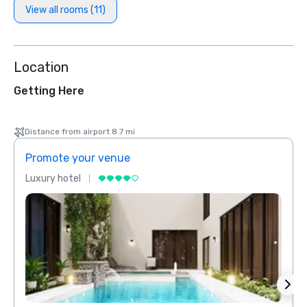
View all rooms (11)
Location
Getting Here
Distance from airport 8.7 mi
Promote your venue
Prom
Luxury hotel
Luxur