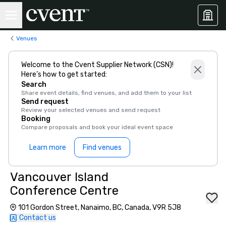
Venues
Welcome to the Cvent Supplier Network (CSN)!
Here’s how to get started:
Search
Share event details, find venues, and add them to your list
Send request
Review your selected venues and send request
Booking
Compare proposals and book your ideal event space
Learn more
Find venues
Vancouver Island
Conference Centre
101 Gordon Street, Nanaimo, BC, Canada, V9R 5J8
Contact us