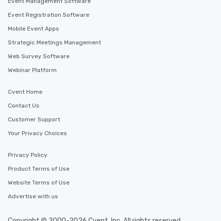
Event Management Software
Memorable Experience for All Lip
Smacking Foodie Tours offers a way
Event Registration Software
to gather and dine that few have
Mobile Event Apps
experienced, and all are sure to
Strategic Meetings Management
remember. Our one-of-a-kind tours
are special, from the first stop to the
Web Survey Software
last. It’s an experience that attendees
Webinar Platform
will reminisce about long after they
leave. Location, Location, Location
Cvent Home
One of the best reasons to book is the
Contact Us
convenient and efficient way the
experience is designed. All
Customer Support
restaurants are within an easy
Your Privacy Choices
walking distance of each other. The
short stroll allows your group
Privacy Policy
members a chance to engage in prime
Product Terms of Use
networking opportunities before
heading to the next place on your tour
Website Terms of Use
itinerary. You Get a Dinner and a Show
Advertise with us
Our tours offer an exquisite feast plus
entertainment. All tours include a
Copyright © 2000-2026 Cvent, Inc. All rights reserved.