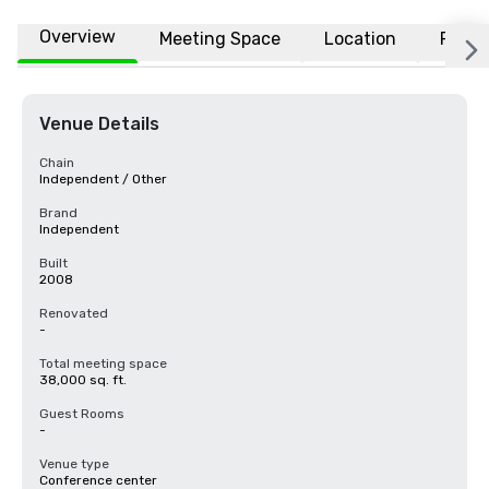
Overview
Meeting Space
Location
FAQs
Venue Details
Chain
Independent / Other
Brand
Independent
Built
2008
Renovated
-
Total meeting space
38,000 sq. ft.
Guest Rooms
-
Venue type
Conference center