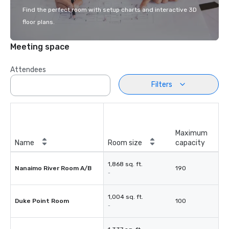
Find the perfect room with setup charts and interactive 3D
floor plans.
Meeting space
Attendees
Filters
Maximum
Name
Room size
capacity
1,868 sq. ft.
Nanaimo River Room A/B
190
-
1,004 sq. ft.
Duke Point Room
100
-