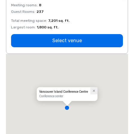
Meeting rooms
:
8
Meeti
Guest Rooms
:
237
Guest
Total meeting space
:
7,201 sq. ft.
Total 
Largest room
:
1,800 sq. ft.
Large
Select venue
Vancouver Island Conference Centre
Conference center