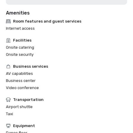
Amenities
Room features and guest services
Internet access
Facilities
Onsite catering
Onsite security
Business services
AV capabilities
Business center
Video conference
Transportation
Airport shuttle
Taxi
Equipment
Dance floor