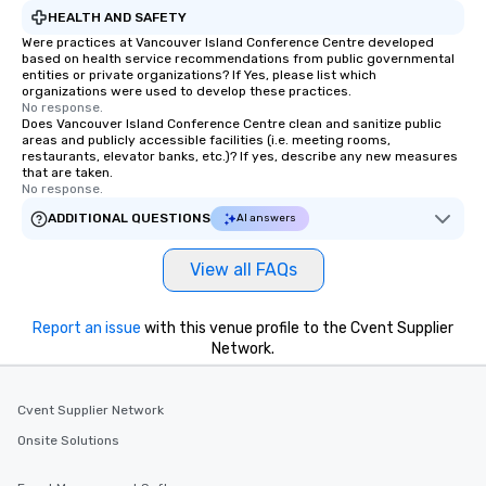
Feel Like a VIP at Each Stop With Lip
HEALTH AND SAFETY
Smacking Foodie Tours, you and your
Were practices at Vancouver Island Conference Centre developed
based on health service recommendations from public governmental
group members never have to worry
entities or private organizations? If Yes, please list which
about waiting in line to get into a top
organizations were used to develop these practices.
restaurant or being shown to a less
No response.
Does Vancouver Island Conference Centre clean and sanitize public
than desirable table. On our tours,
areas and publicly accessible facilities (i.e. meeting rooms,
everyone is treated like a VIP with
restaurants, elevator banks, etc.)? If yes, describe any new measures
that are taken.
immediate seating upon arrival.
No response.
What’s more, your group may receive
ADDITIONAL QUESTIONS
AI answers
a special warm welcome personally
from the restaurant chef. Menus can
be printed featuring your logo, too,
View all FAQs
which can be an added bonus for all
those Instagram moments you share.
Report an issue
with this venue profile to the Cvent Supplier
For added ease, we can even arrange
Network.
transportation pick-up and drop-off,
as well as an event photographer. And
for groups that desire an extra luxe
Cvent Supplier Network
experience, we can also arrange for
Onsite Solutions
an evening helicopter ride over the
glittering lights of The Strip. A