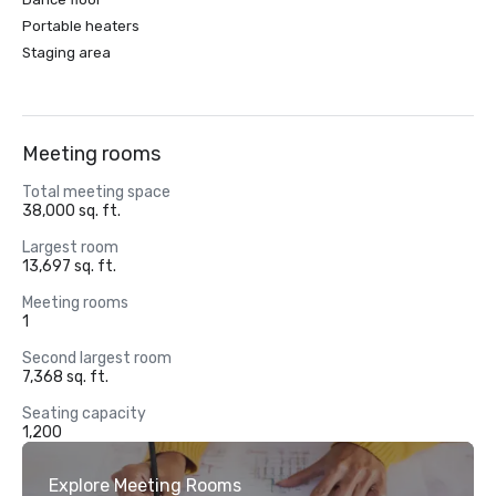
Portable heaters
Staging area
Meeting rooms
Total meeting space
38,000 sq. ft.
Largest room
13,697 sq. ft.
Meeting rooms
1
Second largest room
7,368 sq. ft.
Seating capacity
1,200
Explore Meeting Rooms