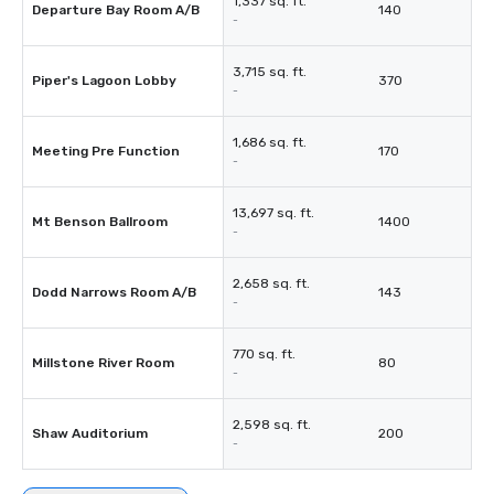
1,337 sq. ft.
Departure Bay Room A/B
140
-
3,715 sq. ft.
Piper's Lagoon Lobby
370
-
1,686 sq. ft.
Meeting Pre Function
170
-
13,697 sq. ft.
Mt Benson Ballroom
1400
-
2,658 sq. ft.
Dodd Narrows Room A/B
143
-
770 sq. ft.
Millstone River Room
80
-
2,598 sq. ft.
Shaw Auditorium
200
-