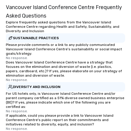
traverse along the way. Our
Vancouver Island Conference Centre Frequently
experiences not only provide more
ways to network, but a more convivial
Asked Questions
way to do so. Large Groups Welcome
Explore frequently asked questions from the Vancouver Island
Lip Smacking Foodie Tours is ideal for
Conference Centre regarding Health and Safety, Sustainability, and
groups, small or large. Our
Diversity and Inclusion
experiences can accommodate
SUSTAINABLE PRACTICES
groups from as few as 1 to as many
Please provide comments or a link to any publicly communicated
Vancouver Island Conference Centre's sustainability or social impact
as 500 guests, making us an ideal
goals/strategy.
choice for any corporate group event.
No response.
Stress-Free Booking Process Booking
Does Vancouver Island Conference Centre have a strategy that
focuses on the elimination and diversion of waste (i.e. plastics,
a tour is stress-free and allows you to
papers, cardboard, etc.)? If yes, please elaborate on your strategy of
enjoy the company of your guests
elimination and diversion of waste.
No response.
more easily. You’ll take comfort
knowing that everything is taken care
DIVERSITY AND INCLUSION
of from the moment the tour is
For US hotels only, is Vancouver Island Conference Centre and/or
parent company certified as a 51% diverse owned business enterprise
booked to the minute it concludes.
(BE)? If yes, please indicate which one of the following you are
Since the menu is already set, you
certified as:
have nothing to worry about. Just
No response.
If applicable, could you please provide a link to Vancouver Island
remember to submit ahead of the tour
Conference Centre's public report on their commitments and
date any dietary restrictions and food
initiatives related to diversity, equity, and inclusion?
No response.
allergies for anyone in your group.