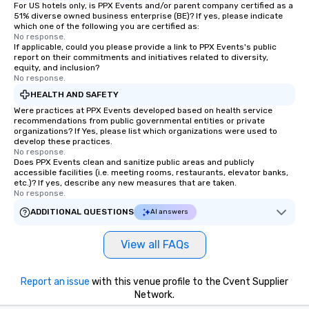
For US hotels only, is PPX Events and/or parent company certified as a
51% diverse owned business enterprise (BE)? If yes, please indicate
which one of the following you are certified as:
No response.
If applicable, could you please provide a link to PPX Events's public
report on their commitments and initiatives related to diversity,
equity, and inclusion?
No response.
HEALTH AND SAFETY
Were practices at PPX Events developed based on health service
recommendations from public governmental entities or private
organizations? If Yes, please list which organizations were used to
develop these practices.
No response.
Does PPX Events clean and sanitize public areas and publicly
accessible facilities (i.e. meeting rooms, restaurants, elevator banks,
etc.)? If yes, describe any new measures that are taken.
No response.
ADDITIONAL QUESTIONS
AI answers
View all FAQs
Report an issue
with this venue profile to the Cvent Supplier
Network.