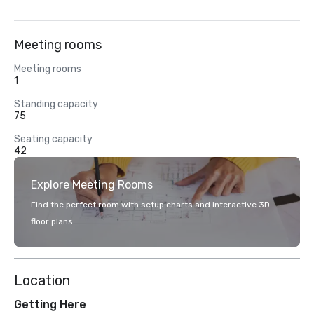
Meeting rooms
Meeting rooms
1
Standing capacity
75
Seating capacity
42
Explore Meeting Rooms
Find the perfect room with setup charts and interactive 3D
floor plans.
Location
Getting Here