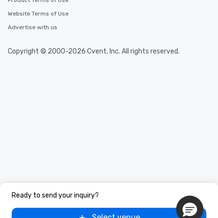
Product Terms of Use
Website Terms of Use
Advertise with us
Copyright © 2000-2026 Cvent, Inc. All rights reserved.
Ready to send your inquiry?
Select venue