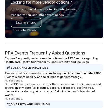
Looking for more vendor options?
worthwhile, unforgett
experiences, and we hop
Browse additional vendors for AV, entertainment,
us, because we're bett
transportation, and other event needs.
Learn more
Powered by
PPX Events Frequently Asked Questions
Explore frequently asked questions from the PPX Events regarding
Health and Safety, Sustainability, and Diversity and Inclusion
SUSTAINABLE PRACTICES
Please provide comments or a link to any publicly communicated PPX
Events's sustainability or social impact goals/strategy.
No response.
Does PPX Events have a strategy that focuses on the elimination and
diversion of waste (i.e. plastics, papers, cardboard, etc.)? If yes,
please elaborate on your strategy of elimination and diversion of
waste.
No response.
DIVERSITY AND INCLUSION