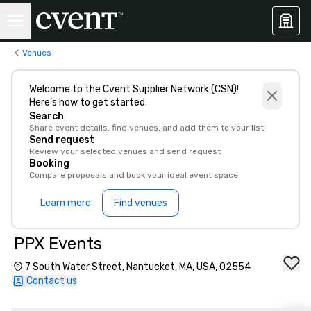
Venues
Welcome to the Cvent Supplier Network (CSN)!
Here’s how to get started:
Search
Share event details, find venues, and add them to your list
Send request
Review your selected venues and send request
Booking
Compare proposals and book your ideal event space
Learn more
Find venues
PPX Events
7 South Water Street, Nantucket, MA, USA, 02554
Contact us