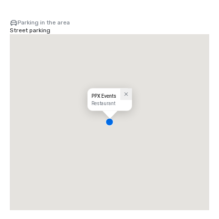
Parking in the area
Street parking
PPX Events
Restaurant