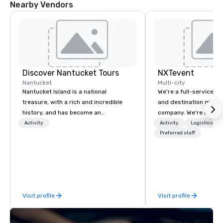
Nearby Vendors
Discover Nantucket Tours
NXTevent
Nantucket
Multi-city
Nantucket Island is a national
We're a full-service, 
treasure, with a rich and incredible
and destination man
history, and has become an
company. We're multip
unmatched tourist destination.
winners and leaders in 
Activity
Activity
Logistics/De
Explore Nantucket and get to know the
company has been over
Preferred staff
famous Gray Lady! Whether by car,
the making, and we've
foot, or bike, come learn about the rich
ourselves as world-cla
and unique history and breath-taking
and reliable partners t
nature of the island. Let Discover
Our experience doesn'
Nantucket Tours and Nantucket Bike
nostalgic for the past; 
Visit profile
Visit profile
Tours show you all the hidden gems
push ourselves and our
Nantucket has to offer.
in the future. We're al
building the next 20 ye