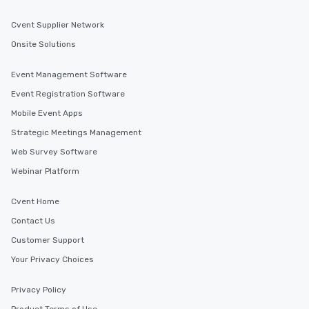
Cvent Supplier Network
Onsite Solutions
Event Management Software
Event Registration Software
Mobile Event Apps
Strategic Meetings Management
Web Survey Software
Webinar Platform
Cvent Home
Contact Us
Customer Support
Your Privacy Choices
Privacy Policy