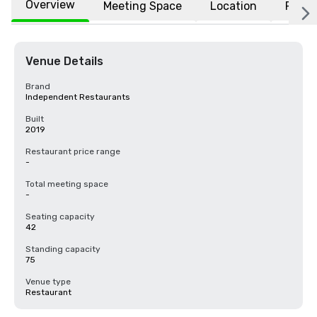
Overview
Meeting Space
Location
FAQs
Venue Details
Brand
Independent Restaurants
Built
2019
Restaurant price range
-
Total meeting space
-
Seating capacity
42
Standing capacity
75
Venue type
Restaurant