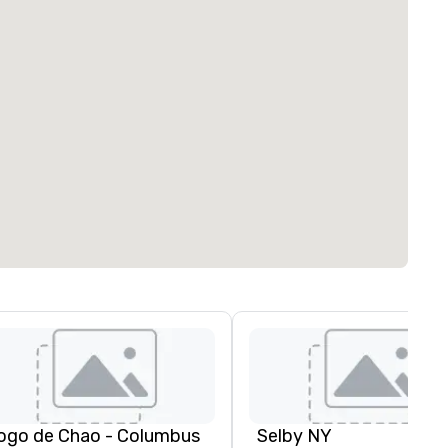
ogo de Chao - Columbus
Selby NY