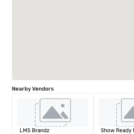
Nearby Vendors
LMS Brandz
Show Ready 