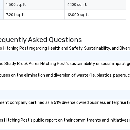
1,800 sq. ft.
4,100 sq. ft.
7,201 sq. ft.
12,000 sq. ft.
equently Asked Questions
Hitching Post regarding Health and Safety, Sustainability, and Divers
 Shady Brook Acres Hitching Post's sustainability or social impact g
es on the elimination and diversion of waste (i.e. plastics, papers, c
arent company certified as a 51% diverse owned business enterprise (B
es Hitching Post's public report on their commitments and initiatives r