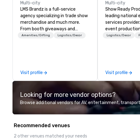
Multi-city
Multi-city
LMS Brandz is a full-service
Show Ready Produ
agency specializing in trade show
leading national
merchandise and much more.
services provider
From booth giveaways and
event production
branded apparel to executive
start to finish. O
Amenities/Gifting
Logistics/Decor
Logistics/Decor
P
gifting, displays, banners, signage,
dedicated to mak
fulfillment, logistics, shipping,
begin with your v
along with e-commerce solutions
you and your att
we handle it all. While there are
by the experienc
many promotional companies to
Visit profile
Visit profile
choose from, our 20+ years of
industry experience and
commitment to exceptional
Looking for more vendor options?
customer service set us apart. We
deliver smart, reliable solutions
Browse additional vendors for AV, entertainment, transport
designed to make the end-user
experience seamless from start
to finish. We are also a certified
Recommended venues
WOSB.
2 other venues matched your needs