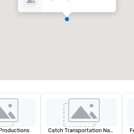
Productions
Catch Transportation Nationwide
F