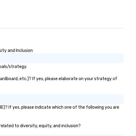
ity and Inclusion
oals/strategy.
ardboard, etc.)? If yes, please elaborate on your strategy of
E)? If yes, please indicate which one of the following you are
elated to diversity, equity, and inclusion?