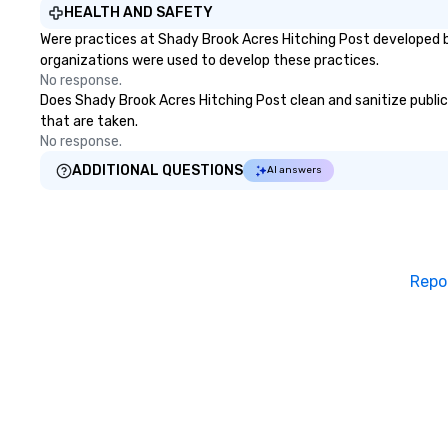
HEALTH AND SAFETY
Were practices at Shady Brook Acres Hitching Post developed b
organizations were used to develop these practices.
No response.
Does Shady Brook Acres Hitching Post clean and sanitize public 
that are taken.
No response.
ADDITIONAL QUESTIONS
AI answers
Repo