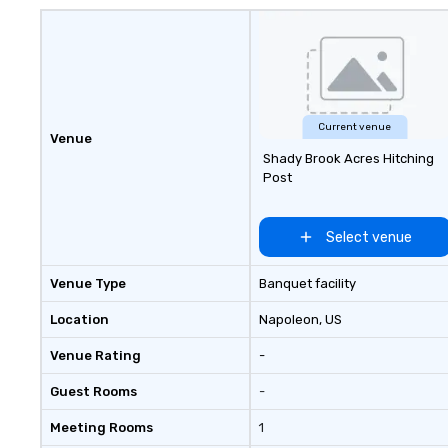
Current venue
Venue
Shady Brook Acres Hitching
Post
Select venue
Venue Type
Banquet facility
Location
Napoleon
, US
Venue Rating
-
Guest Rooms
-
Meeting Rooms
1