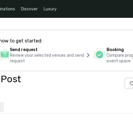
inations
Discover
Luxury
how to get started:
Send request
Booking
Review your selected venues and send
Compare propo
request
event space
 Post