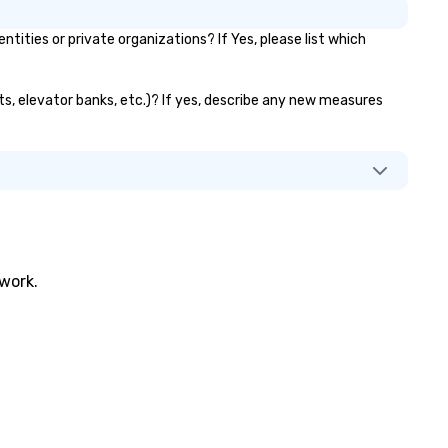
ties or private organizations? If Yes, please list which
ts, elevator banks, etc.)? If yes, describe any new measures
twork.