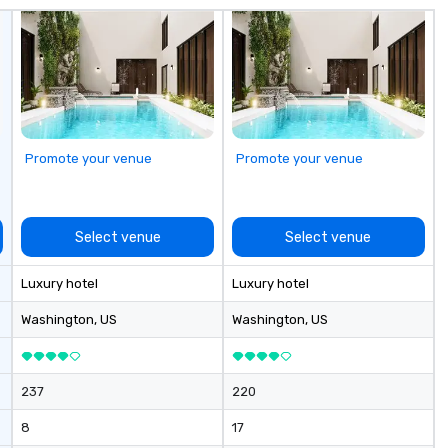
us about our private jets!
Promote your venue
Promote your venue
Select venue
Select venue
Luxury hotel
Luxury hotel
Washington
, US
Washington
, US
237
220
8
17