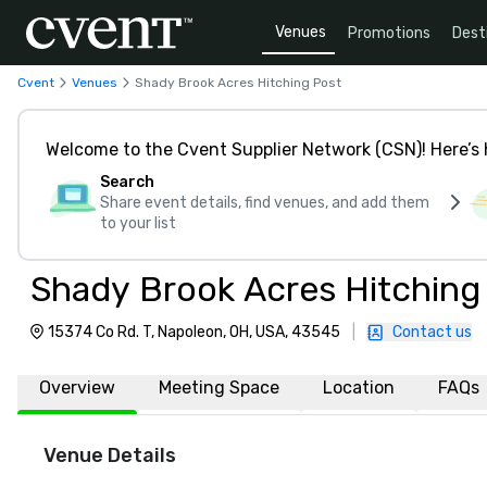
Venues
Promotions
Dest
Cvent
Venues
Shady Brook Acres Hitching Post
Welcome to the Cvent Supplier Network (CSN)! Here’s 
Search
Share event details, find venues, and add them
to your list
Shady Brook Acres Hitching
15374 Co Rd. T, Napoleon, OH, USA, 43545
|
Contact us
Overview
Meeting Space
Location
FAQs
Venue Details