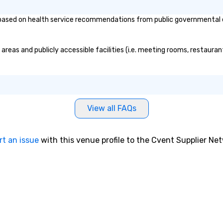
ased on health service recommendations from public governmental enti
areas and publicly accessible facilities (i.e. meeting rooms, restauran
View all FAQs
rt an issue
with this venue profile to the Cvent Supplier Ne