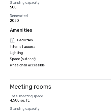
Standing capacity
500
Renovated
2020
Amenities
Facilities
Internet access
Lighting
Space (outdoor)
Wheelchair accessible
Meeting rooms
Total meeting space
4,500 sq. ft.
Standing capacity