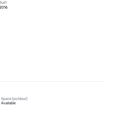
Built
2016
Space (outdoor)
Available