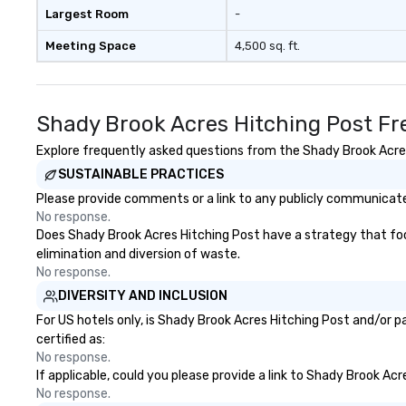
Largest Room
-
Meeting Space
4,500 sq. ft.
Shady Brook Acres Hitching Post Fr
Explore frequently asked questions from the Shady Brook Acres 
SUSTAINABLE PRACTICES
Please provide comments or a link to any publicly communicated
No response.
Does Shady Brook Acres Hitching Post have a strategy that focus
elimination and diversion of waste.
No response.
DIVERSITY AND INCLUSION
For US hotels only, is Shady Brook Acres Hitching Post and/or p
certified as:
No response.
If applicable, could you please provide a link to Shady Brook Acr
No response.