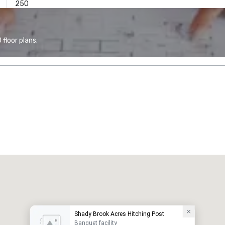
250
floor plans.
Shady Brook Acres Hitching Post
Banquet facility