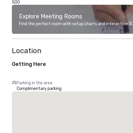
500
Explore Meeting Rooms
Find the perfect room with setup charts and interactive 3D 
Location
Getting Here
Parking in the area
Complimentary parking