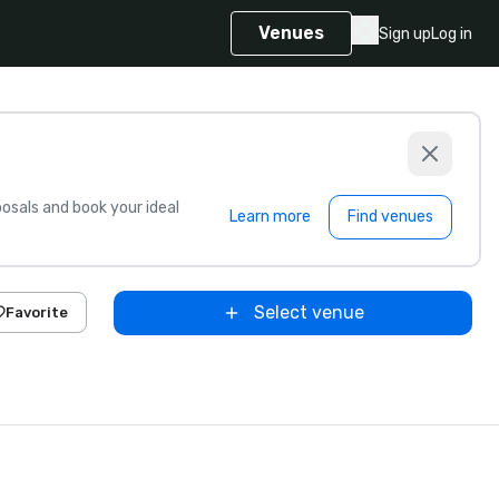
Venues
Sign up
Log in
sals and book your ideal
Learn more
Find venues
Select venue
Favorite