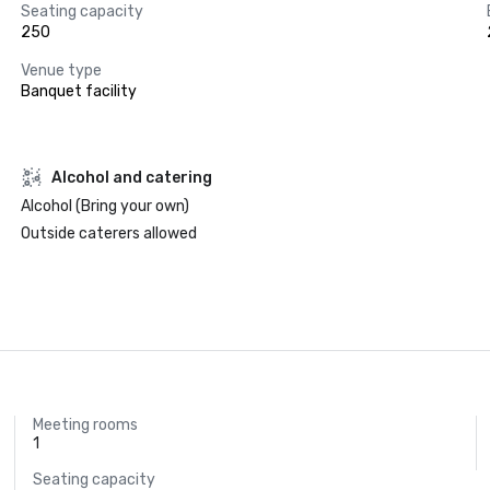
Seating capacity
250
Venue type
Banquet facility
Alcohol and catering
Alcohol (Bring your own)
Outside caterers allowed
Meeting rooms
1
Seating capacity