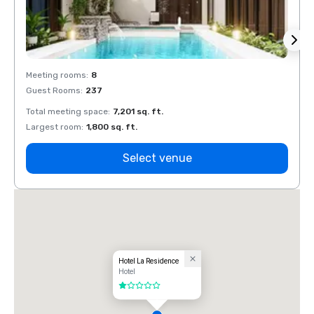
Meeting rooms
:
8
Meeti
Guest Rooms
:
237
Guest
Total meeting space
:
7,201 sq. ft.
Total 
Largest room
:
1,800 sq. ft.
Large
Select venue
Hotel La Residence
Hotel
1 out of 5