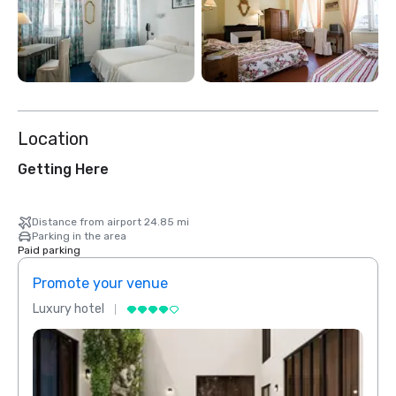
Location
Getting Here
Distance from airport 24.85 mi
Parking in the area
Paid parking
Promote your venue
Prom
Luxury hotel
Luxur