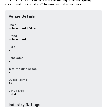
the hotel offers a personal, warm and friendly welcome, quality 
service and dedicated staff to make your stay memorable.
Venue Details
Chain
Independent / Other
Brand
Independent
Built
-
Renovated
-
Total meeting space
-
Guest Rooms
26
Venue type
Hotel
Industry Ratings