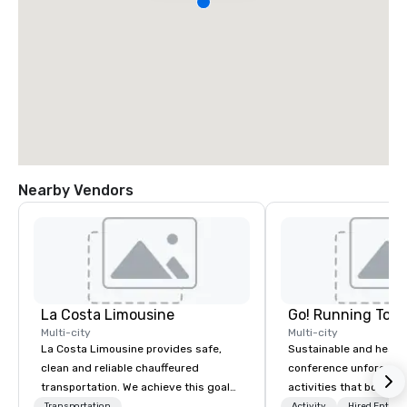
Nearby Vendors
La Costa Limousine
Go! Running Tour
Multi-city
Multi-city
La Costa Limousine provides safe,
Sustainable and healt
clean and reliable chauffeured
conference unforgetta
transportation. We achieve this goal
activities that boost 
with highly trained chauffeurs, the
lower carbon footprint
Transportation
Activity
Hired Entert