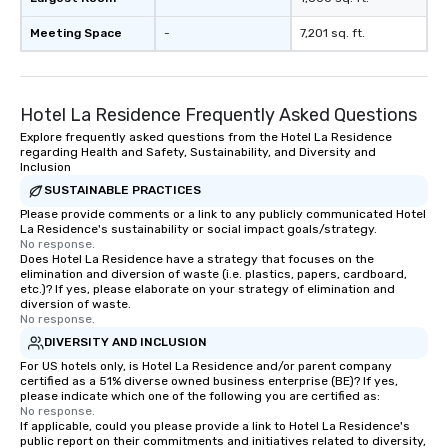
Meeting Space
-
7,201 sq. ft.
Hotel La Residence Frequently Asked Questions
Explore frequently asked questions from the Hotel La Residence
regarding Health and Safety, Sustainability, and Diversity and
Inclusion
SUSTAINABLE PRACTICES
Please provide comments or a link to any publicly communicated Hotel
La Residence's sustainability or social impact goals/strategy.
No response.
Does Hotel La Residence have a strategy that focuses on the
elimination and diversion of waste (i.e. plastics, papers, cardboard,
etc.)? If yes, please elaborate on your strategy of elimination and
diversion of waste.
No response.
DIVERSITY AND INCLUSION
For US hotels only, is Hotel La Residence and/or parent company
certified as a 51% diverse owned business enterprise (BE)? If yes,
please indicate which one of the following you are certified as:
No response.
If applicable, could you please provide a link to Hotel La Residence's
public report on their commitments and initiatives related to diversity,