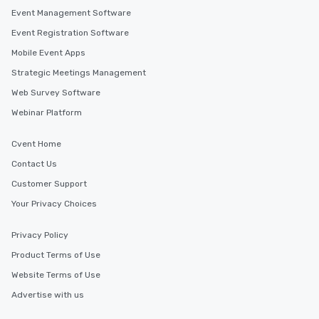
Event Management Software
Event Registration Software
Mobile Event Apps
Strategic Meetings Management
Web Survey Software
Webinar Platform
Cvent Home
Contact Us
Customer Support
Your Privacy Choices
Privacy Policy
Product Terms of Use
Website Terms of Use
Advertise with us