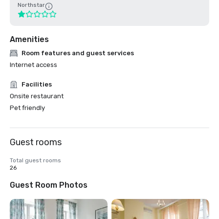
Northstar
Amenities
Room features and guest services
Internet access
Facilities
Onsite restaurant
Pet friendly
Guest rooms
Total guest rooms
26
Guest Room Photos