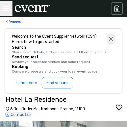
Venues
Welcome to the Cvent Supplier Network (CSN)!
Here’s how to get started:
Search
Share event details, find venues, and add them to your list
Send request
Review your selected venues and send request
Booking
Compare proposals and book your ideal event space
Learn more
Find venues
Hotel La Residence
6 Rue Du 1er Mai, Narbonne, France, 11100
Contact us