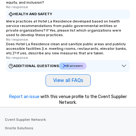
equity, and inclusion?
No response.
HEALTH AND SAFETY
Were practices at Hotel La Residence developed based on health
service recommendations from public governmental entities or
private organizations? If Yes, please list which organizations were
used to develop these practices.
No response.
Does Hotel La Residence clean and sanitize public areas and publicly
accessible facilities (i.e. meeting rooms, restaurants, elevator banks,
etc.)? If yes, describe any new measures that are taken.
No response.
ADDITIONAL QUESTIONS
AI answers
View all FAQs
Report an issue
with this venue profile to the Cvent Supplier
Network.
Cvent Supplier Network
Onsite Solutions