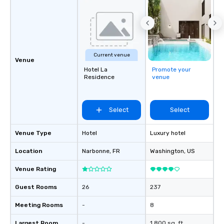
Current venue
Venue
Hotel La
Promote your
Residence
venue
Select
Select
Venue Type
Hotel
Luxury hotel
Location
Narbonne
, FR
Washington
, US
Venue Rating
Guest Rooms
26
237
Meeting Rooms
-
8
Largest Room
-
1,800 sq. ft.