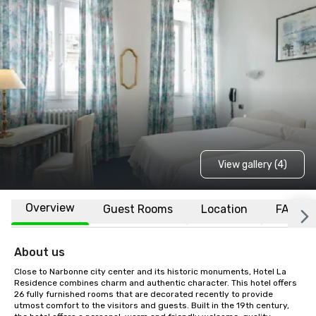
View gallery (4)
Overview
Guest Rooms
Location
FAQs
About us
Close to Narbonne city center and its historic monuments, Hotel La 
Residence combines charm and authentic character. This hotel offers 
26 fully furnished rooms that are decorated recently to provide 
utmost comfort to the visitors and guests. Built in the 19th century, 