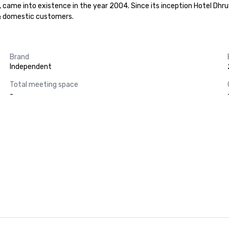
ame into existence in the year 2004. Since its inception Hotel Dhruv
 & domestic customers.
Brand
Independent
Total meeting space
-