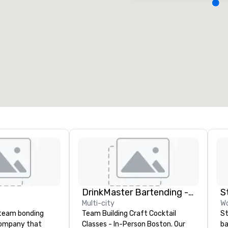
eeting rooms
:
Guest Rooms
:
7
220
otal meeting space
:
Largest room
:
2,000 sq. ft.
4,100 sq. ft.
Select venue
DrinkMaster Bartending - Mixology Team Building
S
Multi-city
Wo
a team bonding
Team Building Craft Cocktail
St
company that
Classes - In-Person Boston. Our
ba