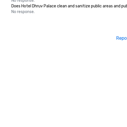
No response.
Does Hotel Dhruv Palace clean and sanitize public areas and publ
No response.
Repo