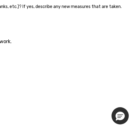
banks, etc.)? If yes, describe any new measures that are taken.
twork.