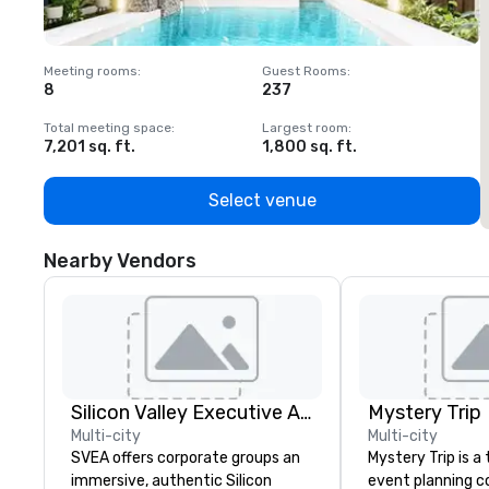
Meeting rooms
:
Guest Rooms
:
M
8
237
1
Total meeting space
:
Largest room
:
T
7,201 sq. ft.
1,800 sq. ft.
1
Select venue
Nearby Vendors
Silicon Valley Executive Academy
Mystery Trip
Multi-city
Multi-city
SVEA offers corporate groups an
Mystery Trip is 
immersive, authentic Silicon
event planning 