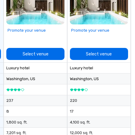
Le
co
la
corpo
ac
Promote your venue
Promote your venue
Di
Select venue
Select venue
Luxury hotel
Luxury hotel
Washington
, US
Washington
, US
237
220
8
17
1,800 sq. ft.
4,100 sq. ft.
7,201 sq. ft.
12,000 sq. ft.