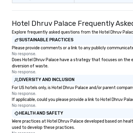
Hotel Dhruv Palace Frequently Aske
Explore frequently asked questions from the Hotel Dhruv Palace
SUSTAINABLE PRACTICES
Please provide comments or a link to any publicly communicated
No response.
Does Hotel Dhruv Palace have a strategy that focuses on the elim
diversion of waste.
No response.
DIVERSITY AND INCLUSION
For US hotels only, is Hotel Dhruv Palace and/or parent company 
No response.
If applicable, could you please provide a link to Hotel Dhruv Pal
No response.
HEALTH AND SAFETY
Were practices at Hotel Dhruv Palace developed based on healt
used to develop these practices.