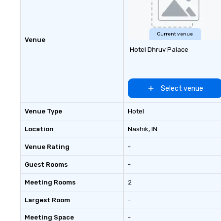
seniority, and objectives.
Current venue
Venue
Hotel Dhruv Palace
Select venue
Venue Type
Hotel
Location
Nashik
, IN
Venue Rating
-
Guest Rooms
-
Meeting Rooms
2
Largest Room
-
Meeting Space
-