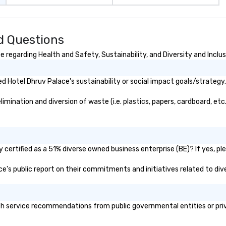
d Questions
 regarding Health and Safety, Sustainability, and Diversity and Inclus
 Hotel Dhruv Palace's sustainability or social impact goals/strategy.
ination and diversion of waste (i.e. plastics, papers, cardboard, etc.
certified as a 51% diverse owned business enterprise (BE)? If yes, ple
ace's public report on their commitments and initiatives related to dive
h service recommendations from public governmental entities or priva