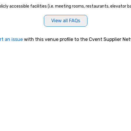
icly accessible facilities (i.e. meeting rooms, restaurants, elevator 
View all FAQs
rt an issue
with this venue profile to the Cvent Supplier Ne