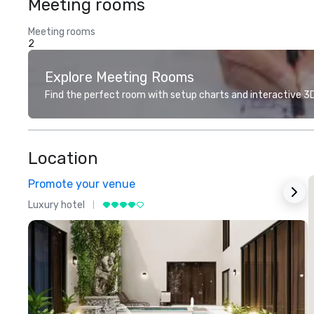
Meeting rooms
Meeting rooms
2
Explore Meeting Rooms
Find the perfect room with setup charts and interactive 3D 
Location
Promote your venue
Luxury hotel
L