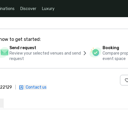
inations
Discover
Luxury
how to get started:
Send request
Booking
Review your selected venues and send
Compare propo
request
event space
 422129
|
Contact us