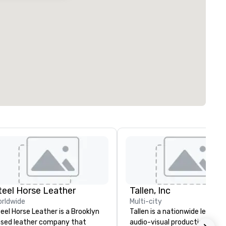
teel Horse Leather
Tallen, Inc
rldwide
Multi-city
eel Horse Leather is a Brooklyn
Tallen is a nationwide leader i
sed leather company that
audio-visual production and 