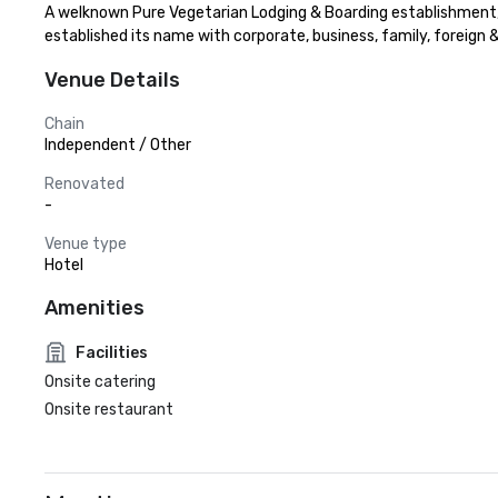
A welknown Pure Vegetarian Lodging & Boarding establishment, c
established its name with corporate, business, family, foreign
Venue Details
Chain
Independent / Other
Renovated
-
Venue type
Hotel
Amenities
Facilities
Onsite catering
Onsite restaurant