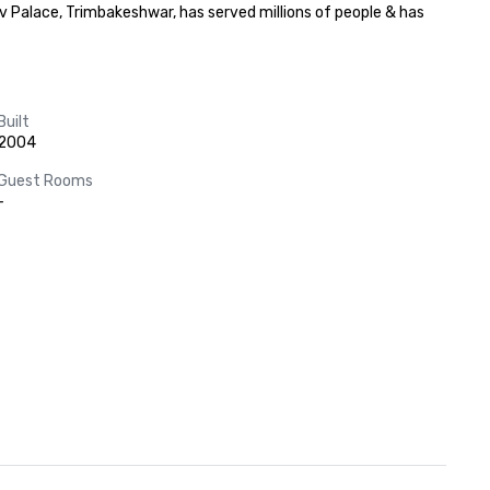
 Palace, Trimbakeshwar, has served millions of people & has 
Built
2004
Guest Rooms
-