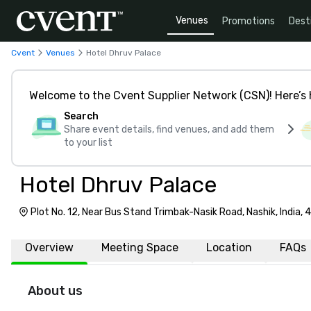
Venues
Promotions
Dest
Cvent
Venues
Hotel Dhruv Palace
Welcome to the Cvent Supplier Network (CSN)! Here’s 
Search
Share event details, find venues, and add them
to your list
Hotel Dhruv Palace
Plot No. 12, Near Bus Stand Trimbak-Nasik Road, Nashik, India,
Overview
Meeting Space
Location
FAQs
About us