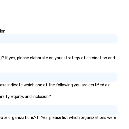
ion
)? If yes, please elaborate on your strategy of elimination and
ase indicate which one of the following you are certified as:
rsity, equity, and inclusion?
te organizations? If Yes, please list which organizations were