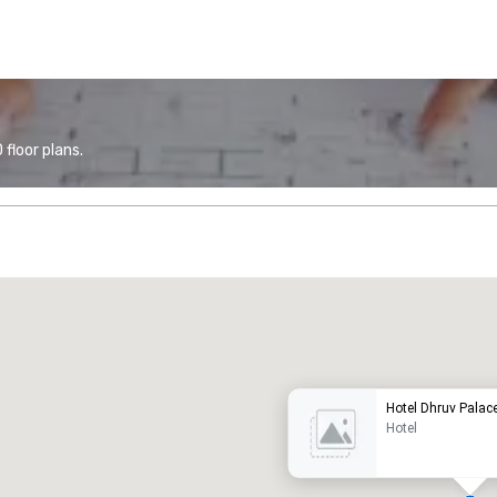
floor plans.
Promote your venue
uxury hotel
Hotel Dhruv Palac
Hotel