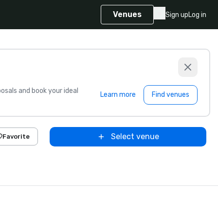
Venues
Sign up
Log in
sals and book your ideal
Learn more
Find venues
Select venue
Favorite