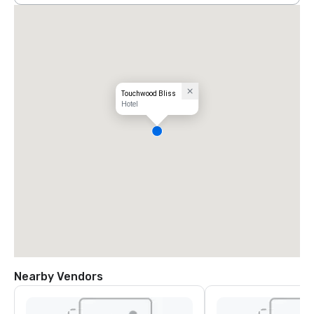
Touchwood Bliss
Hotel
Nearby Vendors