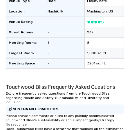
Venue Type
Hotel
Luxury hotel
Location
Nashik
, IN
Washington
, US
Venue Rating
-
Guest Rooms
-
237
Meeting Rooms
1
8
Largest Room
-
1,800 sq. ft.
Meeting Space
-
7,201 sq. ft.
Touchwood Bliss Frequently Asked Questions
Explore frequently asked questions from the Touchwood Bliss
regarding Health and Safety, Sustainability, and Diversity and
Inclusion
SUSTAINABLE PRACTICES
Please provide comments or a link to any publicly communicated
Touchwood Bliss's sustainability or social impact goals/strategy.
No response.
Does Touchwood Bliss have a strategy that focuses on the elimination