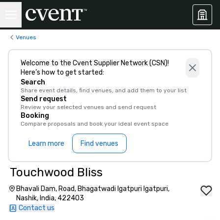
Venues
Welcome to the Cvent Supplier Network (CSN)!
Here’s how to get started:
Search
Share event details, find venues, and add them to your list
Send request
Review your selected venues and send request
Booking
Compare proposals and book your ideal event space
Learn more
Find venues
Touchwood Bliss
Bhavali Dam, Road, Bhagatwadi Igatpuri Igatpuri,
Nashik, India, 422403
Contact us