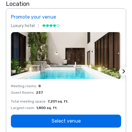
Location
Promote your venue
Prom
Luxury hotel
Luxur
Meeting rooms
:
8
Meeti
Guest Rooms
:
237
Guest
Total meeting space
:
7,201 sq. ft.
Total 
Largest room
:
1,800 sq. ft.
Large
Select venue