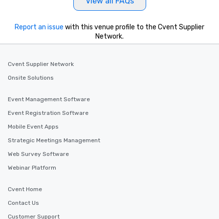
View all FAQs
Report an issue
with this venue profile to the Cvent Supplier
Network.
Cvent Supplier Network
Onsite Solutions
Event Management Software
Event Registration Software
Mobile Event Apps
Strategic Meetings Management
Web Survey Software
Webinar Platform
Cvent Home
Contact Us
Customer Support