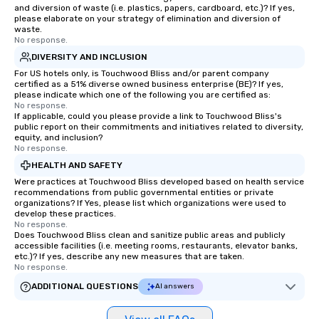
and diversion of waste (i.e. plastics, papers, cardboard, etc.)? If yes,
please elaborate on your strategy of elimination and diversion of
waste.
No response.
DIVERSITY AND INCLUSION
For US hotels only, is Touchwood Bliss and/or parent company
certified as a 51% diverse owned business enterprise (BE)? If yes,
please indicate which one of the following you are certified as:
No response.
If applicable, could you please provide a link to Touchwood Bliss's
public report on their commitments and initiatives related to diversity,
equity, and inclusion?
No response.
HEALTH AND SAFETY
Were practices at Touchwood Bliss developed based on health service
recommendations from public governmental entities or private
organizations? If Yes, please list which organizations were used to
develop these practices.
No response.
Does Touchwood Bliss clean and sanitize public areas and publicly
accessible facilities (i.e. meeting rooms, restaurants, elevator banks,
etc.)? If yes, describe any new measures that are taken.
No response.
ADDITIONAL QUESTIONS
AI answers