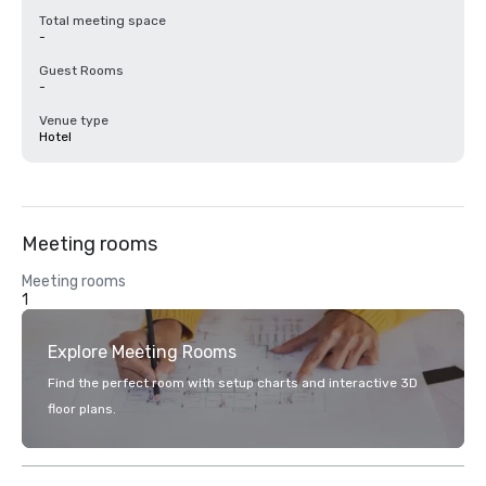
Total meeting space
-
Guest Rooms
-
Venue type
Hotel
Meeting rooms
Meeting rooms
1
Explore Meeting Rooms
Find the perfect room with setup charts and interactive 3D
floor plans.