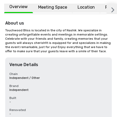
Overview
Meeting Space
Location
FAQs
About us
Touchwood Bliss is located in the city of Nashik .We specialize in 
creating unforgettable events and meetings in memorable settings. 
Celebrate with your friends and family, creating memories that your 
guests will always cherish!It is equipped for and specializes in making 
the event remarkable, just for you! Enjoy everything that we have to 
offer to make sure that your guests leave with a smile of their face.
Venue Details
Chain
Independent / Other
Brand
Independent
Built
-
Renovated
-