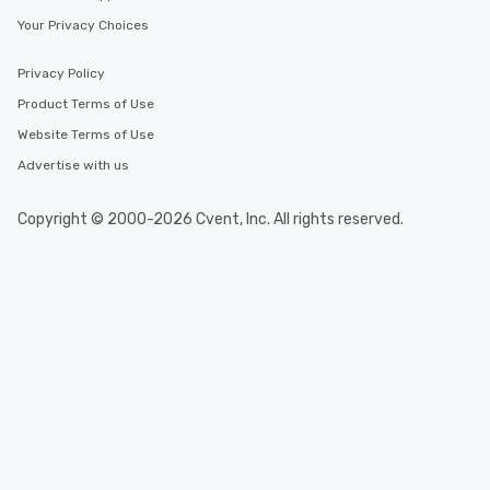
Your Privacy Choices
Privacy Policy
Product Terms of Use
Website Terms of Use
Advertise with us
Copyright © 2000-2026 Cvent, Inc. All rights reserved.