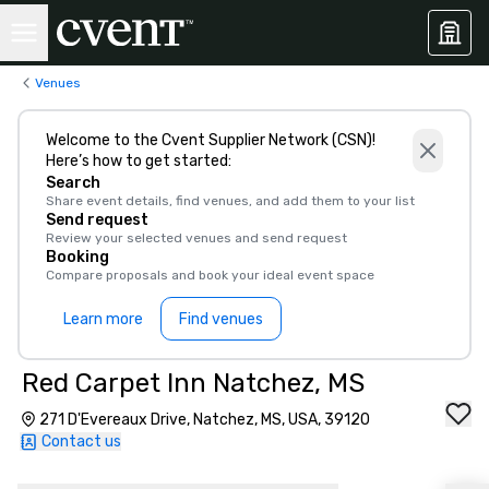
Venues
Welcome to the Cvent Supplier Network (CSN)!
Here’s how to get started:
Search
Share event details, find venues, and add them to your list
Send request
Review your selected venues and send request
Booking
Compare proposals and book your ideal event space
Learn more
Find venues
Red Carpet Inn Natchez, MS
271 D'Evereaux Drive, Natchez, MS, USA, 39120
Contact us