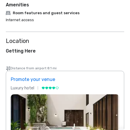
Amenities
Room features and guest services
Internet access
Location
Getting Here
Distance from airport 8.1 mi
Promote your venue
Prom
Luxury hotel
Luxur