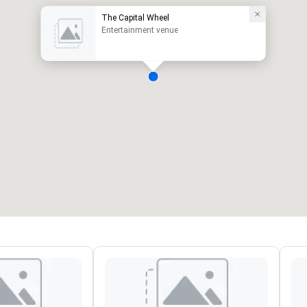
The Capital Wheel
Entertainment venue