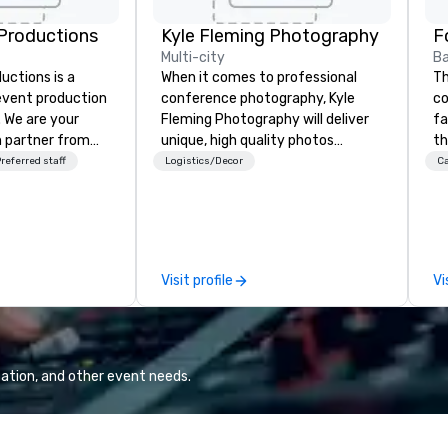
Productions
Kyle Fleming Photography
F
Multi-city
Ba
ctions is a
When it comes to professional
Th
 event production
conference photography, Kyle
co
. We are your
Fleming Photography will deliver
fa
 partner from
unique, high quality photos
th
ur team is
capturing all of the important
te
referred staff
Logistics/Decor
Ca
ing sure we
details of your conference. We
of
ision and leave
capture every aspect and all of
me
endees inspired
the details large and small of your
cu
e.
conference, including keynote
di
speakers or presentations,
re
Visit profile
Vi
audience interactions,
pa
conference booths or exhibits,
di
and every important aspect of
gu
the conference.
lo
ma
ation, and other event needs.
pr