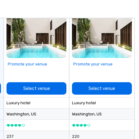
Promote your venue
Promote your venue
Select venue
Select venue
Luxury hotel
Luxury hotel
Washington
, US
Washington
, US
237
220