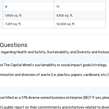
8
17
1,800 sq. ft.
4,100 sq. ft.
7,201 sq. ft.
12,000 sq. ft.
 Questions
egarding Health and Safety, Sustainability, and Diversity and Inclusi
 The Capital Wheel's sustainability or social impact goals/strategy.
nation and diversion of waste (i.e. plastics, papers, cardboard, etc.)
ertified as a 51% diverse owned business enterprise (BE)? If yes, plea
el's public report on their commitments and initiatives related to diver