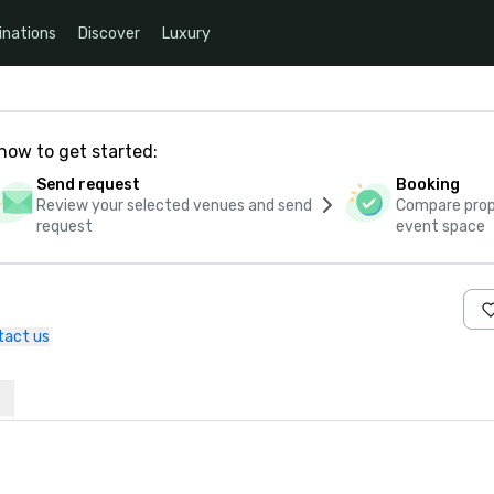
inations
Discover
Luxury
how to get started:
Send request
Booking
Review your selected venues and send
Compare propo
request
event space
tact us