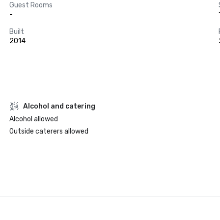
Guest Rooms
-
Built
2014
Alcohol and catering
Alcohol allowed
Outside caterers allowed