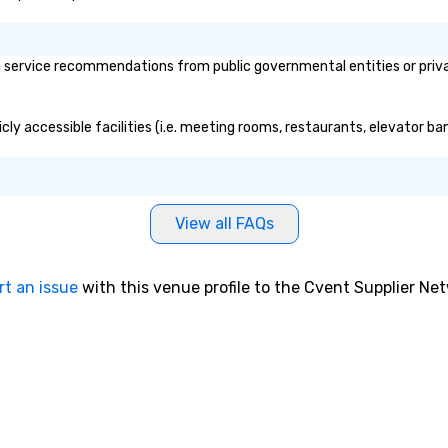
 service recommendations from public governmental entities or privat
cly accessible facilities (i.e. meeting rooms, restaurants, elevator b
View all FAQs
rt an issue
with this venue profile to the Cvent Supplier Ne