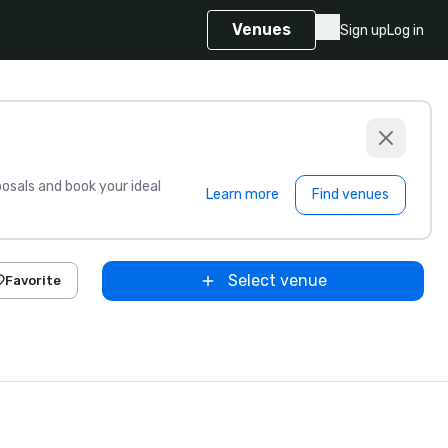
Venues
Sign up
Log in
sals and book your ideal
Learn more
Find venues
Select venue
Favorite