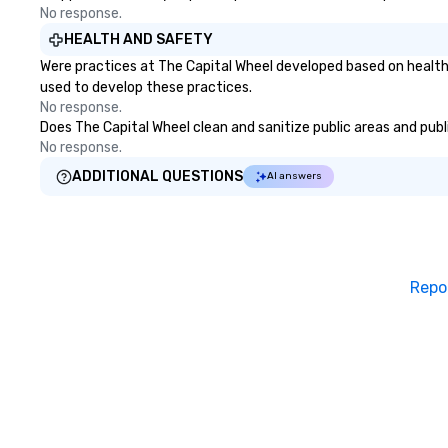
No response.
HEALTH AND SAFETY
Were practices at The Capital Wheel developed based on health
used to develop these practices.
No response.
Does The Capital Wheel clean and sanitize public areas and publi
No response.
ADDITIONAL QUESTIONS
AI answers
Repo