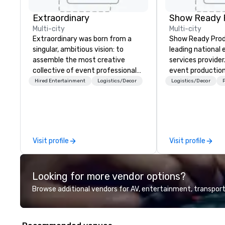
Extraordinary
Show Ready 
Multi-city
Multi-city
Extraordinary was born from a
Show Ready Produ
singular, ambitious vision: to
leading national
assemble the most creative
services provider
collective of event professionals
event production
on the planet. We believe that
start to finish. O
Hired Entertainment
Logistics/Decor
Logistics/Decor
P
exceptional events are the result
dedicated to mak
of elite talent working in perfect
begin with your v
unison. With centuries of
you and your att
combined in-house expertise, our
by the experienc
team provides an unparalleled
Visit profile
Visit profile
depth of knowledge across the
entire event lifecycle—from initial
creative sparks to breathtaking
Looking for more vendor options?
design, production, and
captivating entertainment.
Browse additional vendors for AV, entertainment, transport
Whether orchestrating an
intimate gathering for 10 or a
large-scale production for