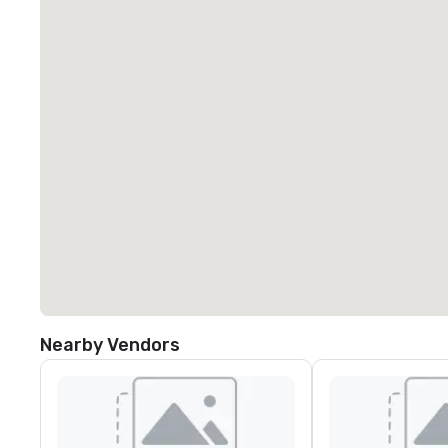
Nearby Vendors