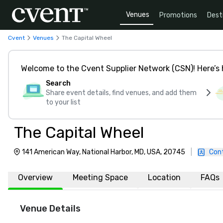
Venues
Promotions
Dest
Cvent
Venues
The Capital Wheel
Welcome to the Cvent Supplier Network (CSN)! Here’s 
Search
Share event details, find venues, and add them
to your list
The Capital Wheel
141 American Way, National Harbor, MD, USA, 20745
|
Con
Overview
Meeting Space
Location
FAQs
Venue Details