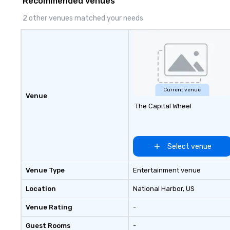
Recommended venues
thousands, our commitment to
excellence is unwavering. Based in
2 other venues matched your needs
major hubs across the United
States, we partner with the
world’s most recognizable brands
and agencies to turn "visions" into
seamless, high-production
realities. We don't just plan
events; we deliver nothing short
Current venue
Venue
of an extraordinary experience,
The Capital Wheel
every single time.
Select venue
Venue Type
Entertainment venue
Location
National Harbor
, US
Venue Rating
-
Guest Rooms
-