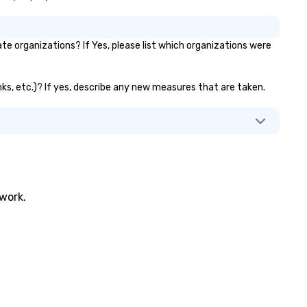
e organizations? If Yes, please list which organizations were
anks, etc.)? If yes, describe any new measures that are taken.
twork.