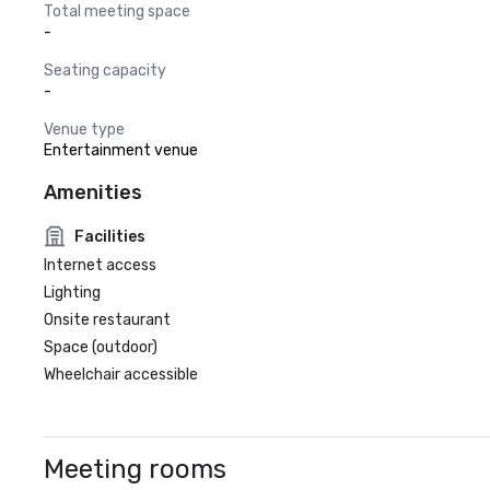
Total meeting space
-
Seating capacity
-
Venue type
Entertainment venue
Amenities
Facilities
Internet access
Lighting
Onsite restaurant
Space (outdoor)
Wheelchair accessible
Meeting rooms