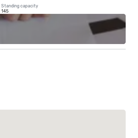
Standing capacity
145