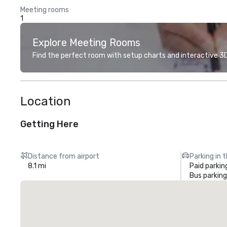
Meeting rooms
1
Explore Meeting Rooms
Find the perfect room with setup charts and interactive 3D 
Location
Getting Here
Distance from airport
Parking in 
8.1 mi
Paid parkin
Bus parking