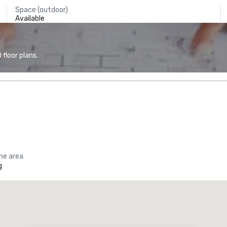
Space (outdoor)
Available
floor plans.
the area
g