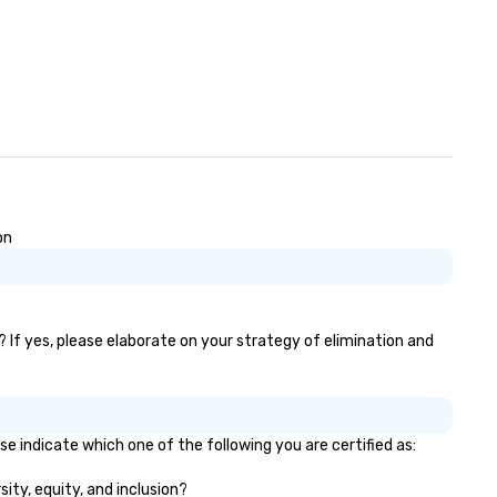
on
? If yes, please elaborate on your strategy of elimination and
se indicate which one of the following you are certified as:
sity, equity, and inclusion?