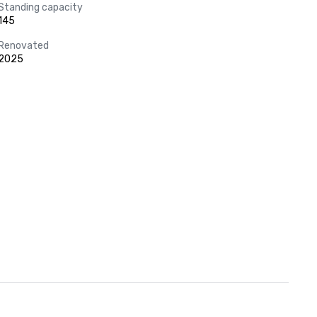
Standing capacity
145
Renovated
2025