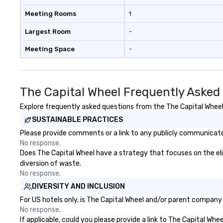
Meeting Rooms
1
Largest Room
-
Meeting Space
-
The Capital Wheel Frequently Asked
Explore frequently asked questions from the The Capital Wheel r
SUSTAINABLE PRACTICES
Please provide comments or a link to any publicly communicated
No response.
Does The Capital Wheel have a strategy that focuses on the elimi
diversion of waste.
No response.
DIVERSITY AND INCLUSION
For US hotels only, is The Capital Wheel and/or parent company c
No response.
If applicable, could you please provide a link to The Capital Whe