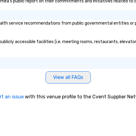
Vimea's public report on their commitments and initiatives related to d
lth service recommendations from public governmental entities or pri
blicly accessible facilities (i.e. meeting rooms, restaurants, elevato
View all FAQs
rt an issue
with this venue profile to the Cvent Supplier Ne