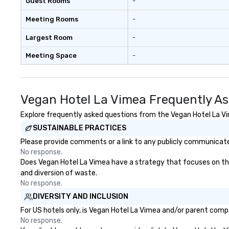
Guest Rooms
-
Meeting Rooms
-
Largest Room
-
Meeting Space
-
Vegan Hotel La Vimea Frequently A
Explore frequently asked questions from the Vegan Hotel La Vim
SUSTAINABLE PRACTICES
Please provide comments or a link to any publicly communicated
No response.
Does Vegan Hotel La Vimea have a strategy that focuses on the e
and diversion of waste.
No response.
DIVERSITY AND INCLUSION
For US hotels only, is Vegan Hotel La Vimea and/or parent compa
No response.