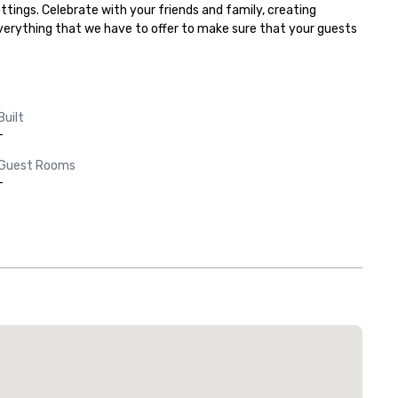
tings. Celebrate with your friends and family, creating 
everything that we have to offer to make sure that your guests 
Built
-
Guest Rooms
-