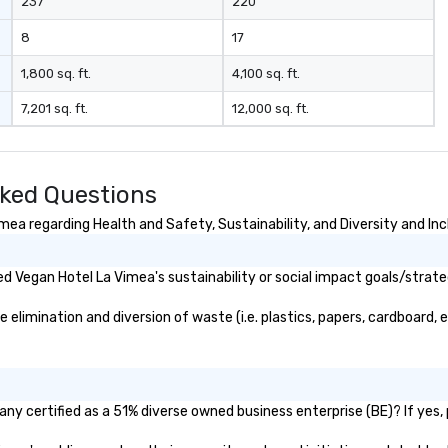
237
220
8
17
1,800 sq. ft.
4,100 sq. ft.
7,201 sq. ft.
12,000 sq. ft.
sked Questions
ea regarding Health and Safety, Sustainability, and Diversity and Inc
 Vegan Hotel La Vimea's sustainability or social impact goals/strate
limination and diversion of waste (i.e. plastics, papers, cardboard, et
ny certified as a 51% diverse owned business enterprise (BE)? If yes, p