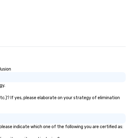
lusion
gy.
c.)? If yes, please elaborate on your strategy of elimination
lease indicate which one of the following you are certified as: