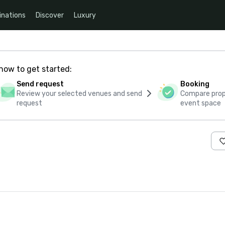
inations
Discover
Luxury
how to get started:
Send request
Booking
Review your selected venues and send
Compare propo
request
event space