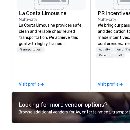
La Costa Limousine
PR Incentives
Multi-city
Multi-city
La Costa Limousine provides safe,
We bring our pass
clean and reliable chauffeured
and dedication to
transportation. We achieve this
made incentives,
goal with highly trained
conferences, me
chauffeurs, the newest vehicles
launches, and lux
Transportation
Activity
Amenitie
available and a commitment to
experiences for o
Catering
+5
Five Star service. The difference
in Italy, we invit
between La Costa Limousine and
more about us by
other companies can be explained
Company Profile 
using one word – quality. From our
contact us for a
Visit profile
Visit profile
perfectly maintained fleet of late
information or co
model luxury vehicles to the
opportunities.
highly experienced and
Looking for more vendor options?
professional team of chauffeurs
and support staff; you will know
Browse additional vendors for AV, entertainment, transport
quality when you travel with La
Costa Limousine.