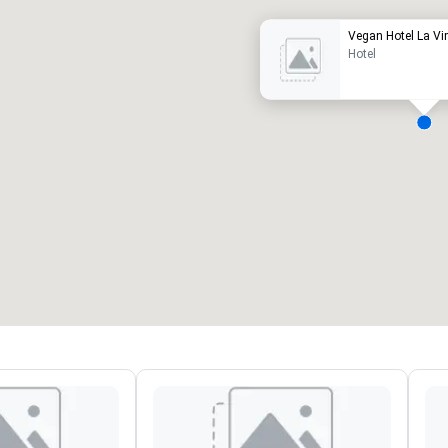
Vegan Hotel La V
Hotel
eeting rooms
:
Guest Rooms
:
7
220
otal meeting space
:
Largest room
:
2,000 sq. ft.
4,100 sq. ft.
Select venue