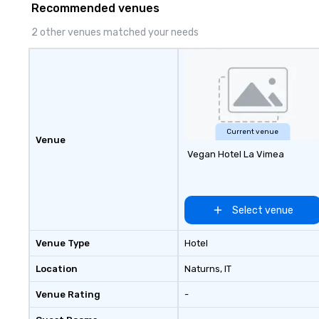
Recommended venues
2 other venues matched your needs
Current venue
Venue
Vegan Hotel La Vimea
Select venue
Venue Type
Hotel
Location
Naturns
, IT
Venue Rating
-