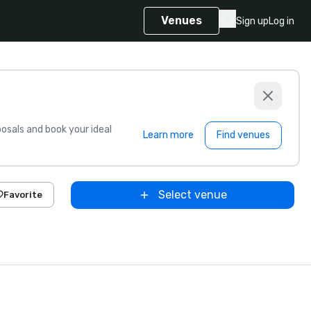
Venues
Sign up
Log in
sals and book your ideal
Learn more
Find venues
Select venue
Favorite