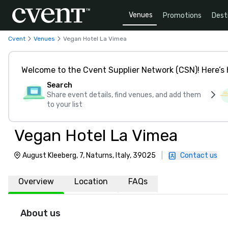
Venues
Promotions
Dest
Cvent
Venues
Vegan Hotel La Vimea
Welcome to the Cvent Supplier Network (CSN)! Here’s 
Search
Share event details, find venues, and add them
to your list
Vegan Hotel La Vimea
August Kleeberg, 7, Naturns, Italy, 39025
|
Contact us
Overview
Location
FAQs
About us