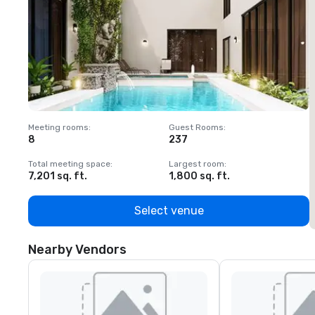
Meeting rooms
:
Guest Rooms
:
M
8
237
1
Total meeting space
:
Largest room
:
T
7,201 sq. ft.
1,800 sq. ft.
1
Select venue
Nearby Vendors