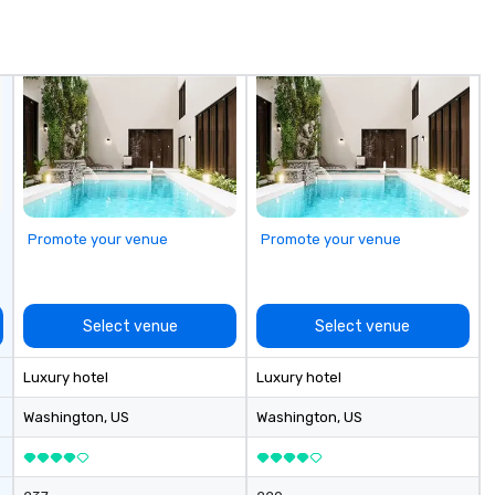
de
me
un
fo
cu
se
Promote your venue
Promote your venue
Select venue
Select venue
Luxury hotel
Luxury hotel
Washington
, US
Washington
, US