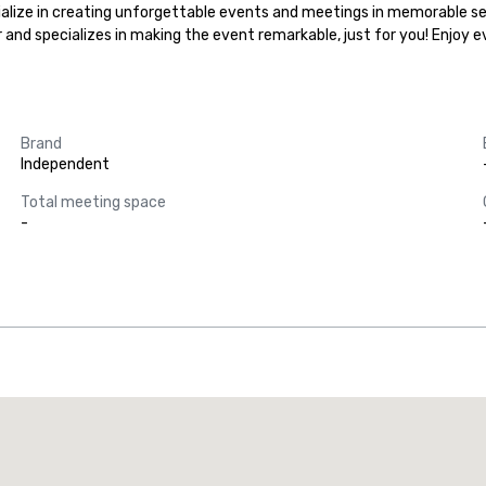
ialize in creating unforgettable events and meetings in memorable set
r and specializes in making the event remarkable, just for you! Enjoy 
Brand
Independent
Total meeting space
-
Promote your venue
uxury hotel