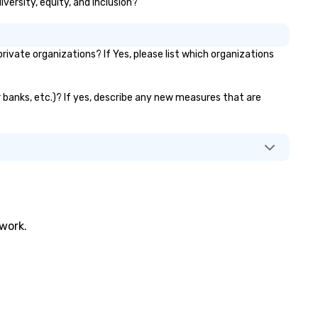
iversity, equity, and inclusion?
vate organizations? If Yes, please list which organizations
r banks, etc.)? If yes, describe any new measures that are
twork.