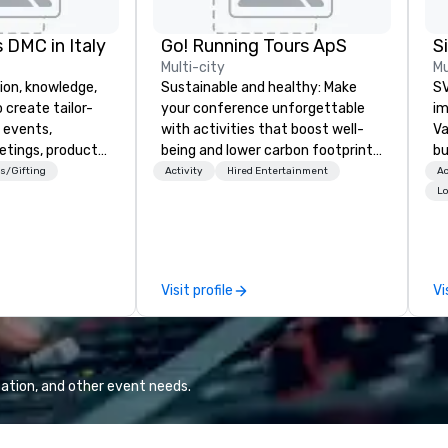
 DMC in Italy
Go! Running Tours ApS
Multi-city
Mu
ion, knowledge,
Sustainable and healthy: Make
SV
 create tailor-
your conference unforgettable
im
 events,
with activities that boost well-
Va
etings, product
being and lower carbon footprints.
bu
ury travel
Explore the world on the run with
an
s/Gifting
Activity
Hired Entertainment
Ac
ur Clients. Based
expert local running guides.
in
Lo
e you to discover
se
 viewing our
le
attached, and to
th
ny further
ex
Visit profile
Vi
llaboration
de
co
gr
Va
mi
ation, and other event needs.
fa
wa
in