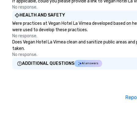
If applicable, could you please provide a link to Vegan Hotel La 
No response.
HEALTH AND SAFETY
Were practices at Vegan Hotel La Vimea developed based on hea
were used to develop these practices.
No response.
Does Vegan Hotel La Vimea clean and sanitize public areas and pu
taken.
No response.
ADDITIONAL QUESTIONS
AI answers
Repo