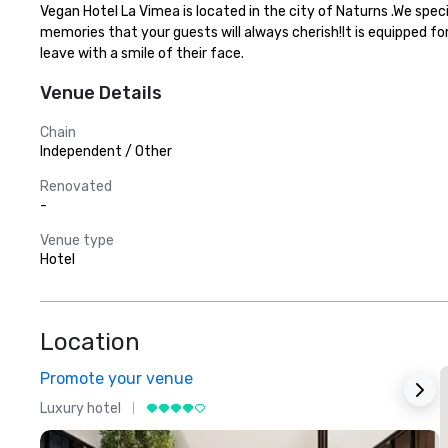
Vegan Hotel La Vimea is located in the city of Naturns .We spec
memories that your guests will always cherish!It is equipped fo
leave with a smile of their face.
Venue Details
Chain
Independent / Other
Renovated
-
Venue type
Hotel
Location
Promote your venue
Luxury hotel
L