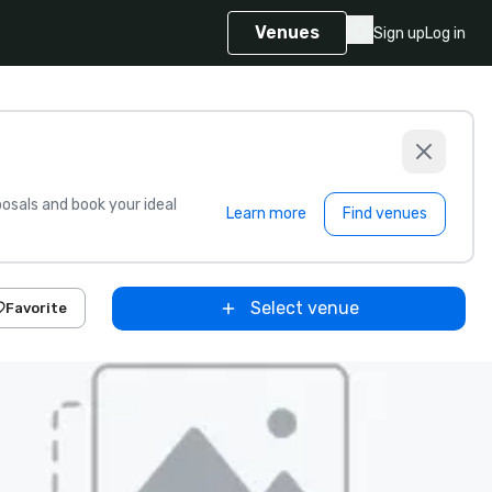
Venues
Sign up
Log in
sals and book your ideal
Learn more
Find venues
Select venue
Favorite