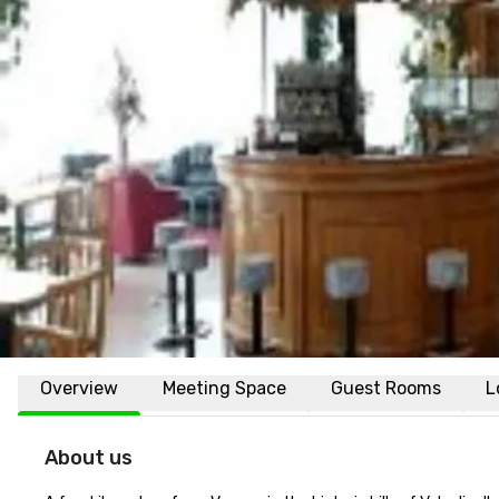
Overview
Meeting Space
Guest Rooms
L
About us