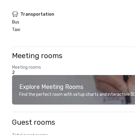
Transportation
Bus
Taxi
Meeting rooms
Meeting rooms
2
Explore Meeting Rooms
Find the perfect room with setup charts and interactive 3D 
Guest rooms