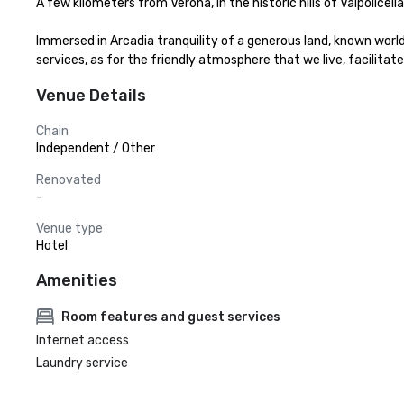
A few kilometers from Verona, in the historic hills of Valpolice
Immersed in Arcadia tranquility of a generous land, known world
services, as for the friendly atmosphere that we live, facilitate
Venue Details
Chain
Independent / Other
Renovated
-
Venue type
Hotel
Amenities
Room features and guest services
Internet access
Laundry service