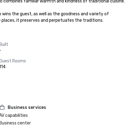
to combines familiar warmth and kindness of traditional cuisine.

 wins the guest, as well as the goodness and variety of 
se places, it preserves and perpetuates the traditions.
Built
-
Guest Rooms
114
Business services
AV capabilities
Business center