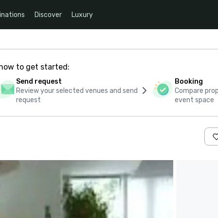
inations
Discover
Luxury
how to get started:
Send request
Booking
Review your selected venues and send
Compare propo
request
event space