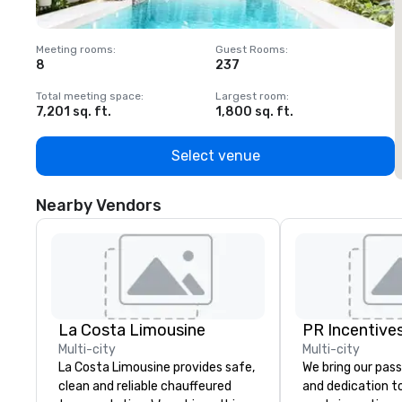
Meeting rooms
:
Guest Rooms
:
M
8
237
1
Total meeting space
:
Largest room
:
T
7,201 sq. ft.
1,800 sq. ft.
1
Select venue
Nearby Vendors
La Costa Limousine
PR Incentives
Multi-city
Multi-city
La Costa Limousine provides safe,
We bring our pass
clean and reliable chauffeured
and dedication to