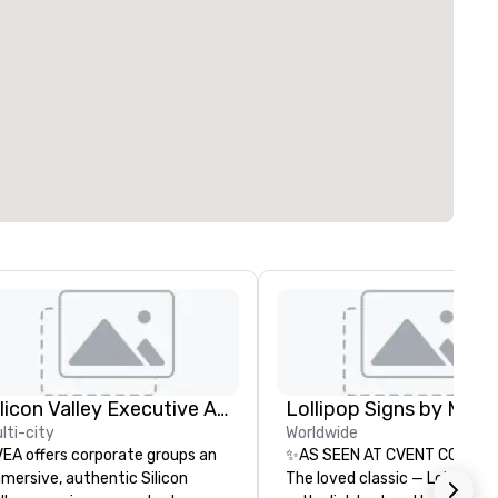
Silicon Valley Executive Academy
lti-city
Worldwide
EA offers corporate groups an
✨AS SEEN AT CVENT CONNEC
mersive, authentic Silicon
The loved classic — Lollipop S