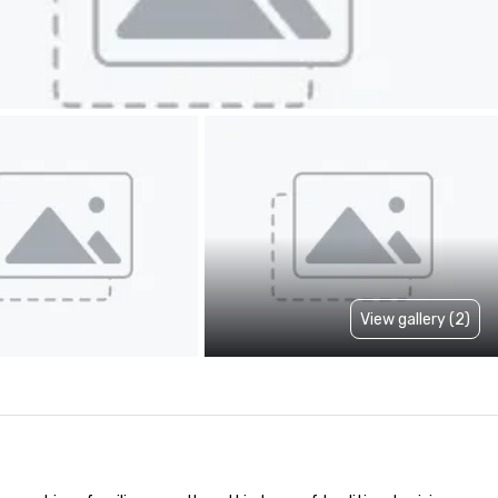
View gallery (2)