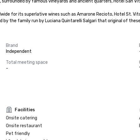
lla, surrounded by famous vineyards and ancient quarters, Hotel San Vi
wide for its superlative wines such as Amarone Recioto, Hotel St. Vito
d by the family run by Luciana Quintarelli Salgari that original of the
Brand
Independent
Total meeting space
-
Facilities
Onsite catering
Onsite restaurant
Pet friendly