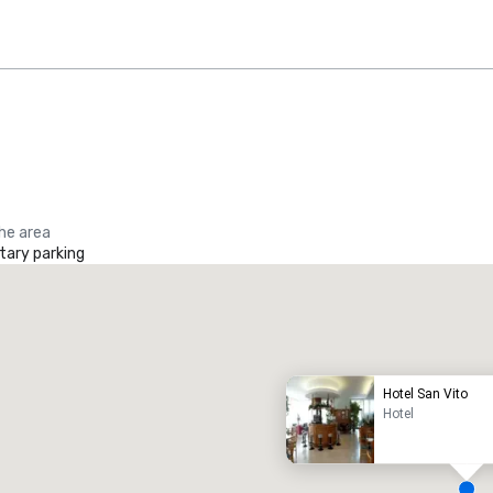
the area
ary parking
Promote your venue
uxury hotel
Hotel San Vito
Hotel