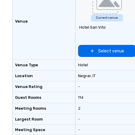
Current venue
Venue
Hotel San Vito
Select venue
Venue Type
Hotel
Location
Negrar
, IT
Venue Rating
-
Guest Rooms
114
Meeting Rooms
2
Largest Room
-
Meeting Space
-