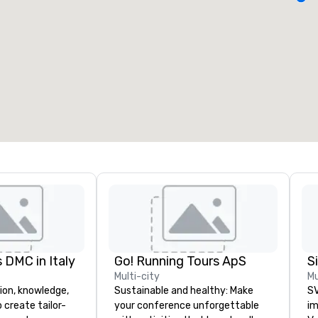
eeting rooms
:
Guest Rooms
:
7
220
otal meeting space
:
Largest room
:
2,000 sq. ft.
4,100 sq. ft.
Select venue
 DMC in Italy
Go! Running Tours ApS
Multi-city
Mu
ion, knowledge,
Sustainable and healthy: Make
SV
 create tailor-
your conference unforgettable
im