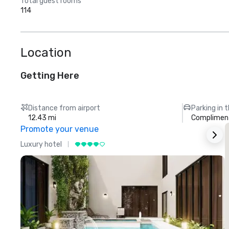
Total guest rooms
114
Location
Getting Here
Distance from airport
Parking in 
12.43 mi
Compliment
Promote your venue
Luxury hotel
L