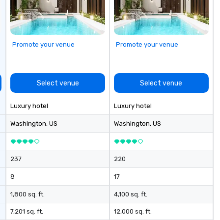
Promote your venue
Promote your venue
Select venue
Select venue
Luxury hotel
Luxury hotel
Washington
, US
Washington
, US
237
220
8
17
1,800 sq. ft.
4,100 sq. ft.
7,201 sq. ft.
12,000 sq. ft.