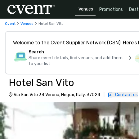
Venues
Promotions
Dest
Cvent
Venues
Hotel San Vito
Welcome to the Cvent Supplier Network (CSN)! Here’s 
Search
Share event details, find venues, and add them
to your list
Hotel San Vito
Via San Vito 34 Verona, Negrar, Italy, 37024
|
Contact us