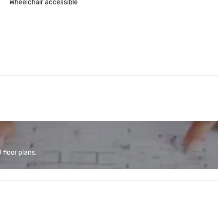
Wheelchair accessible
floor plans.