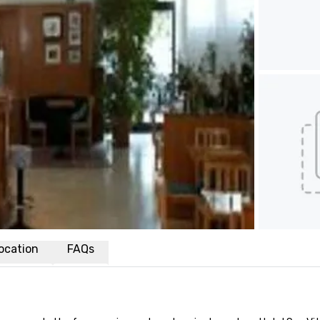
ocation
FAQs