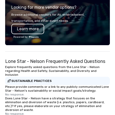
transportation that meets the
backpacks, duffel bags
Looking for more vendor options?
standards of today’s corporate travel
messenger bags, all m
and meetings programs—prioritizing
designed to serve as 
Browse additional vendors for AV, entertainment,
safety, punctuality, consistency, and
corporate gifts. Elevate your
transportation, and other event needs.
service excellence. Our experienced
corporate gifting expe
Learn more
team and attention to detail ensure a
Your quest for premiu
dependable, polished experience for
gifts, with a special f
Powered by
every trip, earning the long-term trust
corporate gifts, culmi
of corporate clients, travel managers,
Steel Horse Leather. E
and meeting planners alike.
exquisite collection t
lasting impression wit
Lone Star - Nelson Frequently Asked Questions
corporate gift. Custom orders are
accepted with a low MO
Explore frequently asked questions from the Lone Star - Nelson
regarding Health and Safety, Sustainability, and Diversity and
Mockups available
Inclusion
SUSTAINABLE PRACTICES
Please provide comments or a link to any publicly communicated Lone
Star - Nelson's sustainability or social impact goals/strategy.
No response.
Does Lone Star - Nelson have a strategy that focuses on the
elimination and diversion of waste (i.e. plastics, papers, cardboard,
etc.)? If yes, please elaborate on your strategy of elimination and
diversion of waste.
No response.