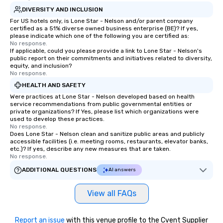
DIVERSITY AND INCLUSION
For US hotels only, is Lone Star - Nelson and/or parent company
certified as a 51% diverse owned business enterprise (BE)? If yes,
please indicate which one of the following you are certified as:
No response.
If applicable, could you please provide a link to Lone Star - Nelson's
public report on their commitments and initiatives related to diversity,
equity, and inclusion?
No response.
HEALTH AND SAFETY
Were practices at Lone Star - Nelson developed based on health
service recommendations from public governmental entities or
private organizations? If Yes, please list which organizations were
used to develop these practices.
No response.
Does Lone Star - Nelson clean and sanitize public areas and publicly
accessible facilities (i.e. meeting rooms, restaurants, elevator banks,
etc.)? If yes, describe any new measures that are taken.
No response.
ADDITIONAL QUESTIONS
AI answers
View all FAQs
Report an issue
with this venue profile to the Cvent Supplier