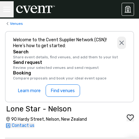
Venues
Welcome to the Cvent Supplier Network (CSN)!
Here’s how to get started:
Search
Share event details, find venues, and add them to your list
Send request
Review your selected venues and send request
Booking
Compare proposals and book your ideal event space
Learn more
Find venues
Lone Star - Nelson
90 Hardy Street, Nelson, New Zealand
Contact us