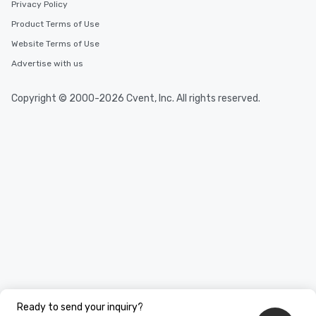
Privacy Policy
Product Terms of Use
Website Terms of Use
Advertise with us
Copyright © 2000-2026 Cvent, Inc. All rights reserved.
Ready to send your inquiry?