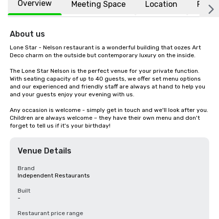
Overview
Meeting Space
Location
FAQs
About us
Lone Star - Nelson restaurant is a wonderful building that oozes Art 
Deco charm on the outside but contemporary luxury on the inside.  

The Lone Star Nelson is the perfect venue for your private function. 
With seating capacity of up to 40 guests, we offer set menu options 
and our experienced and friendly staff are always at hand to help you 
and your guests enjoy your evening with us.

Any occasion is welcome - simply get in touch and we'll look after you. 
Children are always welcome – they have their own menu and don't 
forget to tell us if it's your birthday!
Venue Details
Brand
Independent Restaurants
Built
-
Restaurant price range