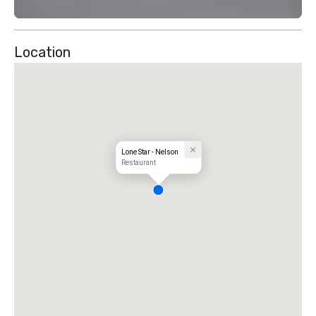
Location
Lone Star - Nelson
Restaurant