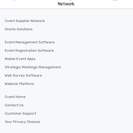
Network.
Cvent Supplier Network
Onsite Solutions
Event Management Software
Event Registration Software
Mobile Event Apps
Strategic Meetings Management
Web Survey Software
Webinar Platform
Cvent Home
Contact Us
Customer Support
Your Privacy Choices