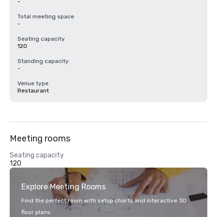
-
Total meeting space
-
Seating capacity
120
Standing capacity
-
Venue type
Restaurant
Meeting rooms
Seating capacity
120
Explore Meeting Rooms
Find the perfect room with setup charts and interactive 3D
floor plans.