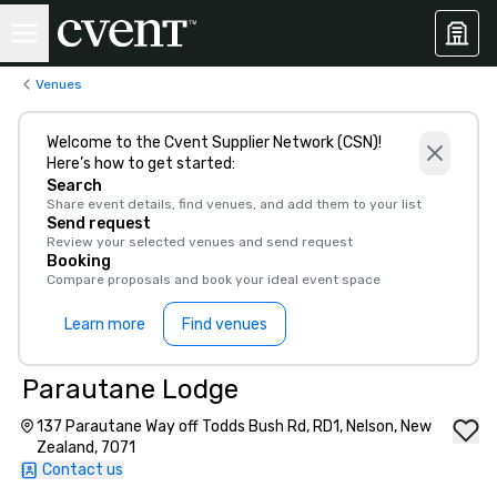
Venues
Welcome to the Cvent Supplier Network (CSN)!
Here’s how to get started:
Search
Share event details, find venues, and add them to your list
Send request
Review your selected venues and send request
Booking
Compare proposals and book your ideal event space
Learn more
Find venues
Parautane Lodge
137 Parautane Way off Todds Bush Rd, RD1, Nelson, New
Zealand, 7071
Contact us