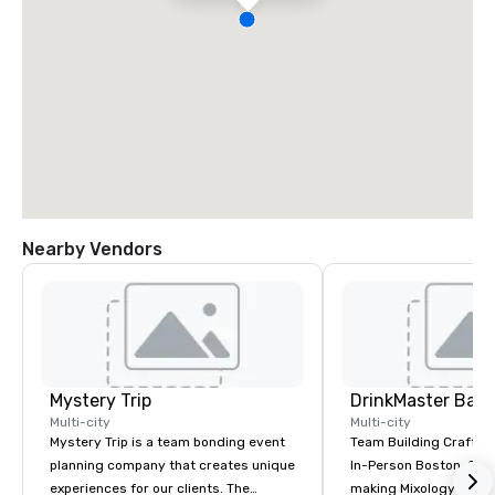
Nearby Vendors
Mystery Trip
Multi-city
Multi-city
Mystery Trip is a team bonding event
Team Building Craft Co
planning company that creates unique
In-Person Boston. Our Cocktail-
experiences for our clients. The
making Mixology class 