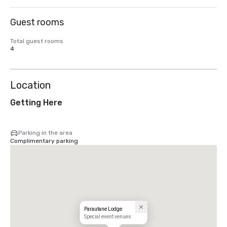
Guest rooms
Total guest rooms
4
Location
Getting Here
Parking in the area
Complimentary parking
Parautane Lodge
Special event venues