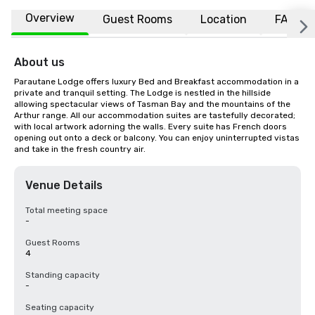
Overview
Guest Rooms
Location
FAQs
About us
Parautane Lodge offers luxury Bed and Breakfast accommodation in a 
private and tranquil setting. The Lodge is nestled in the hillside 
allowing spectacular views of Tasman Bay and the mountains of the 
Arthur range. All our accommodation suites are tastefully decorated; 
with local artwork adorning the walls. Every suite has French doors 
opening out onto a deck or balcony. You can enjoy uninterrupted vistas 
and take in the fresh country air.
Venue Details
Total meeting space
-
Guest Rooms
4
Standing capacity
-
Seating capacity