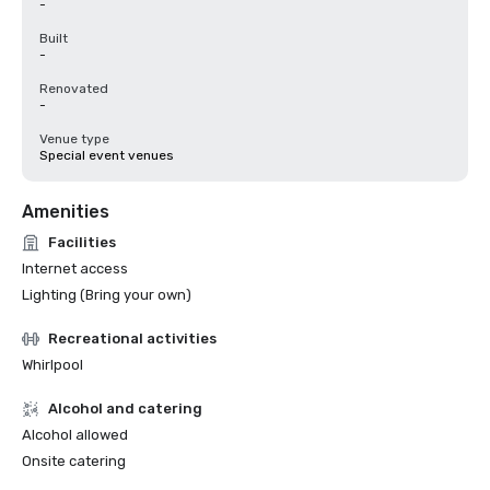
-
Built
-
Renovated
-
Venue type
Special event venues
Amenities
Facilities
Internet access
Lighting (Bring your own)
Recreational activities
Whirlpool
Alcohol and catering
Alcohol allowed
Onsite catering