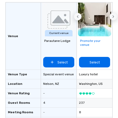
Current venue
Venue
Parautane Lodge
Promote your
venue
Select
Select
Venue Type
Special event venue
Luxury hotel
Location
Nelson
, NZ
Washington
, US
Venue Rating
-
Guest Rooms
4
237
Meeting Rooms
-
8