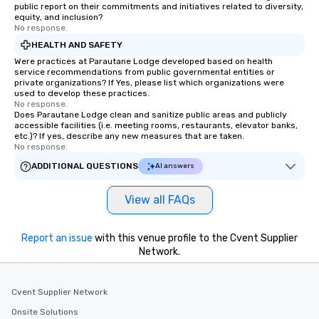
public report on their commitments and initiatives related to diversity,
equity, and inclusion?
No response.
HEALTH AND SAFETY
Were practices at Parautane Lodge developed based on health
service recommendations from public governmental entities or
private organizations? If Yes, please list which organizations were
used to develop these practices.
No response.
Does Parautane Lodge clean and sanitize public areas and publicly
accessible facilities (i.e. meeting rooms, restaurants, elevator banks,
etc.)? If yes, describe any new measures that are taken.
No response.
ADDITIONAL QUESTIONS
AI answers
View all FAQs
Report an issue
with this venue profile to the Cvent Supplier
Network.
Cvent Supplier Network
Onsite Solutions