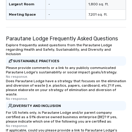
Largest Room
-
1,800 sq. ft.
Meeting Space
-
7,201 sq. ft.
Parautane Lodge Frequently Asked Questions
Explore frequently asked questions from the Parautane Lodge
regarding Health and Safety, Sustainability, and Diversity and
Inclusion
SUSTAINABLE PRACTICES
Please provide comments or a link to any publicly communicated
Parautane Lodge's sustainability or social impact goals/strategy.
No response.
Does Parautane Lodge have a strategy that focuses on the elimination
and diversion of waste (i.e. plastics, papers, cardboard, etc.)? If yes,
please elaborate on your strategy of elimination and diversion of
waste.
No response.
DIVERSITY AND INCLUSION
For US hotels only, is Parautane Lodge and/or parent company
certified as a 51% diverse owned business enterprise (BE)? If yes,
please indicate which one of the following you are certified as:
No response.
If applicable, could you please provide a link to Parautane Lodge's