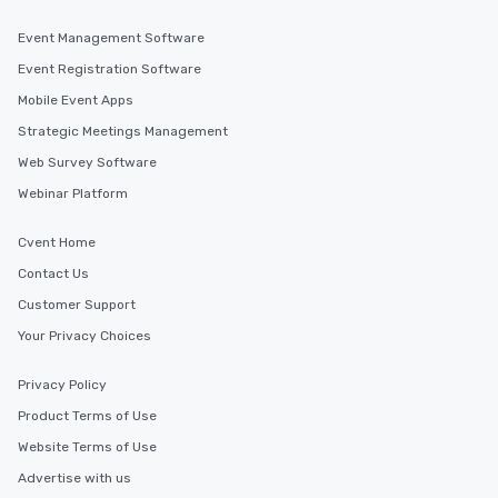
Event Management Software
Event Registration Software
Mobile Event Apps
Strategic Meetings Management
Web Survey Software
Webinar Platform
Cvent Home
Contact Us
Customer Support
Your Privacy Choices
Privacy Policy
Product Terms of Use
Website Terms of Use
Advertise with us