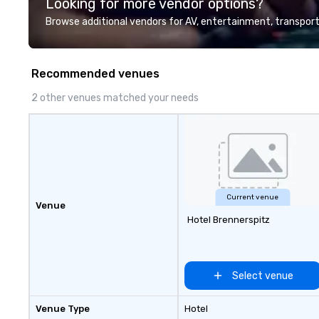
Looking for more vendor options?
Valley founder, e
mindsets driving 
Browse additional vendors for AV, entertainment, transport
fastest-growing
walk away with a
innovation playb
Recommended venues
delivers program
memorable, subs
2 other venues matched your needs
uniquely rooted in
for groups of 10–
customizable by 
seniority, and obj
Current venue
Venue
Hotel Brennerspitz
Select venue
Venue Type
Hotel