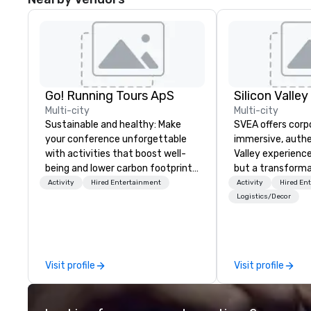
Go! Running Tours ApS
Multi-city
Multi-city
Sustainable and healthy: Make
SVEA offers corp
your conference unforgettable
immersive, authe
with activities that boost well-
Valley experience
being and lower carbon footprints.
but a transforma
Explore the world on the run with
and facilitate c
Activity
Hired Entertainment
Activity
Hired En
expert local running guides.
innovation tours,
Logistics/Decor
sessions, innova
leadership intens
the-scenes tech
experiences for v
Visit profile
Visit profile
delegations, ince
corporate offsit
group wants to thi