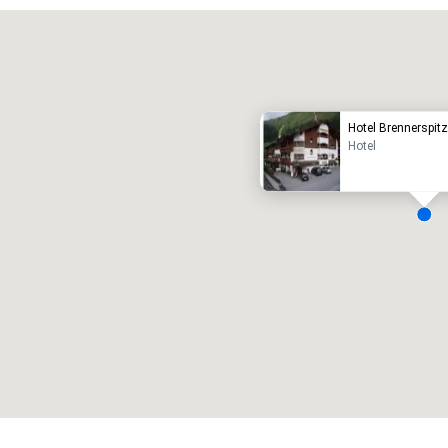
Promote your venue
uxury hotel
Hotel Brennerspit
Hotel
eeting rooms
:
Guest Rooms
:
7
220
otal meeting space
:
Largest room
:
2,000 sq. ft.
4,100 sq. ft.
Select venue