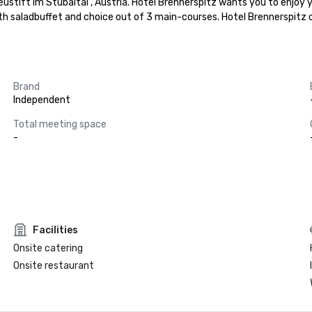
ustift im Stubaital , Austria. Hotel Brennerspitz wants you to enjoy y
ith saladbuffet and choice out of 3 main-courses. Hotel Brennerspitz 
Brand
Independent
Total meeting space
-
Facilities
Onsite catering
Onsite restaurant