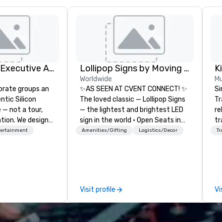
Silicon Valley Executive Academy
Lollipop Signs by Moving Products
Worldwide
Mu
orate groups an
✨AS SEEN AT CVENT CONNECT! ✨
Si
ntic Silicon
The loved classic — Lollipop Signs
Tr
 — not a tour,
— the lightest and brightest LED
re
tion. We design
sign in the world • Open Seats in
tr
ustom executive
Dark Auditoriums • Brand
co
tertainment
Amenities/Gifting
Logistics/Decor
Tr
 learning
Recognition • VIP Seating • Direct
an
tion workshops,
Guests & Manage Traffic Flow •
He
ives, and behind-
Brighten up your event with
OK
 culture
Lollipop Signs! Complimentary
th
isiting
catalogue with your branding –
ac
Visit profile
Vi
ntive groups, and
Connect with us today for more
ve
es. Whether your
information, or send us your logo
network
nk like a Silicon
and we will create an interactive
de