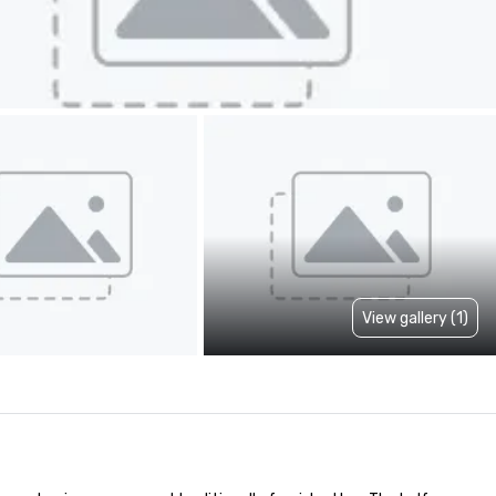
View gallery (1)