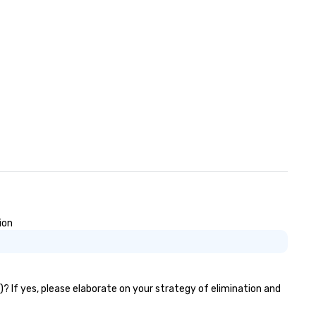
ion
)? If yes, please elaborate on your strategy of elimination and