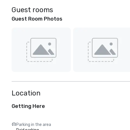
Guest rooms
Guest Room Photos
Location
Getting Here
Parking in the area