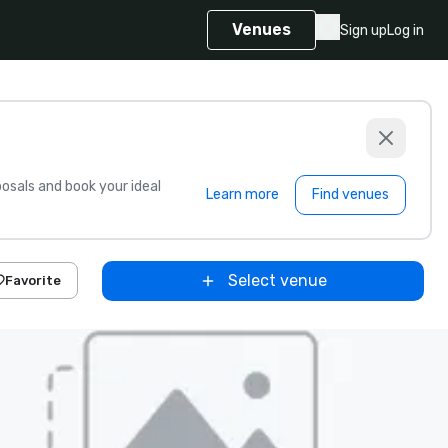
Venues
Sign up
Log in
sals and book your ideal
Learn more
Find venues
Select venue
Favorite