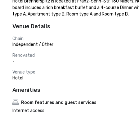
Hotel Brennerspitz is located at Franz-Senn-Str. 160 Milders, Ne
board includes a rich breakfast buffet and a 4-course Dinner w
type A, Apartment type B, Room type A and Room type B.
Venue Details
Chain
Independent / Other
Renovated
-
Venue type
Hotel
Amenities
Room features and guest services
Internet access