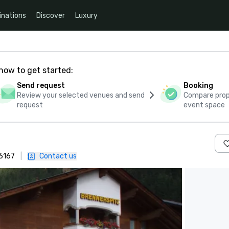
inations
Discover
Luxury
how to get started:
Send request
Booking
Review your selected venues and send
Compare propo
request
event space
-6167
|
Contact us