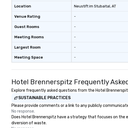
Location
Neustift im Stubaital
, AT
Venue Rating
-
Guest Rooms
-
Meeting Rooms
-
Largest Room
-
Meeting Space
-
Hotel Brennerspitz Frequently Aske
Explore frequently asked questions from the Hotel Brennerspitz 
SUSTAINABLE PRACTICES
Please provide comments or a link to any publicly communicated
No response.
Does Hotel Brennerspitz have a strategy that focuses on the elim
diversion of waste.