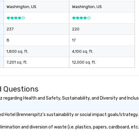
Washington
, US
Washington
, US
237
220
8
17
1,800 sq. ft.
4,100 sq. ft.
7,201 sq. ft.
12,000 sq. ft.
d Questions
regarding Health and Safety, Sustainability, and Diversity and Inclus
 Hotel Brennerspitz's sustainability or social impact goals/strategy.
ination and diversion of waste (i.e. plastics, papers, cardboard, etc.