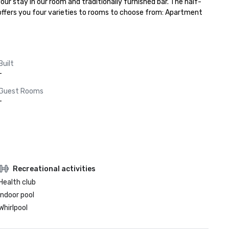
our stay in our room and traditionally furnished bar. The half-
offers you four varieties to rooms to choose from: Apartment 
Built
-
Guest Rooms
-
Recreational activities
Health club
Indoor pool
Whirlpool