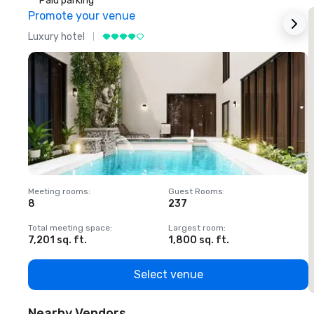
Paid parking
Promote your venue
Luxury hotel
L
Meeting rooms
:
Guest Rooms
:
M
8
237
1
Total meeting space
:
Largest room
:
T
7,201 sq. ft.
1,800 sq. ft.
1
Select venue
Nearby Vendors