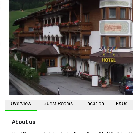
Overview
Guest Rooms
Location
FAQs
About us