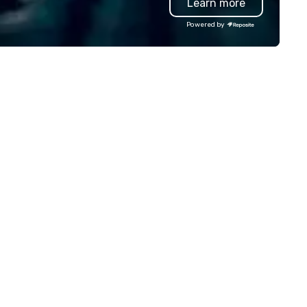
Learn more
ansportation that meets the
professional team of chauffe
andards of today’s corporate
and support staff; you will kn
Powered by
avel and meetings programs—
quality when you travel with 
ioritizing safety, punctuality,
Costa Limousine.
nsistency, and service
cellence. Our experienced team
d attention to detail ensure a
pendable, polished experience
r every trip, earning the long-
rm trust of corporate clients,
avel managers, and meeting
anners alike.