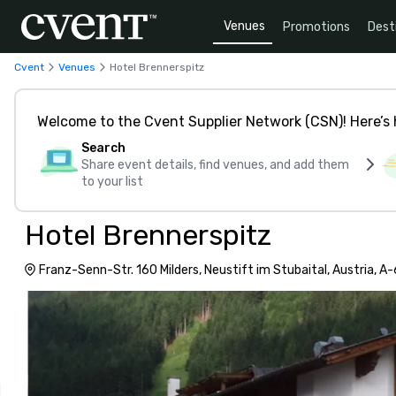
Venues
Promotions
Dest
Cvent
Venues
Hotel Brennerspitz
Welcome to the Cvent Supplier Network (CSN)! Here’s 
Search
Share event details, find venues, and add them
to your list
Hotel Brennerspitz
Franz-Senn-Str. 160 Milders, Neustift im Stubaital, Austria, A