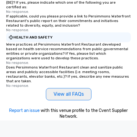
(BE)? If yes, please indicate which one of the following you are
certified as:
No response.
If applicable, could you please provide a link to Persimmons Waterfront
Restaurant's public report on their commitments and initiatives
related to diversity, equity, and inclusion?
No response.
HEALTH AND SAFETY
Were practices at Persimmons Waterfront Restaurant developed
based on health service recommendations from public governmental
entities or private organizations? If Yes, please list which
organizations were used to develop these practices.
No response.
Does Persimmons Waterfront Restaurant clean and sanitize public
areas and publicly accessible facilities (i.e. meeting rooms,
restaurants, elevator banks, etc.)? If yes, describe any new measures
that are taken.
No response.
View all FAQs
Report an issue
with this venue profile to the Cvent Supplier
Network.