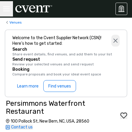
Venues
Welcome to the Cvent Supplier Network (CSN)!
Here’s how to get started:
Search
Share event details, find venues, and add them to your list
Send request
Review your selected venues and send request
Booking
Compare proposals and book your ideal event space
Learn more
Find venues
Persimmons Waterfront
Restaurant
100 Pollock St, New Bern, NC, USA, 28560
Contact us