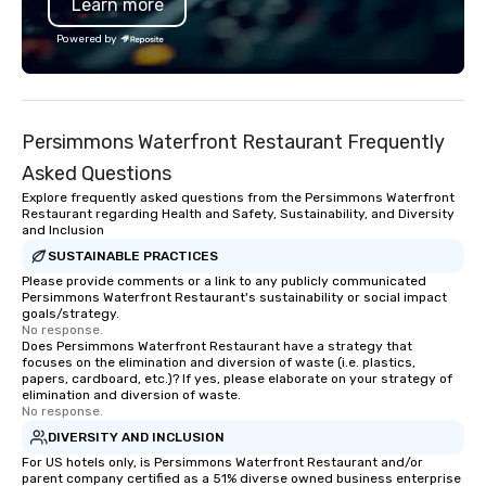
Learn more
Powered by
Persimmons Waterfront Restaurant Frequently
Asked Questions
Explore frequently asked questions from the Persimmons Waterfront
Restaurant regarding Health and Safety, Sustainability, and Diversity
and Inclusion
SUSTAINABLE PRACTICES
Please provide comments or a link to any publicly communicated
Persimmons Waterfront Restaurant's sustainability or social impact
goals/strategy.
No response.
Does Persimmons Waterfront Restaurant have a strategy that
focuses on the elimination and diversion of waste (i.e. plastics,
papers, cardboard, etc.)? If yes, please elaborate on your strategy of
elimination and diversion of waste.
No response.
DIVERSITY AND INCLUSION
For US hotels only, is Persimmons Waterfront Restaurant and/or
parent company certified as a 51% diverse owned business enterprise