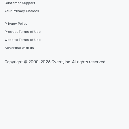
Customer Support
Your Privacy Choices
Privacy Policy
Product Terms of Use
Website Terms of Use
Advertise with us
Copyright © 2000-2026 Cvent, Inc. All rights reserved.