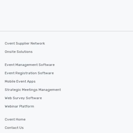
Cvent Supplier Network
Onsite Solutions
Event Management Software
Event Registration Software
Mobile Event Apps
Strategic Meetings Management
Web Survey Software
Webinar Platform
Cvent Home
Contact Us