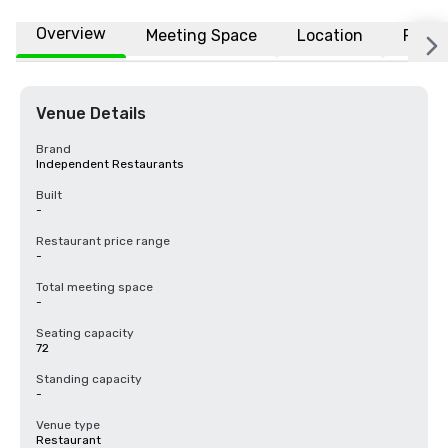
Overview
Meeting Space
Location
FAQs
Venue Details
Brand
Independent Restaurants
Built
-
Restaurant price range
-
Total meeting space
-
Seating capacity
72
Standing capacity
-
Venue type
Restaurant