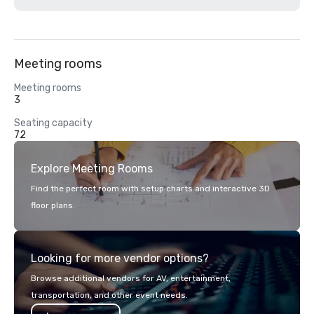
Meeting rooms
Meeting rooms
3
Seating capacity
72
Explore Meeting Rooms
Find the perfect room with setup charts and interactive 3D
floor plans.
Looking for more vendor options?
Browse additional vendors for AV, entertainment,
transportation, and other event needs.