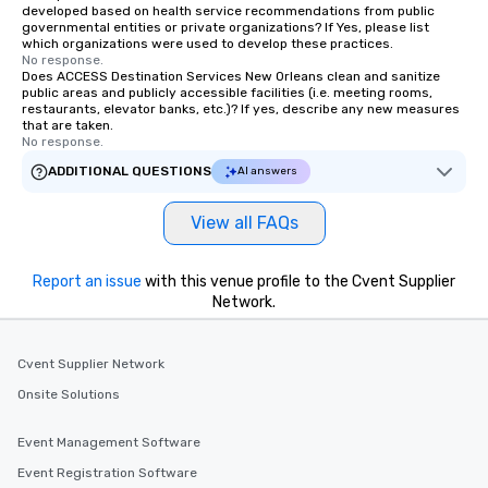
developed based on health service recommendations from public
governmental entities or private organizations? If Yes, please list
which organizations were used to develop these practices.
No response.
Does ACCESS Destination Services New Orleans clean and sanitize
public areas and publicly accessible facilities (i.e. meeting rooms,
restaurants, elevator banks, etc.)? If yes, describe any new measures
that are taken.
No response.
ADDITIONAL QUESTIONS
AI answers
View all FAQs
Report an issue
with this venue profile to the Cvent Supplier
Network.
Cvent Supplier Network
Onsite Solutions
Event Management Software
Event Registration Software