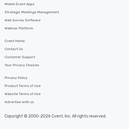
Mobile Event Apps
Strategic Meetings Management
Web Survey Software
Webinar Platform
Cvent Home
Contact Us
Customer Support
Your Privacy Choices
Privacy Policy
Product Terms of Use
Website Terms of Use
Advertise with us
Copyright © 2000-2026 Cvent, Inc. All rights reserved.