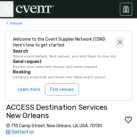
Venues
Welcome to the Cvent Supplier Network (CSN)!
Here’s how to get started:
Search
Share event details, find venues, and add them to your list
Send request
Review your selected venues and send request
Booking
Compare proposals and book your ideal event space
Learn more
Find venues
ACCESS Destination Services
New Orleans
715 Camp Street, New Orleans, LA, USA, 70130
Contact us