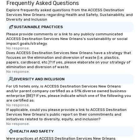
ethical business practices, and
Frequently Asked Questions
responsible tourism. With experience
Explore frequently asked questions from the ACCESS Destination
across destinations like New York City,
Services New Orleans regarding Health and Safety, Sustainability, and
Diversity and Inclusion
Miami, Los Angeles, San Francisco,
Las Vegas, Chicago, Nashville, and
SUSTAINABLE PRACTICES
New Orleans, we combine creativity,
Please provide comments or a link to any publicly communicated
ACCESS Destination Services New Orleans's sustainability or social
local expertise, and trusted on-the-
impact goals/strategy.
ground support to bring each event to
No response.
Does ACCESS Destination Services New Orleans have a strategy that
life.
focuses on the elimination and diversion of waste (i.e. plastics,
papers, cardboard, etc.)? If yes, please elaborate on your strategy of
elimination and diversion of waste.
No response.
DIVERSITY AND INCLUSION
For US hotels only, is ACCESS Destination Services New Orleans
and/or parent company certified as a 51% diverse owned business
enterprise (BE)? If yes, please indicate which one of the following you
are certified as:
No response.
If applicable, could you please provide a link to ACCESS Destination
Services New Orleans's public report on their commitments and
initiatives related to diversity, equity, and inclusion?
No response.
HEALTH AND SAFETY
Were practices at ACCESS Destination Services New Orleans