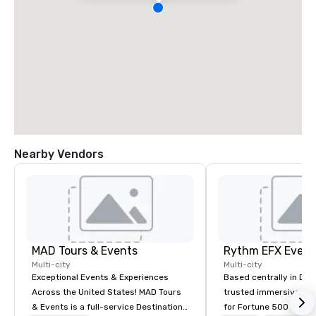
Nearby Vendors
MAD Tours & Events
Multi-city
Multi-city
Exceptional Events & Experiences
Based centrally in Den
Across the United States! MAD Tours
trusted immersive pro
& Events is a full-service Destination
for Fortune 500 compa