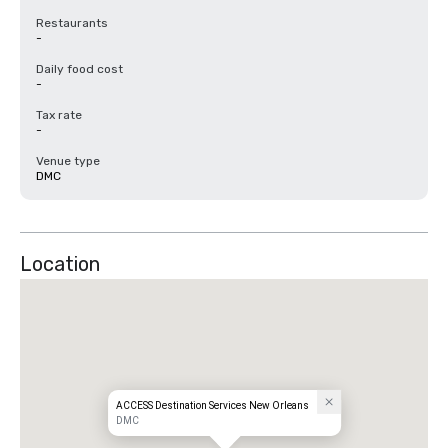
Restaurants
-
Daily food cost
-
Tax rate
-
Venue type
DMC
Location
ACCESS Destination Services New Orleans
DMC