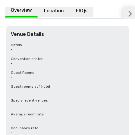
Overview
Location
FAQs
Venue Details
Hotels
-
Convention center
-
Guest Rooms
-
Guest rooms at 1 hotel
-
Special event venues
-
Average room rate
-
Occupancy rate
-