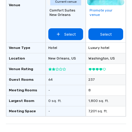
Current venue
Venue
Comfort Suites
Promote your
New Orleans
venue
Select
Select
Venue Type
Hotel
Luxury hotel
Location
New Orleans
, US
Washington
, US
Venue Rating
Guest Rooms
64
237
Meeting Rooms
-
8
Largest Room
0 sq. ft.
1,800 sq. ft.
Meeting Space
-
7,201 sq. ft.