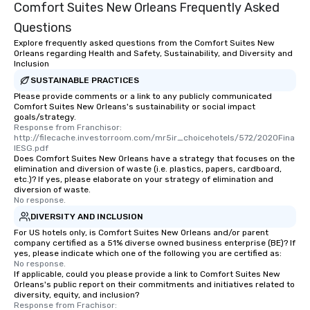
Comfort Suites New Orleans Frequently Asked
Questions
Explore frequently asked questions from the Comfort Suites New
Orleans regarding Health and Safety, Sustainability, and Diversity and
Inclusion
SUSTAINABLE PRACTICES
Please provide comments or a link to any publicly communicated
Comfort Suites New Orleans's sustainability or social impact
goals/strategy.
Response from Franchisor: 
http://filecache.investorroom.com/mr5ir_choicehotels/572/2020Fina
lESG.pdf
Does Comfort Suites New Orleans have a strategy that focuses on the
elimination and diversion of waste (i.e. plastics, papers, cardboard,
etc.)? If yes, please elaborate on your strategy of elimination and
diversion of waste.
No response.
DIVERSITY AND INCLUSION
For US hotels only, is Comfort Suites New Orleans and/or parent
company certified as a 51% diverse owned business enterprise (BE)? If
yes, please indicate which one of the following you are certified as:
No response.
If applicable, could you please provide a link to Comfort Suites New
Orleans's public report on their commitments and initiatives related to
diversity, equity, and inclusion?
Response from Frachisor: 