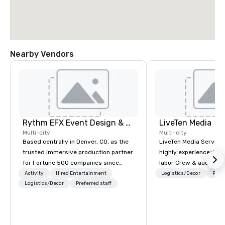
Nearby Vendors
Rythm EFX Event Design & Fabrication
LiveTen Media
Multi-city
Multi-city
Based centrally in Denver, CO, as the
LiveTen Media Service
trusted immersive production partner
highly experienced pro
for Fortune 500 companies since
labor Crew & audiovisual
2012. We deliver stunning premium AV
Team Members come fr
Activity
Hired Entertainment
Logistics/Decor
Prefe
and in-house custom scenic
Logistics/Decor
Preferred staff
industry backgrounds
fabrication nationwide, so your event
visual production. Eac
feels seamless, looks incredible, and
members has a strong 
saves you money through smart
ensure we make your e