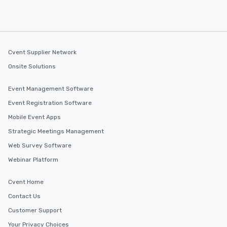
Cvent Supplier Network
Onsite Solutions
Event Management Software
Event Registration Software
Mobile Event Apps
Strategic Meetings Management
Web Survey Software
Webinar Platform
Cvent Home
Contact Us
Customer Support
Your Privacy Choices