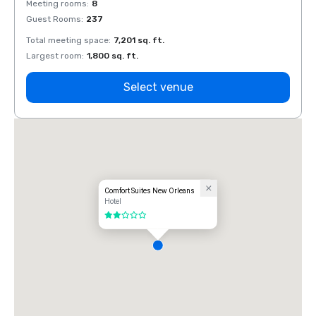
Meeting rooms
:
8
Meeti
Guest Rooms
:
237
Guest
Total meeting space
:
7,201 sq. ft.
Total 
Largest room
:
1,800 sq. ft.
Large
Select venue
Comfort Suites New Orleans
Hotel
2 out of 5