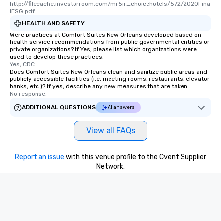
http://filecache.investorroom.com/mr5ir_choicehotels/572/2020Fina
lESG.pdf
HEALTH AND SAFETY
Were practices at Comfort Suites New Orleans developed based on
health service recommendations from public governmental entities or
private organizations? If Yes, please list which organizations were
used to develop these practices.
Yes, CDC
Does Comfort Suites New Orleans clean and sanitize public areas and
publicly accessible facilities (i.e. meeting rooms, restaurants, elevator
banks, etc.)? If yes, describe any new measures that are taken.
No response.
ADDITIONAL QUESTIONS
AI answers
View all FAQs
Report an issue
with this venue profile to the Cvent Supplier
Network.