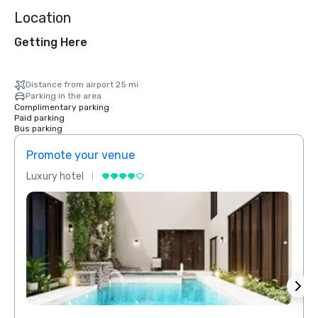
Location
Getting Here
Distance from airport 25 mi
Parking in the area
Complimentary parking
Paid parking
Bus parking
Promote your venue
Prom
Luxury hotel
Luxur