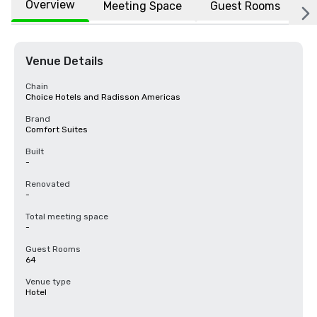
Overview
Meeting Space
Guest Rooms
L
Venue Details
Chain
Choice Hotels and Radisson Americas
Brand
Comfort Suites
Built
-
Renovated
-
Total meeting space
-
Guest Rooms
64
Venue type
Hotel