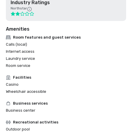
Industry Ratings
Northstar
Amenities
Room features and guest services
Calls (local)
Internet access
Laundry service
Room service
Facilities
Casino
Wheelchair accessible
Business services
Business center
Recreational activities
Outdoor pool