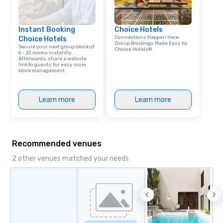
Instant Booking
Choice Hotels
Connections Happen Here.
Choice Hotels
Group Bookings Made Easy by
Secure your next group block of
Choice Hotels®
6 – 25 rooms instantly.
Afterwards, share a website
link to guests for easy room
block management.
Learn more
Learn more
Recommended venues
2 other venues matched your needs