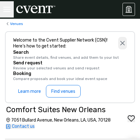
Venues
Welcome to the Cvent Supplier Network (CSN)!
Here’s how to get started:
Search
Share event details, find venues, and add them to your list
Send request
Review your selected venues and send request
Booking
Compare proposals and book your ideal event space
Learn more
Find venues
Comfort Suites New Orleans
7051 Bullard Avenue, New Orleans, LA, USA, 70128
Contact us