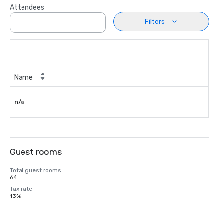
Attendees
Filters
Name
n/a
Guest rooms
Total guest rooms
64
Tax rate
13%