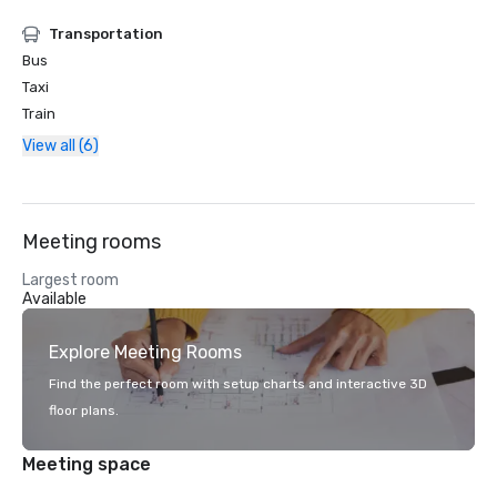
Transportation
Bus
Taxi
Train
View all (6)
Meeting rooms
Largest room
Available
Explore Meeting Rooms
Find the perfect room with setup charts and interactive 3D
floor plans.
Meeting space