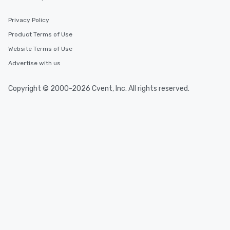
Privacy Policy
Product Terms of Use
Website Terms of Use
Advertise with us
Copyright © 2000-2026 Cvent, Inc. All rights reserved.